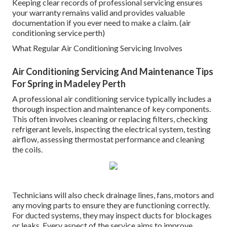
Keeping clear records of professional servicing ensures
your warranty remains valid and provides valuable
documentation if you ever need to make a claim. (air
conditioning service perth)
What Regular Air Conditioning Servicing Involves
Air Conditioning Servicing And Maintenance Tips
For Spring in Madeley Perth
A professional air conditioning service typically includes a
thorough inspection and maintenance of key components.
This often involves cleaning or replacing filters, checking
refrigerant levels, inspecting the electrical system, testing
airflow, assessing thermostat performance and cleaning
the coils.
Technicians will also check drainage lines, fans, motors and
any moving parts to ensure they are functioning correctly.
For ducted systems, they may inspect ducts for blockages
or leaks. Every aspect of the service aims to improve