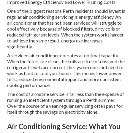
Improved Energy Efficiency and Lower Running Costs
One of the biggest reasons Perth residents should invest in
regular air conditioning servicing is energy efficiency. An
air conditioner that has not been serviced will struggle to
cool effectively because of blocked filters, dirty coils or
reduced refrigerant levels. When the system works harder
to achieve the same result, energy use increases
significantly.
A serviced air conditioner operates at optimal capacity.
When the filters are clean, the coils are free of dust and the
refrigerant levels are correct, the system does not need to
work as hard to cool your home. This means lower power
bills, reduced environmental impact and more consistent
cooling performance.
The cost of a routine service is far less than the expense of
running an inefficient system through a Perth summer.
Over the course of a year, regular servicing often pays for
itself through the savings on electricity alone.
Air Conditioning Service: What You