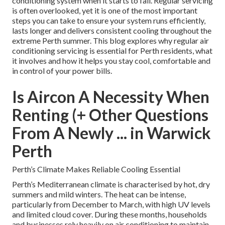
conditioning system when it starts to fail. Regular servicing
is often overlooked, yet it is one of the most important
steps you can take to ensure your system runs efficiently,
lasts longer and delivers consistent cooling throughout the
extreme Perth summer. This blog explores why regular air
conditioning servicing is essential for Perth residents, what
it involves and how it helps you stay cool, comfortable and
in control of your power bills.
Is Aircon A Necessity When
Renting (+ Other Questions
From A Newly ... in Warwick
Perth
Perth’s Climate Makes Reliable Cooling Essential
Perth’s Mediterranean climate is characterised by hot, dry
summers and mild winters. The heat can be intense,
particularly from December to March, with high UV levels
and limited cloud cover. During these months, households
and businesses rely heavily on air conditioning to maintain