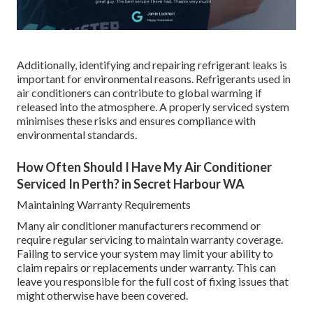
Additionally, identifying and repairing refrigerant leaks is
important for environmental reasons. Refrigerants used in
air conditioners can contribute to global warming if
released into the atmosphere. A properly serviced system
minimises these risks and ensures compliance with
environmental standards.
How Often Should I Have My Air Conditioner
Serviced In Perth? in Secret Harbour WA
Maintaining Warranty Requirements
Many air conditioner manufacturers recommend or
require regular servicing to maintain warranty coverage.
Failing to service your system may limit your ability to
claim repairs or replacements under warranty. This can
leave you responsible for the full cost of fixing issues that
might otherwise have been covered.