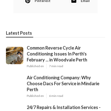
Pinterest
Email
Latest Posts
Common Reverse Cycle Air
Conditioning Issues In Perth's
February ... in Woodvale Perth
Published en
7 min read
Air Conditioning Company: Why
Choose Dacs For Service in Mindarie
Perth
Published en
6 min read
24/7 Repairs & Installation Services -