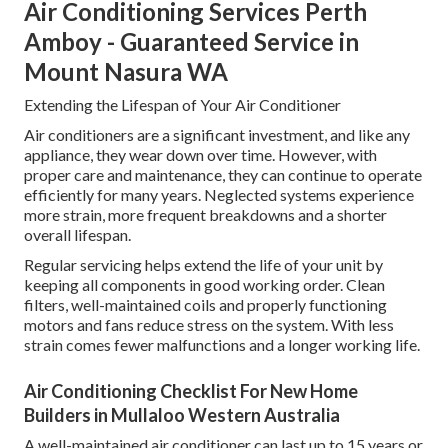
Air Conditioning Services Perth
Amboy - Guaranteed Service in
Mount Nasura WA
Extending the Lifespan of Your Air Conditioner
Air conditioners are a significant investment, and like any
appliance, they wear down over time. However, with
proper care and maintenance, they can continue to operate
efficiently for many years. Neglected systems experience
more strain, more frequent breakdowns and a shorter
overall lifespan.
Regular servicing helps extend the life of your unit by
keeping all components in good working order. Clean
filters, well-maintained coils and properly functioning
motors and fans reduce stress on the system. With less
strain comes fewer malfunctions and a longer working life.
Air Conditioning Checklist For New Home
Builders in Mullaloo Western Australia
A well-maintained air conditioner can last up to 15 years or