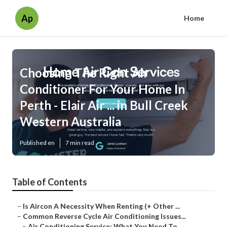
Ap
Home
Choosing The Right Air
Conditioner For Your Home In
Perth - Elair Air ... in Bull Creek
Western Australia
Published en
7 min read
Table of Contents
–
Is Aircon A Necessity When Renting (+ Other ...
–
Common Reverse Cycle Air Conditioning Issues...
–
Air Conditioning Service: What You Need To ...