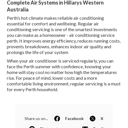
Complete Air Systems in Hillarys Western
Australia
Perth’s hot climate makes reliable air conditioning
essential for comfort and wellbeing. Regular air
conditioning servicing is one of the smartest investments
you can make as a homeowner - air conditioning service
perth. It improves energy efficiency, reduces running costs,
prevents breakdowns, enhances indoor air quality and
prolongs the life of your system
When your air conditioner is serviced regularly, you can
face the Perth summer with confidence, knowing your
home will stay cool no matter how high the temperatures
rise. For peace of mind, lower costs and a more
comfortable living environment, regular servicing is a must
for every Perth household.
Share us on...
Facebook
X