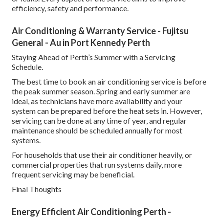
efficiency, safety and performance.
Air Conditioning & Warranty Service - Fujitsu
General - Au in Port Kennedy Perth
Staying Ahead of Perth’s Summer with a Servicing
Schedule.
The best time to book an air conditioning service is before
the peak summer season. Spring and early summer are
ideal, as technicians have more availability and your
system can be prepared before the heat sets in. However,
servicing can be done at any time of year, and regular
maintenance should be scheduled annually for most
systems.
For households that use their air conditioner heavily, or
commercial properties that run systems daily, more
frequent servicing may be beneficial.
Final Thoughts
Energy Efficient Air Conditioning Perth -