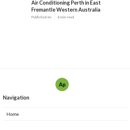
Air Conditioning Perth in East
Fremantle Western Australia
Published en
6 min read
Ap
Navigation
Home