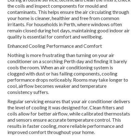
the coils and inspect components for mould and
contaminants. This helps ensure the air circulating through
your home is cleaner, healthier and free from common
irritants. For households in Perth, where windows often
remain closed during hot days, maintaining good indoor air
quality is essential for comfort and wellbeing.
Enhanced Cooling Performance and Comfort
Nothing is more frustrating than turning on your air
conditioner on a scorching Perth day and finding it barely
cools the room. When an air conditioning system is
clogged with dust or has failing components, cooling
performance drops noticeably. Rooms may take longer to
cool, airflow becomes weaker and temperature
consistency suffers.
Regular servicing ensures that your air conditioner delivers
the level of cooling it was designed for. Clean filters and
coils allow for better airflow, while calibrated thermostats
and sensors ensure accurate temperature control. This
results in faster cooling, more reliable performance and
improved comfort throughout your home.