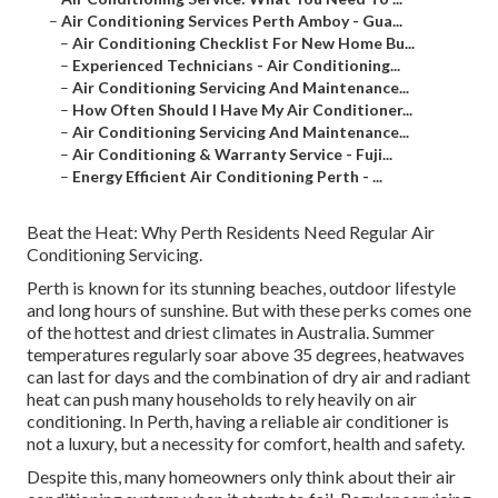
–
Air Conditioning Services Perth Amboy - Gua...
–
Air Conditioning Checklist For New Home Bu...
–
Experienced Technicians - Air Conditioning...
–
Air Conditioning Servicing And Maintenance...
–
How Often Should I Have My Air Conditioner...
–
Air Conditioning Servicing And Maintenance...
–
Air Conditioning & Warranty Service - Fuji...
–
Energy Efficient Air Conditioning Perth - ...
Beat the Heat: Why Perth Residents Need Regular Air
Conditioning Servicing.
Perth is known for its stunning beaches, outdoor lifestyle
and long hours of sunshine. But with these perks comes one
of the hottest and driest climates in Australia. Summer
temperatures regularly soar above 35 degrees, heatwaves
can last for days and the combination of dry air and radiant
heat can push many households to rely heavily on air
conditioning. In Perth, having a reliable air conditioner is
not a luxury, but a necessity for comfort, health and safety.
Despite this, many homeowners only think about their air