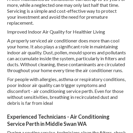
more, while a neglected one may only last half that time.
Servicing is a simple and cost-effective way to protect
your investment and avoid the need for premature
replacement.
Improved Indoor Air Quality for Healthier Living
A properly serviced air conditioner does more than cool
your home. It also plays a significant role in maintaining
indoor air quality. Dust, pollen, mould spores and pollutants
can accumulate inside the system, particularly in filters and
ducts. Without cleaning, these contaminants are circulated
throughout your home every time the air conditioner runs.
For people with allergies, asthma or respiratory conditions,
poor indoor air quality can trigger symptoms and
discomfort - air conditioning service perth. Even for those
without sensitivities, breathing in recirculated dust and
debris is far from ideal
Experienced Technicians - Air Conditioning
Service Perth in Middle Swan WA
During a routine service, technicians clean the filters, check