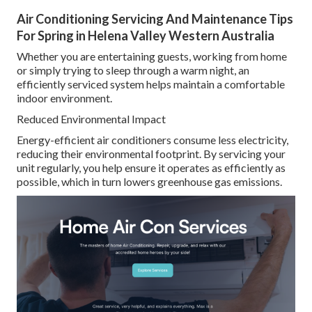
Air Conditioning Servicing And Maintenance Tips
For Spring in Helena Valley Western Australia
Whether you are entertaining guests, working from home
or simply trying to sleep through a warm night, an
efficiently serviced system helps maintain a comfortable
indoor environment.
Reduced Environmental Impact
Energy-efficient air conditioners consume less electricity,
reducing their environmental footprint. By servicing your
unit regularly, you help ensure it operates as efficiently as
possible, which in turn lowers greenhouse gas emissions.