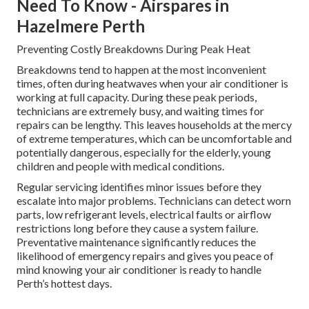
Need To Know - Airspares in
Hazelmere Perth
Preventing Costly Breakdowns During Peak Heat
Breakdowns tend to happen at the most inconvenient
times, often during heatwaves when your air conditioner is
working at full capacity. During these peak periods,
technicians are extremely busy, and waiting times for
repairs can be lengthy. This leaves households at the mercy
of extreme temperatures, which can be uncomfortable and
potentially dangerous, especially for the elderly, young
children and people with medical conditions.
Regular servicing identifies minor issues before they
escalate into major problems. Technicians can detect worn
parts, low refrigerant levels, electrical faults or airflow
restrictions long before they cause a system failure.
Preventative maintenance significantly reduces the
likelihood of emergency repairs and gives you peace of
mind knowing your air conditioner is ready to handle
Perth’s hottest days.