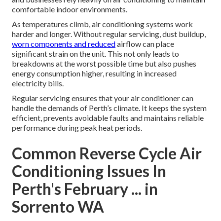
comfortable indoor environments.
As temperatures climb, air conditioning systems work
harder and longer. Without regular servicing, dust buildup,
worn components and reduced
airflow can place
significant strain on the unit. This not only leads to
breakdowns at the worst possible time but also pushes
energy consumption higher, resulting in increased
electricity bills.
Regular servicing ensures that your air conditioner can
handle the demands of Perth’s climate. It keeps the system
efficient, prevents avoidable faults and maintains reliable
performance during peak heat periods.
Common Reverse Cycle Air
Conditioning Issues In
Perth's February ... in
Sorrento WA