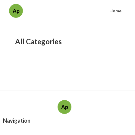
Ap
Home
All Categories
Ap
Navigation