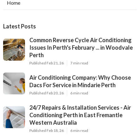
Home
Latest Posts
Common Reverse Cycle Air Conditioning
Issues In Perth's February ... in Woodvale
Perth
Published Feb 21, 26
7 min read
Air Conditioning Company: Why Choose
Dacs For Service in Mindarie Perth
Published Feb 20, 26
6 min read
24/7 Repairs & Installation Services - Air
Conditioning Perth in East Fremantle
Western Australia
Published Feb 18, 26
6 min read