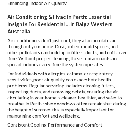
Enhancing Indoor Air Quality
Air Conditioning & Hvac In Perth: Essential
Insights For Residential ... in Balga Western
Australia
Air conditioners don’t just cool; they also circulate air
throughout your home. Dust, pollen, mould spores, and
other pollutants can build up in filters, ducts, and coils over
time. Without proper cleaning, these contaminants are
spread indoors every time the system operates.
For individuals with allergies, asthma, or respiratory
sensitivities, poor air quality can exacerbate health
problems. Regular servicing includes cleaning filters,
inspecting ducts, and removing debris, ensuring the air
circulating in your home is cleaner, healthier, and safer to
breathe. In Perth, where windows often remain shut during
the height of summer, this is especially important for
maintaining comfort and wellbeing.
Consistent Cooling Performance and Comfort