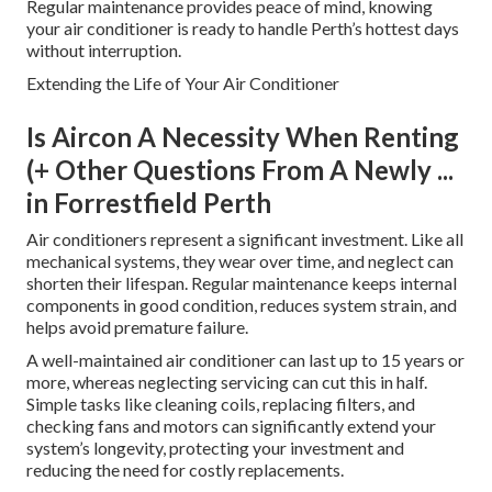
Regular maintenance provides peace of mind, knowing
your air conditioner is ready to handle Perth’s hottest days
without interruption.
Extending the Life of Your Air Conditioner
Is Aircon A Necessity When Renting
(+ Other Questions From A Newly ...
in Forrestfield Perth
Air conditioners represent a significant investment. Like all
mechanical systems, they wear over time, and neglect can
shorten their lifespan. Regular maintenance keeps internal
components in good condition, reduces system strain, and
helps avoid premature failure.
A well-maintained air conditioner can last up to 15 years or
more, whereas neglecting servicing can cut this in half.
Simple tasks like cleaning coils, replacing filters, and
checking fans and motors can significantly extend your
system’s longevity, protecting your investment and
reducing the need for costly replacements.