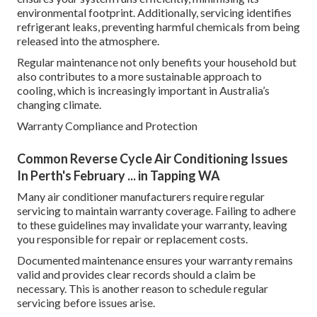
environmental footprint. Additionally, servicing identifies
refrigerant leaks, preventing harmful chemicals from being
released into the atmosphere.
Regular maintenance not only benefits your household but
also contributes to a more sustainable approach to
cooling, which is increasingly important in Australia’s
changing climate.
Warranty Compliance and Protection
Common Reverse Cycle Air Conditioning Issues
In Perth's February ... in Tapping WA
Many air conditioner manufacturers require regular
servicing to maintain warranty coverage. Failing to adhere
to these guidelines may invalidate your warranty, leaving
you responsible for repair or replacement costs.
Documented maintenance ensures your warranty remains
valid and provides clear records should a claim be
necessary. This is another reason to schedule regular
servicing before issues arise.