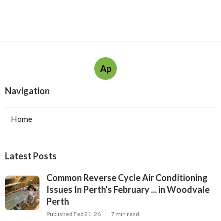
Ap
Navigation
Home
Latest Posts
Common Reverse Cycle Air Conditioning
Issues In Perth's February ... in Woodvale
Perth
Published Feb 21, 26
7 min read