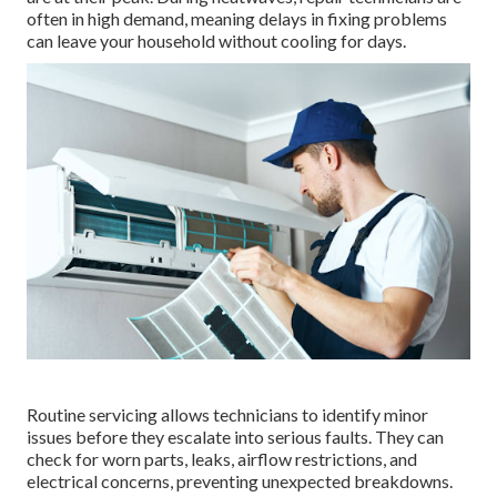
often in high demand, meaning delays in fixing problems
can leave your household without cooling for days.
Routine servicing allows technicians to identify minor
issues before they escalate into serious faults. They can
check for worn parts, leaks, airflow restrictions, and
electrical concerns, preventing unexpected breakdowns.