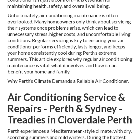
maintaining health, safety, and overall wellbeing.
Unfortunately, air conditioning maintenance is often
overlooked. Many homeowners only think about servicing
their systems once problems arise, which can lead to
unnecessary stress, higher costs, and uncomfortable living
conditions. Regular servicing is key to ensuring your air
conditioner performs efficiently, lasts longer, and keeps
your home consistently cool during Perth’s extreme
summers. This article explores why regular air conditioning
maintenance is vital, what it involves, and how it can
benefit your home and family.
Why Perth’s Climate Demands a Reliable Air Conditioner.
Air Conditioning Service &
Repairs - Perth & Sydney -
Treadies in Cloverdale Perth
Perth experiences a Mediterranean-style climate, with dry,
scorching summers and mild winters. During the hottest