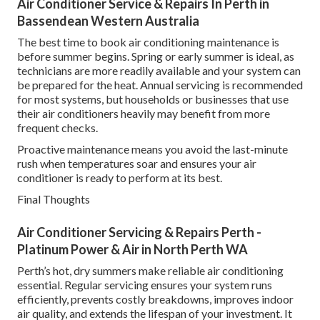
Air Conditioner Service & Repairs In Perth in
Bassendean Western Australia
The best time to book air conditioning maintenance is
before summer begins. Spring or early summer is ideal, as
technicians are more readily available and your system can
be prepared for the heat. Annual servicing is recommended
for most systems, but households or businesses that use
their air conditioners heavily may benefit from more
frequent checks.
Proactive maintenance means you avoid the last-minute
rush when temperatures soar and ensures your air
conditioner is ready to perform at its best.
Final Thoughts
Air Conditioner Servicing & Repairs Perth -
Platinum Power & Air in North Perth WA
Perth’s hot, dry summers make reliable air conditioning
essential. Regular servicing ensures your system runs
efficiently, prevents costly breakdowns, improves indoor
air quality, and extends the lifespan of your investment. It