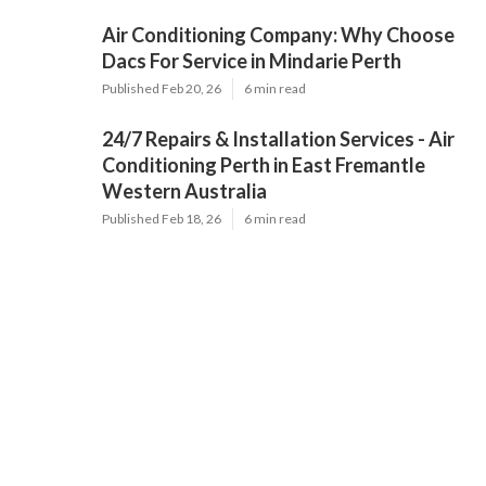
Air Conditioning Company: Why Choose
Dacs For Service in Mindarie Perth
Published Feb 20, 26
6 min read
24/7 Repairs & Installation Services - Air
Conditioning Perth in East Fremantle
Western Australia
Published Feb 18, 26
6 min read