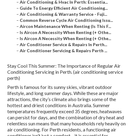
–
Air Conditioning & Hvac In Perth: Essentia...
–
Guide To Energy Efficient Air Conditioning...
–
Air Conditioning & Warranty Service - Fuji...
–
Common Reverse Cycle Air Conditioning Issu...
–
Aircon Maintenance When Renting (Is This F...
–
Is Aircon A Necessity When Renting (+ Othe...
–
Is Aircon A Necessity When Renting (+ Othe...
–
Air Conditioner Service & Repairs In Perth...
–
Air Conditioner Servicing & Repairs Perth ...
Stay Cool This Summer: The Importance of Regular Air
Conditioning Servicing in Perth. (air conditioning service
perth)
Perth is famous for its sunny skies, vibrant outdoor
lifestyle, and long summer days. While these are major
attractions, the city’s climate also brings some of the
hottest and driest conditions in Australia. Summer
temperatures frequently exceed 35 degrees, heatwaves
can persist for days, and the combination of dry heat and
relentless sun means that many households rely heavily on
air conditioning. For Perth residents, a functioning air
conditioner isn’t just a comfort—it is essential for