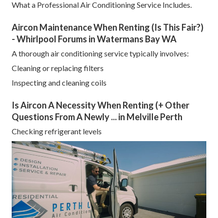
What a Professional Air Conditioning Service Includes.
Aircon Maintenance When Renting (Is This Fair?)
- Whirlpool Forums in Watermans Bay WA
A thorough air conditioning service typically involves:
Cleaning or replacing filters
Inspecting and cleaning coils
Is Aircon A Necessity When Renting (+ Other
Questions From A Newly ... in Melville Perth
Checking refrigerant levels