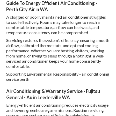
Guide To Energy Efficient Air Conditioning -
Perth City Air in WA
A clogged or poorly maintained air conditioner struggles
to cool effectively. Rooms may take longer to reach a
comfortable temperature, airflow can feel weak, and
temperature consistency can be compromised.
Servicing restores the system’s efficiency, ensuring smooth
airflow, calibrated thermostats, and optimal cooling
performance. Whether you are hosting visitors, working
from home, or trying to sleep through a hot night, a well-
serviced air conditioner keeps your home consistently
comfortable.
Supporting Environmental Responsibility - air conditioning
service perth
Air Conditioning & Warranty Service - Fujitsu
General - Au in Leederville WA
Energy-efficient air conditioning reduces electricity usage
and lowers greenhouse gas emissions. Routine servicing
ensures your system runs efficiently, minimising its