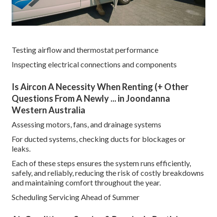
Testing airflow and thermostat performance
Inspecting electrical connections and components
Is Aircon A Necessity When Renting (+ Other
Questions From A Newly ... in Joondanna
Western Australia
Assessing motors, fans, and drainage systems
For ducted systems, checking ducts for blockages or
leaks.
Each of these steps ensures the system runs efficiently,
safely, and reliably, reducing the risk of costly breakdowns
and maintaining comfort throughout the year.
Scheduling Servicing Ahead of Summer