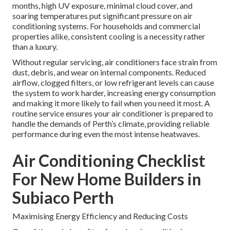
months, high UV exposure, minimal cloud cover, and
soaring temperatures put significant pressure on air
conditioning systems. For households and commercial
properties alike, consistent cooling is a necessity rather
than a luxury.
Without regular servicing, air conditioners face strain from
dust, debris, and wear on internal components. Reduced
airflow, clogged filters, or low refrigerant levels can cause
the system to work harder, increasing energy consumption
and making it more likely to fail when you need it most. A
routine service ensures your air conditioner is prepared to
handle the demands of Perth’s climate, providing reliable
performance during even the most intense heatwaves.
Air Conditioning Checklist
For New Home Builders in
Subiaco Perth
Maximising Energy Efficiency and Reducing Costs