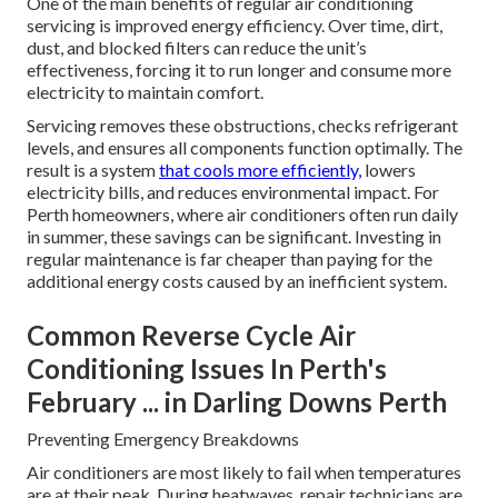
One of the main benefits of regular air conditioning
servicing is improved energy efficiency. Over time, dirt,
dust, and blocked filters can reduce the unit’s
effectiveness, forcing it to run longer and consume more
electricity to maintain comfort.
Servicing removes these obstructions, checks refrigerant
levels, and ensures all components function optimally. The
result is a system
that cools more efficiently,
lowers
electricity bills, and reduces environmental impact. For
Perth homeowners, where air conditioners often run daily
in summer, these savings can be significant. Investing in
regular maintenance is far cheaper than paying for the
additional energy costs caused by an inefficient system.
Common Reverse Cycle Air
Conditioning Issues In Perth's
February ... in Darling Downs Perth
Preventing Emergency Breakdowns
Air conditioners are most likely to fail when temperatures
are at their peak. During heatwaves, repair technicians are