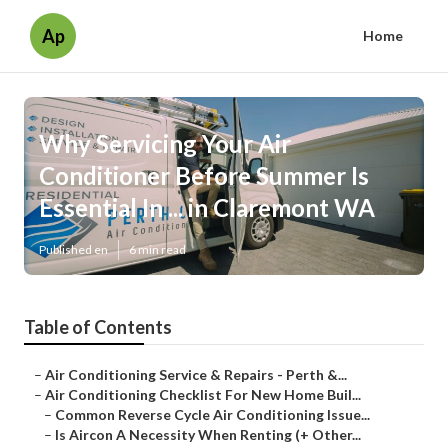
Ap
Home
Why Servicing Your Air
Conditioner Before Summer Is
Essential In ... in Claremont WA
Published en
6 min read
Table of Contents
–
Air Conditioning Service & Repairs - Perth &...
–
Air Conditioning Checklist For New Home Buil...
–
Common Reverse Cycle Air Conditioning Issue...
–
Is Aircon A Necessity When Renting (+ Other...