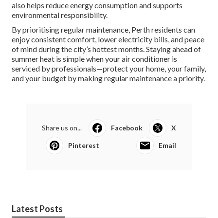
also helps reduce energy consumption and supports
environmental responsibility.
By prioritising regular maintenance, Perth residents can
enjoy consistent comfort, lower electricity bills, and peace
of mind during the city’s hottest months. Staying ahead of
summer heat is simple when your air conditioner is
serviced by professionals—protect your home, your family,
and your budget by making regular maintenance a priority.
Share us on...
Facebook
X
Pinterest
Email
Latest Posts