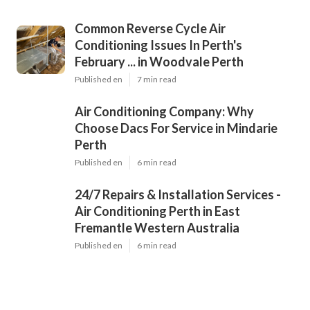
Common Reverse Cycle Air
Conditioning Issues In Perth's
February ... in Woodvale Perth
Published en
7 min read
Air Conditioning Company: Why
Choose Dacs For Service in Mindarie
Perth
Published en
6 min read
24/7 Repairs & Installation Services -
Air Conditioning Perth in East
Fremantle Western Australia
Published en
6 min read