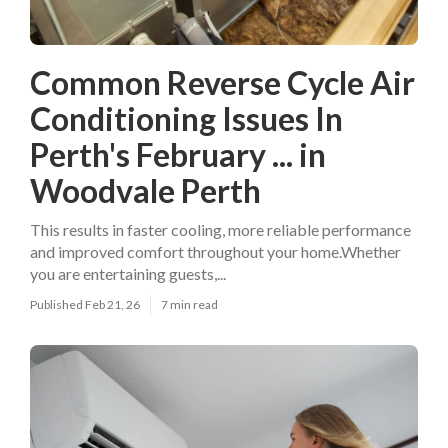
Common Reverse Cycle Air
Conditioning Issues In
Perth's February ... in
Woodvale Perth
This results in faster cooling, more reliable performance
and improved comfort throughout your home.Whether
you are entertaining guests,...
Published Feb 21, 26
7 min read