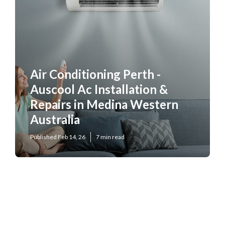
Air Conditioning Perth -
Auscool Ac Installation &
Repairs in Medina Western
Australia
Published Feb 14, 26
7 min read