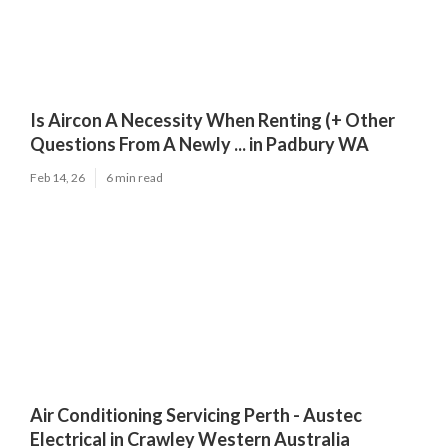
Is Aircon A Necessity When Renting (+ Other
Questions From A Newly ... in Padbury WA
Feb 14, 26
6 min read
Air Conditioning Servicing Perth - Austec
Electrical in Crawley Western Australia