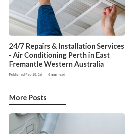
24/7 Repairs & Installation Services
- Air Conditioning Perth in East
Fremantle Western Australia
Published Feb 18, 26
6 min read
More Posts