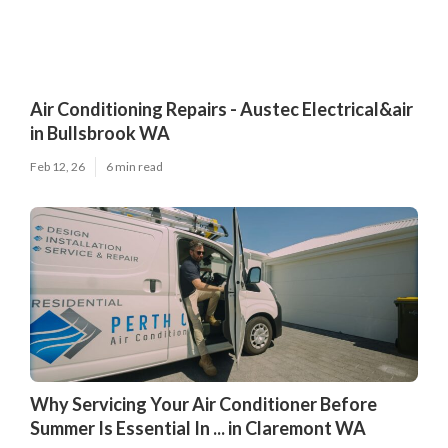
Air Conditioning Repairs - Austec Electrical&air
in Bullsbrook WA
Feb 12, 26
6 min read
Why Servicing Your Air Conditioner Before
Summer Is Essential In ... in Claremont WA