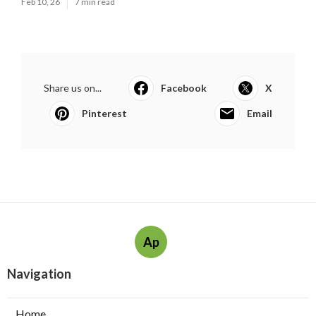
Feb 10, 26
7 min read
Share us on...
Facebook
X
Pinterest
Email
Ap
Navigation
Home