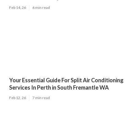
Feb 14, 26
6 min read
Your Essential Guide For Split Air Conditioning
Services In Perth in South Fremantle WA
Feb 12, 26
7 min read