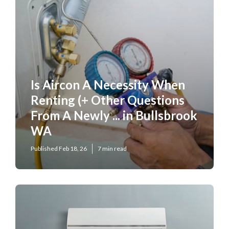
Is Aircon A Necessity When
Renting (+ Other Questions
From A Newly ... in Bullsbrook
WA
Published Feb 18, 26
7 min read