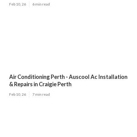
Feb 10, 26
6 min read
Air Conditioning Perth - Auscool Ac Installation
& Repairs in Craigie Perth
Feb 10, 26
7 min read