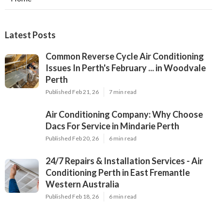
Latest Posts
Common Reverse Cycle Air Conditioning
Issues In Perth's February ... in Woodvale
Perth
Published Feb 21, 26
7 min read
Air Conditioning Company: Why Choose
Dacs For Service in Mindarie Perth
Published Feb 20, 26
6 min read
24/7 Repairs & Installation Services - Air
Conditioning Perth in East Fremantle
Western Australia
Published Feb 18, 26
6 min read