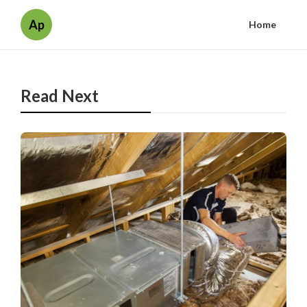
Ap
Home
Read Next