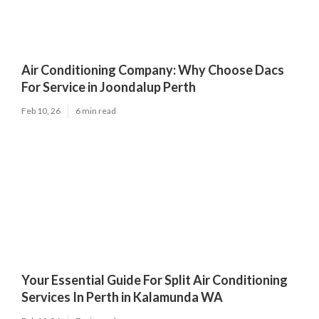
Air Conditioning Company: Why Choose Dacs
For Service in Joondalup Perth
Feb 10, 26
6 min read
Your Essential Guide For Split Air Conditioning
Services In Perth in Kalamunda WA