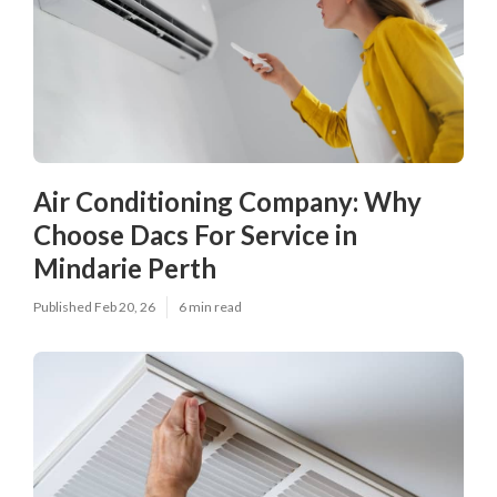
Air Conditioning Company: Why
Choose Dacs For Service in
Mindarie Perth
Published Feb 20, 26
6 min read