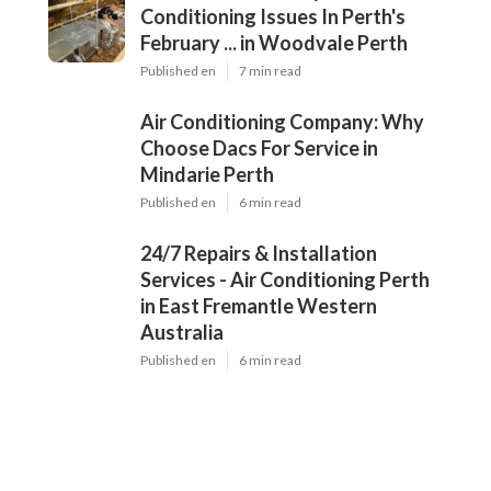
Conditioning Issues In Perth's
February ... in Woodvale Perth
Published en
7 min read
Air Conditioning Company: Why
Choose Dacs For Service in
Mindarie Perth
Published en
6 min read
24/7 Repairs & Installation
Services - Air Conditioning Perth
in East Fremantle Western
Australia
Published en
6 min read