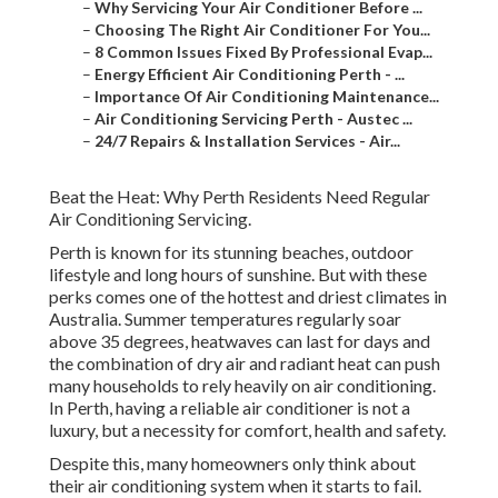
–
Why Servicing Your Air Conditioner Before ...
–
Choosing The Right Air Conditioner For You...
–
8 Common Issues Fixed By Professional Evap...
–
Energy Efficient Air Conditioning Perth - ...
–
Importance Of Air Conditioning Maintenance...
–
Air Conditioning Servicing Perth - Austec ...
–
24/7 Repairs & Installation Services - Air...
Beat the Heat: Why Perth Residents Need Regular
Air Conditioning Servicing.
Perth is known for its stunning beaches, outdoor
lifestyle and long hours of sunshine. But with these
perks comes one of the hottest and driest climates in
Australia. Summer temperatures regularly soar
above 35 degrees, heatwaves can last for days and
the combination of dry air and radiant heat can push
many households to rely heavily on air conditioning.
In Perth, having a reliable air conditioner is not a
luxury, but a necessity for comfort, health and safety.
Despite this, many homeowners only think about
their air conditioning system when it starts to fail.