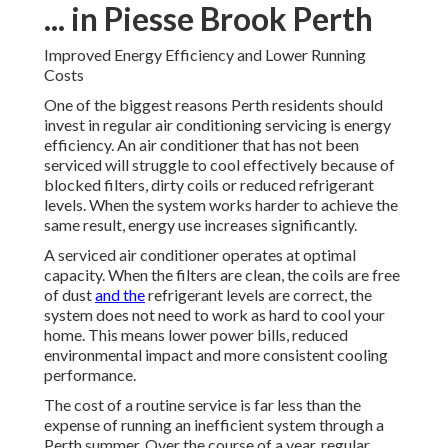
... in Piesse Brook Perth
Improved Energy Efficiency and Lower Running
Costs
One of the biggest reasons Perth residents should
invest in regular air conditioning servicing is energy
efficiency. An air conditioner that has not been
serviced will struggle to cool effectively because of
blocked filters, dirty coils or reduced refrigerant
levels. When the system works harder to achieve the
same result, energy use increases significantly.
A serviced air conditioner operates at optimal
capacity. When the filters are clean, the coils are free
of dust
and the
refrigerant levels are correct, the
system does not need to work as hard to cool your
home. This means lower power bills, reduced
environmental impact and more consistent cooling
performance.
The cost of a routine service is far less than the
expense of running an inefficient system through a
Perth summer. Over the course of a year, regular