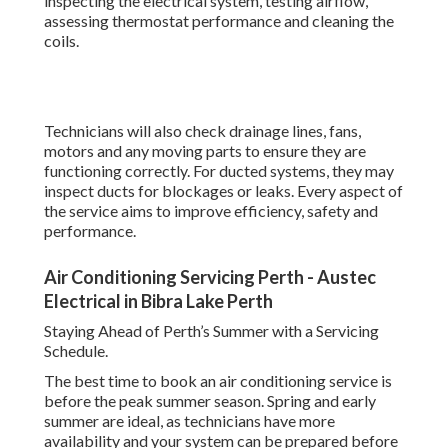
inspecting the electrical system, testing airflow,
assessing thermostat performance and cleaning the
coils.
Technicians will also check drainage lines, fans,
motors and any moving parts to ensure they are
functioning correctly. For ducted systems, they may
inspect ducts for blockages or leaks. Every aspect of
the service aims to improve efficiency, safety and
performance.
Air Conditioning Servicing Perth - Austec
Electrical in Bibra Lake Perth
Staying Ahead of Perth’s Summer with a Servicing
Schedule.
The best time to book an air conditioning service is
before the peak summer season. Spring and early
summer are ideal, as technicians have more
availability and your system can be prepared before