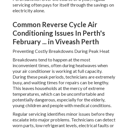
servicing often pays for itself through the savings on
electricity alone.
Common Reverse Cycle Air
Conditioning Issues In Perth's
February ... in Viveash Perth
Preventing Costly Breakdowns During Peak Heat
Breakdowns tend to happen at the most
inconvenient times, often during heatwaves when
your air conditioner is working at full capacity.
During these peak periods, technicians are extremely
busy, and waiting times for repairs can be lengthy.
This leaves households at the mercy of extreme
temperatures, which can be uncomfortable and
potentially dangerous, especially for the elderly,
young children and people with medical conditions.
Regular servicing identifies minor issues before they
escalate into major problems. Technicians can detect
worn parts, low refrigerant levels, electrical faults or