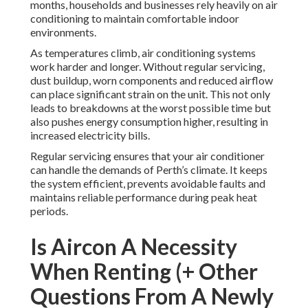
months, households and businesses rely heavily on air
conditioning to maintain comfortable indoor
environments.
As temperatures climb, air conditioning systems
work harder and longer. Without regular servicing,
dust buildup, worn components and reduced airflow
can place significant strain on the unit. This not only
leads to breakdowns at the worst possible time but
also pushes energy consumption higher, resulting in
increased electricity bills.
Regular servicing ensures that your air conditioner
can handle the demands of Perth’s climate. It keeps
the system efficient, prevents avoidable faults and
maintains reliable performance during peak heat
periods.
Is Aircon A Necessity
When Renting (+ Other
Questions From A Newly