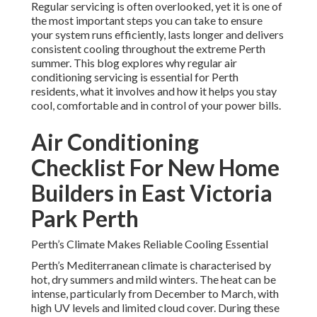
Regular servicing is often overlooked, yet it is one of
the most important steps you can take to ensure
your system runs efficiently, lasts longer and delivers
consistent cooling throughout the extreme Perth
summer. This blog explores why regular air
conditioning servicing is essential for Perth
residents, what it involves and how it helps you stay
cool, comfortable and in control of your power bills.
Air Conditioning
Checklist For New Home
Builders in East Victoria
Park Perth
Perth’s Climate Makes Reliable Cooling Essential
Perth’s Mediterranean climate is characterised by
hot, dry summers and mild winters. The heat can be
intense, particularly from December to March, with
high UV levels and limited cloud cover. During these