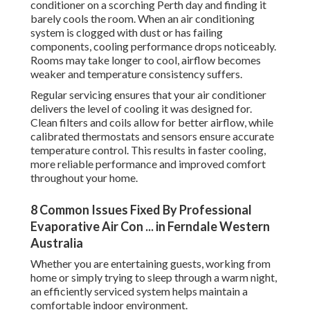
conditioner on a scorching Perth day and finding it
barely cools the room. When an air conditioning
system is clogged with dust or has failing
components, cooling performance drops noticeably.
Rooms may take longer to cool, airflow becomes
weaker and temperature consistency suffers.
Regular servicing ensures that your air conditioner
delivers the level of cooling it was designed for.
Clean filters and coils allow for better airflow, while
calibrated thermostats and sensors ensure accurate
temperature control. This results in faster cooling,
more reliable performance and improved comfort
throughout your home.
8 Common Issues Fixed By Professional
Evaporative Air Con ... in Ferndale Western
Australia
Whether you are entertaining guests, working from
home or simply trying to sleep through a warm night,
an efficiently serviced system helps maintain a
comfortable indoor environment.