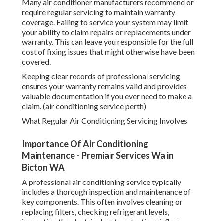
Many air conditioner manufacturers recommend or
require regular servicing to maintain warranty
coverage. Failing to service your system may limit
your ability to claim repairs or replacements under
warranty. This can leave you responsible for the full
cost of fixing issues that might otherwise have been
covered.
Keeping clear records of professional servicing
ensures your warranty remains valid and provides
valuable documentation if you ever need to make a
claim. (air conditioning service perth)
What Regular Air Conditioning Servicing Involves
Importance Of Air Conditioning
Maintenance - Premiair Services Wa in
Bicton WA
A professional air conditioning service typically
includes a thorough inspection and maintenance of
key components. This often involves cleaning or
replacing filters, checking refrigerant levels,