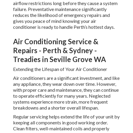
airflow restrictions long before they cause a system
failure. Preventative maintenance significantly
reduces the likelihood of emergency repairs and
gives you peace of mind knowing your air
conditioner is ready to handle Perth’s hottest days.
Air Conditioning Service &
Repairs - Perth & Sydney -
Treadies in Seville Grove WA
Extending the Lifespan of Your Air Conditioner
Air conditioners are a significant investment, and like
any appliance, they wear down over time. However,
with proper care and maintenance, they can continue
to operate efficiently for many years. Neglected
systems experience more strain, more frequent
breakdowns and a shorter overall lifespan.
Regular servicing helps extend the life of your unit by
keeping all components in good working order.
Clean filters, well-maintained coils and properly