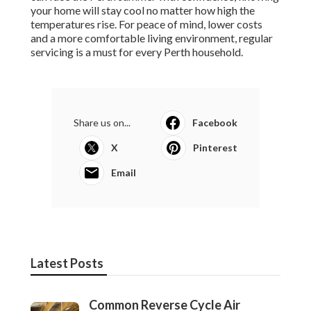
your home will stay cool no matter how high the
temperatures rise. For peace of mind, lower costs
and a more comfortable living environment, regular
servicing is a must for every Perth household.
Share us on...
Facebook
X
Pinterest
Email
Latest Posts
Common Reverse Cycle Air