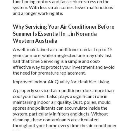
functioning motors and fans reduce stress on the
system. With less strain comes fewer malfunctions
and a longer working life.
Why Servicing Your Air Conditioner Before
Summer Is Essential In ... in Noranda
Western Australia
A well-maintained air conditioner can last up to 15
years or more, while a neglected one may only last
half that time. Servicing is a simple and cost-
effective way to protect your investment and avoid
the need for premature replacement.
Improved Indoor Air Quality for Healthier Living
A properly serviced air conditioner does more than
cool your home. It also plays a significant role in
maintaining indoor air quality. Dust, pollen, mould
spores and pollutants can accumulate inside the
system, particularly in filters and ducts. Without
cleaning, these contaminants are circulated
throughout your home every time the air conditioner