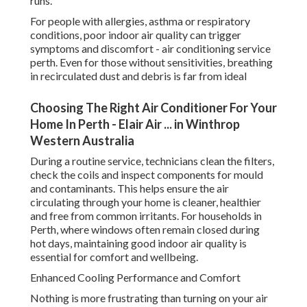
runs.
For people with allergies, asthma or respiratory
conditions, poor indoor air quality can trigger
symptoms and discomfort - air conditioning service
perth. Even for those without sensitivities, breathing
in recirculated dust and debris is far from ideal
Choosing The Right Air Conditioner For Your
Home In Perth - Elair Air ... in Winthrop
Western Australia
During a routine service, technicians clean the filters,
check the coils and inspect components for mould
and contaminants. This helps ensure the air
circulating through your home is cleaner, healthier
and free from common irritants. For households in
Perth, where windows often remain closed during
hot days, maintaining good indoor air quality is
essential for comfort and wellbeing.
Enhanced Cooling Performance and Comfort
Nothing is more frustrating than turning on your air