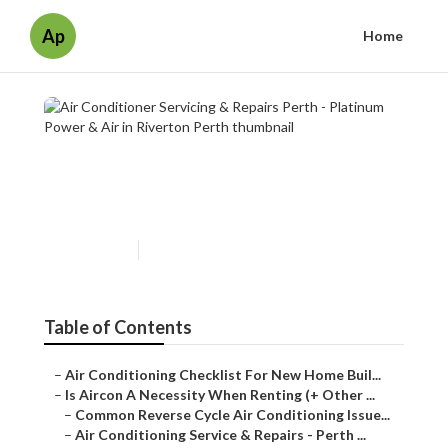
Ap
Home
Air Conditioner Servicing &
Repairs Perth - Platinum
Power & Air in Riverton Perth
Published en
7 min read
Table of Contents
–
Air Conditioning Checklist For New Home Buil...
–
Is Aircon A Necessity When Renting (+ Other ...
–
Common Reverse Cycle Air Conditioning Issue...
–
Air Conditioning Service & Repairs - Perth ...