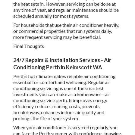
the heat sets in. However, servicing can be done at
any time of year, and regular maintenance should be
scheduled annually for most systems.
For households that use their air conditioner heavily,
or commercial properties that run systems daily,
more frequent servicing may be beneficial.
Final Thoughts
24/7 Repairs & Installation Services - Air
Conditioning Perth in Kelmscott WA
Perth’s hot climate makes reliable air conditioning
essential for comfort and wellbeing. Regular air
conditioning servicing is one of the smartest
investments you can make as a homeowner - air
conditioning service perth. It improves energy
efficiency, reduces running costs, prevents
breakdowns, enhances indoor air quality and
prolongs the life of your system
When your air conditioner is serviced regularly, you
can face the Perth summer with confidence, knowing