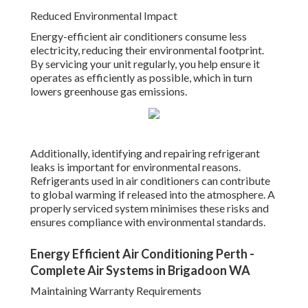
Reduced Environmental Impact
Energy-efficient air conditioners consume less
electricity, reducing their environmental footprint.
By servicing your unit regularly, you help ensure it
operates as efficiently as possible, which in turn
lowers greenhouse gas emissions.
Additionally, identifying and repairing refrigerant
leaks is important for environmental reasons.
Refrigerants used in air conditioners can contribute
to global warming if released into the atmosphere. A
properly serviced system minimises these risks and
ensures compliance with environmental standards.
Energy Efficient Air Conditioning Perth -
Complete Air Systems in Brigadoon WA
Maintaining Warranty Requirements