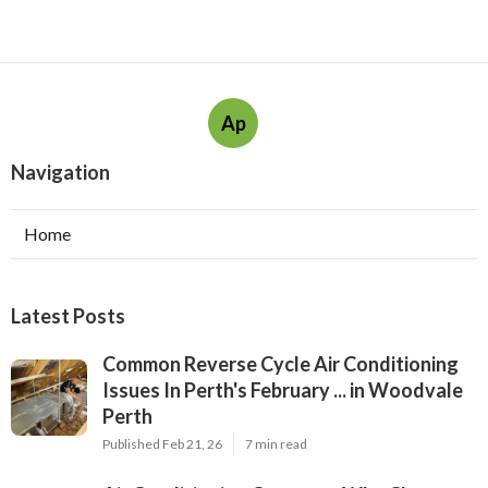
Ap
Navigation
Home
Latest Posts
Common Reverse Cycle Air Conditioning
Issues In Perth's February ... in Woodvale
Perth
Published Feb 21, 26
7 min read