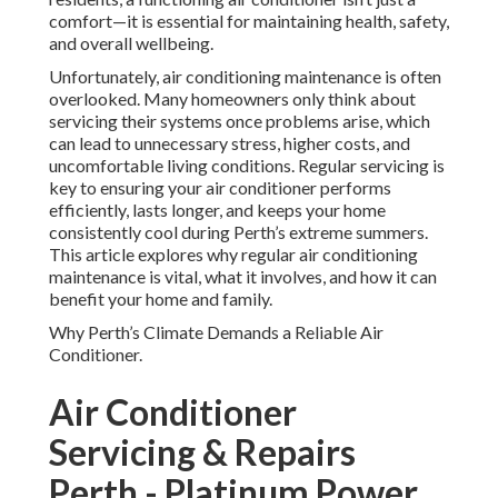
comfort—it is essential for maintaining health, safety,
and overall wellbeing.
Unfortunately, air conditioning maintenance is often
overlooked. Many homeowners only think about
servicing their systems once problems arise, which
can lead to unnecessary stress, higher costs, and
uncomfortable living conditions. Regular servicing is
key to ensuring your air conditioner performs
efficiently, lasts longer, and keeps your home
consistently cool during Perth’s extreme summers.
This article explores why regular air conditioning
maintenance is vital, what it involves, and how it can
benefit your home and family.
Why Perth’s Climate Demands a Reliable Air
Conditioner.
Air Conditioner
Servicing & Repairs
Perth - Platinum Power