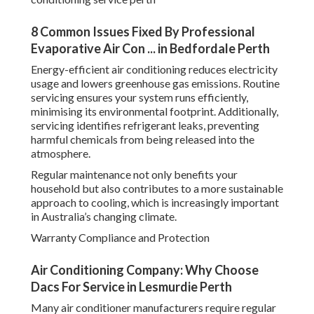
8 Common Issues Fixed By Professional
Evaporative Air Con ... in Bedfordale Perth
Energy-efficient air conditioning reduces electricity
usage and lowers greenhouse gas emissions. Routine
servicing ensures your system runs efficiently,
minimising its environmental footprint. Additionally,
servicing identifies refrigerant leaks, preventing
harmful chemicals from being released into the
atmosphere.
Regular maintenance not only benefits your
household but also contributes to a more sustainable
approach to cooling, which is increasingly important
in Australia’s changing climate.
Warranty Compliance and Protection
Air Conditioning Company: Why Choose
Dacs For Service in Lesmurdie Perth
Many air conditioner manufacturers require regular