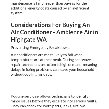
maintenance is far cheaper than paying for the
additional energy costs caused by an inefficient
system.
Considerations For Buying An
Air Conditioner - Ambience Air in
Highgate WA
Preventing Emergency Breakdowns
Air conditioners are most likely to fail when
temperatures are at their peak. During heatwaves,
repair technicians are often in high demand, meaning
delays in fixing problems can leave your household
without cooling for days.
Routine servicing allows technicians to identify
minor issues before they escalate into serious faults.
They can check for worn parts, leaks, airflow