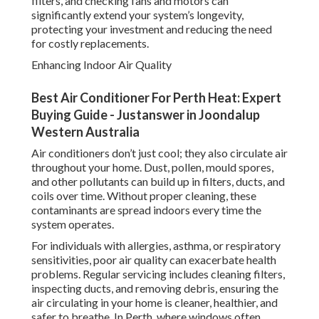
filters, and checking fans and motors can
significantly extend your system’s longevity,
protecting your investment and reducing the need
for costly replacements.
Enhancing Indoor Air Quality
Best Air Conditioner For Perth Heat: Expert
Buying Guide - Justanswer in Joondalup
Western Australia
Air conditioners don’t just cool; they also circulate air
throughout your home. Dust, pollen, mould spores,
and other pollutants can build up in filters, ducts, and
coils over time. Without proper cleaning, these
contaminants are spread indoors every time the
system operates.
For individuals with allergies, asthma, or respiratory
sensitivities, poor air quality can exacerbate health
problems. Regular servicing includes cleaning filters,
inspecting ducts, and removing debris, ensuring the
air circulating in your home is cleaner, healthier, and
safer to breathe. In Perth, where windows often