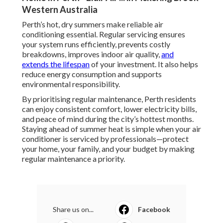
Western Australia
Perth’s hot, dry summers make reliable air
conditioning essential. Regular servicing ensures
your system runs efficiently, prevents costly
breakdowns, improves indoor air quality,
and
extends the lifespan
of your investment. It also helps
reduce energy consumption and supports
environmental responsibility.
By prioritising regular maintenance, Perth residents
can enjoy consistent comfort, lower electricity bills,
and peace of mind during the city’s hottest months.
Staying ahead of summer heat is simple when your air
conditioner is serviced by professionals—protect
your home, your family, and your budget by making
regular maintenance a priority.
Share us on...
Facebook