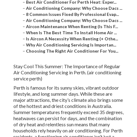
–
Best Air Conditioner For Perth Heat: Exper...
–
Air Conditioning Company: Why Choose Dacs ...
–
8 Common Issues Fixed By Professional Evap...
–
Air Conditioning Company: Why Choose Dacs ...
–
Aircon Maintenance When Renting (Is This F...
–
When Is The Best Time To Install Home Air ...
–
Is Aircon A Necessity When Renting (+ Othe...
–
Why Air Conditioning Servicing Is Importan...
–
Choosing The Right Air Conditioner For You...
Stay Cool This Summer: The Importance of Regular
Air Conditioning Servicing in Perth. (air conditioning
service perth)
Perth is famous for its sunny skies, vibrant outdoor
lifestyle, and long summer days. While these are
major attractions, the city’s climate also brings some
of the hottest and driest conditions in Australia.
Summer temperatures frequently exceed 35 degrees,
heatwaves can persist for days, and the combination
of dry heat and relentless sun means that many
households rely heavily on air conditioning. For Perth
residents, a functioning air conditioner isn’t just a