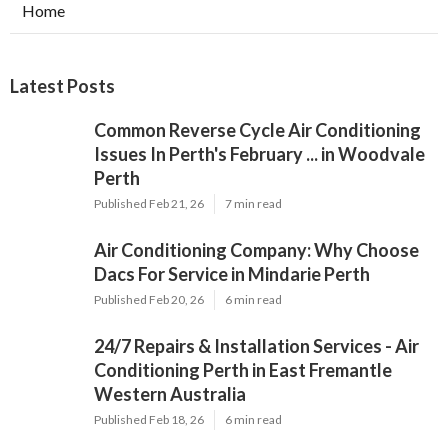
Home
Latest Posts
Common Reverse Cycle Air Conditioning
Issues In Perth's February ... in Woodvale
Perth
Published Feb 21, 26
7 min read
Air Conditioning Company: Why Choose
Dacs For Service in Mindarie Perth
Published Feb 20, 26
6 min read
24/7 Repairs & Installation Services - Air
Conditioning Perth in East Fremantle
Western Australia
Published Feb 18, 26
6 min read