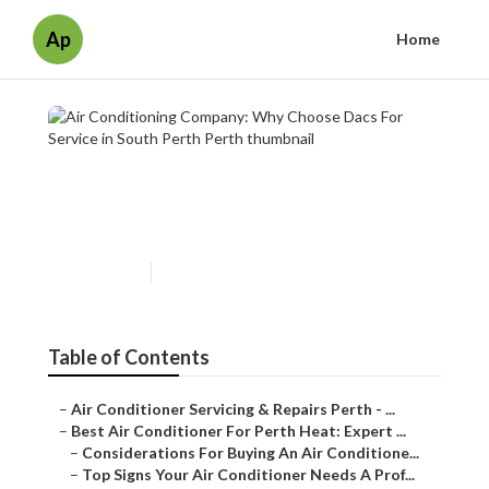
Ap
Home
Air Conditioning Company:
Why Choose Dacs For Service
in South Perth Perth
Published en
6 min read
Table of Contents
–
Air Conditioner Servicing & Repairs Perth - ...
–
Best Air Conditioner For Perth Heat: Expert ...
–
Considerations For Buying An Air Conditione...
–
Top Signs Your Air Conditioner Needs A Prof...