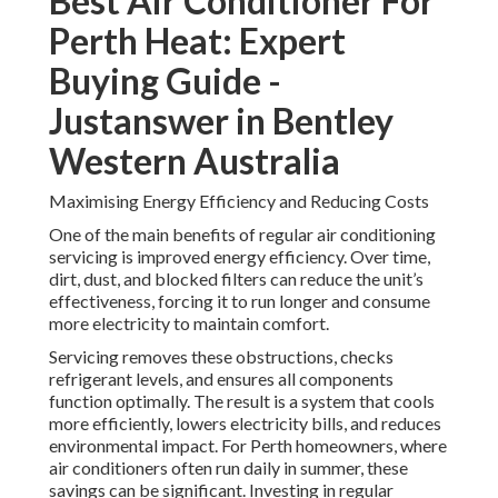
Best Air Conditioner For
Perth Heat: Expert
Buying Guide -
Justanswer in Bentley
Western Australia
Maximising Energy Efficiency and Reducing Costs
One of the main benefits of regular air conditioning
servicing is improved energy efficiency. Over time,
dirt, dust, and blocked filters can reduce the unit’s
effectiveness, forcing it to run longer and consume
more electricity to maintain comfort.
Servicing removes these obstructions, checks
refrigerant levels, and ensures all components
function optimally. The result is a system that cools
more efficiently, lowers electricity bills, and reduces
environmental impact. For Perth homeowners, where
air conditioners often run daily in summer, these
savings can be significant. Investing in regular