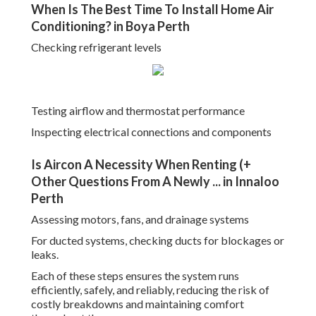
When Is The Best Time To Install Home Air
Conditioning? in Boya Perth
Checking refrigerant levels
Testing airflow and thermostat performance
Inspecting electrical connections and components
Is Aircon A Necessity When Renting (+
Other Questions From A Newly ... in Innaloo
Perth
Assessing motors, fans, and drainage systems
For ducted systems, checking ducts for blockages or
leaks.
Each of these steps ensures the system runs
efficiently, safely, and reliably, reducing the risk of
costly breakdowns and maintaining comfort