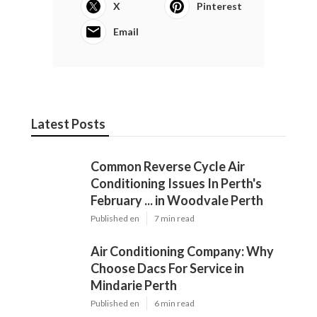
X
Pinterest
Email
Latest Posts
Common Reverse Cycle Air
Conditioning Issues In Perth's
February ... in Woodvale Perth
Published en
7 min read
Air Conditioning Company: Why
Choose Dacs For Service in
Mindarie Perth
Published en
6 min read