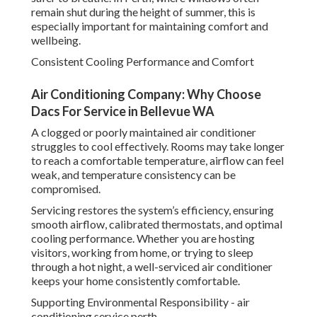
remain shut during the height of summer, this is
especially important for maintaining comfort and
wellbeing.
Consistent Cooling Performance and Comfort
Air Conditioning Company: Why Choose
Dacs For Service in Bellevue WA
A clogged or poorly maintained air conditioner
struggles to cool effectively. Rooms may take longer
to reach a comfortable temperature, airflow can feel
weak, and temperature consistency can be
compromised.
Servicing restores the system’s efficiency, ensuring
smooth airflow, calibrated thermostats, and optimal
cooling performance. Whether you are hosting
visitors, working from home, or trying to sleep
through a hot night, a well-serviced air conditioner
keeps your home consistently comfortable.
Supporting Environmental Responsibility - air
conditioning service perth