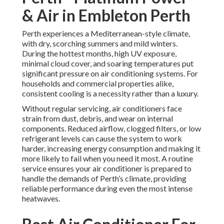
& Air in Embleton Perth
Perth experiences a Mediterranean-style climate,
with dry, scorching summers and mild winters.
During the hottest months, high UV exposure,
minimal cloud cover, and soaring temperatures put
significant pressure on air conditioning systems. For
households and commercial properties alike,
consistent cooling is a necessity rather than a luxury.
Without regular servicing, air conditioners face
strain from dust, debris, and wear on internal
components. Reduced airflow, clogged filters, or low
refrigerant levels can cause the system to work
harder, increasing energy consumption and making it
more likely to fail when you need it most. A routine
service ensures your air conditioner is prepared to
handle the demands of Perth’s climate, providing
reliable performance during even the most intense
heatwaves.