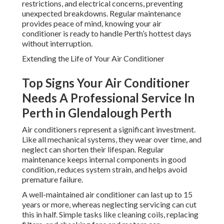
restrictions, and electrical concerns, preventing
unexpected breakdowns. Regular maintenance
provides peace of mind, knowing your air
conditioner is ready to handle Perth’s hottest days
without interruption.
Extending the Life of Your Air Conditioner
Top Signs Your Air Conditioner
Needs A Professional Service In
Perth in Glendalough Perth
Air conditioners represent a significant investment.
Like all mechanical systems, they wear over time, and
neglect can shorten their lifespan. Regular
maintenance keeps internal components in good
condition, reduces system strain, and helps avoid
premature failure.
A well-maintained air conditioner can last up to 15
years or more, whereas neglecting servicing can cut
this in half. Simple tasks like cleaning coils, replacing