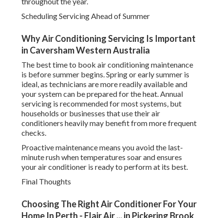
throughout the year.
Scheduling Servicing Ahead of Summer
Why Air Conditioning Servicing Is Important
in Caversham Western Australia
The best time to book air conditioning maintenance
is before summer begins. Spring or early summer is
ideal, as technicians are more readily available and
your system can be prepared for the heat. Annual
servicing is recommended for most systems, but
households or businesses that use their air
conditioners heavily may benefit from more frequent
checks.
Proactive maintenance means you avoid the last-
minute rush when temperatures soar and ensures
your air conditioner is ready to perform at its best.
Final Thoughts
Choosing The Right Air Conditioner For Your
Home In Perth - Elair Air ... in Pickering Brook