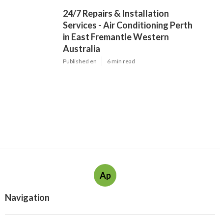
24/7 Repairs & Installation
Services - Air Conditioning Perth
in East Fremantle Western
Australia
Published en
6 min read
Ap
Navigation