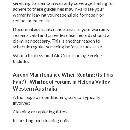
servicing to maintain warranty coverage. Failing to
adhere to these guidelines may invalidate your
warranty, leaving you responsible for repair or
replacement costs.
Documented maintenance ensures your warranty
remains valid and provides clear records should a
claim be necessary. This is another reason to
schedule regular servicing before issues arise.
What a Professional Air Conditioning Service
Includes.
Aircon Maintenance When Renting (Is This
Fair?) - Whirlpool Forums in Helena Valley
Western Australia
A thorough air conditioning service typically
involves:
Cleaning or replacing filters
Inspecting and cleaning coils