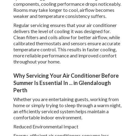
components, cooling performance drops noticeably.
Rooms may take longer to cool, airflow becomes
weaker and temperature consistency suffers.
Regular servicing ensures that your air conditioner
delivers the level of cooling it was designed for.
Clean filters and coils allow for better airflow, while
calibrated thermostats and sensors ensure accurate
temperature control. This results in faster cooling,
more reliable performance and improved comfort
throughout your home.
Why Servicing Your Air Conditioner Before
Summer Is Essential In ... in Glendalough
Perth
Whether you are entertaining guests, working from
home or simply trying to sleep through a warm night,
an efficiently serviced system helps maintain a
comfortable indoor environment.
Reduced Environmental Impact
Energy-efficient air conditioners consume less