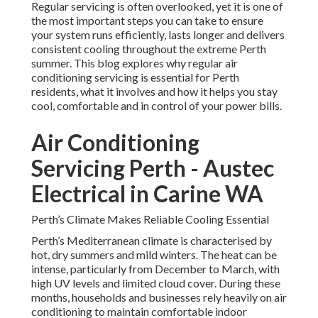
Regular servicing is often overlooked, yet it is one of
the most important steps you can take to ensure
your system runs efficiently, lasts longer and delivers
consistent cooling throughout the extreme Perth
summer. This blog explores why regular air
conditioning servicing is essential for Perth
residents, what it involves and how it helps you stay
cool, comfortable and in control of your power bills.
Air Conditioning
Servicing Perth - Austec
Electrical in Carine WA
Perth’s Climate Makes Reliable Cooling Essential
Perth’s Mediterranean climate is characterised by
hot, dry summers and mild winters. The heat can be
intense, particularly from December to March, with
high UV levels and limited cloud cover. During these
months, households and businesses rely heavily on air
conditioning to maintain comfortable indoor