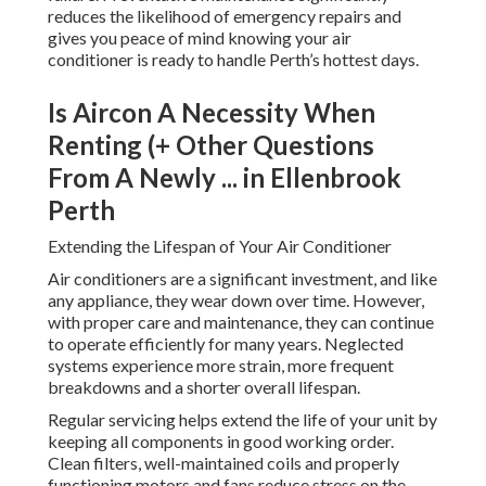
reduces the likelihood of emergency repairs and
gives you peace of mind knowing your air
conditioner is ready to handle Perth’s hottest days.
Is Aircon A Necessity When
Renting (+ Other Questions
From A Newly ... in Ellenbrook
Perth
Extending the Lifespan of Your Air Conditioner
Air conditioners are a significant investment, and like
any appliance, they wear down over time. However,
with proper care and maintenance, they can continue
to operate efficiently for many years. Neglected
systems experience more strain, more frequent
breakdowns and a shorter overall lifespan.
Regular servicing helps extend the life of your unit by
keeping all components in good working order.
Clean filters, well-maintained coils and properly
functioning motors and fans reduce stress on the