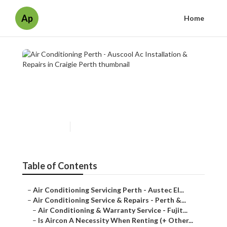
Ap
Home
Air Conditioning Perth -
Auscool Ac Installation &
Repairs in Craigie Perth
Published en
7 min read
Table of Contents
–
Air Conditioning Servicing Perth - Austec El...
–
Air Conditioning Service & Repairs - Perth &...
–
Air Conditioning & Warranty Service - Fujit...
–
Is Aircon A Necessity When Renting (+ Other...