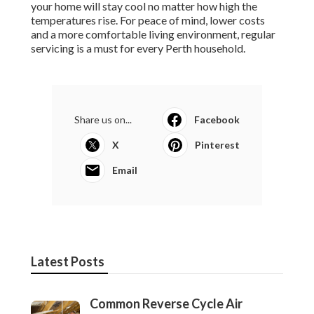
your home will stay cool no matter how high the
temperatures rise. For peace of mind, lower costs
and a more comfortable living environment, regular
servicing is a must for every Perth household.
Share us on...
Facebook
X
Pinterest
Email
Latest Posts
Common Reverse Cycle Air