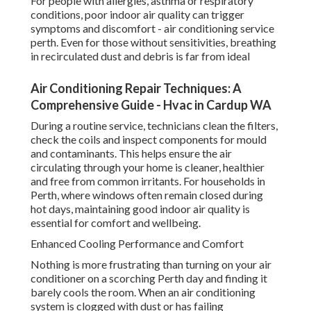
For people with allergies, asthma or respiratory
conditions, poor indoor air quality can trigger
symptoms and discomfort - air conditioning service
perth. Even for those without sensitivities, breathing
in recirculated dust and debris is far from ideal
Air Conditioning Repair Techniques: A
Comprehensive Guide - Hvac in Cardup WA
During a routine service, technicians clean the filters,
check the coils and inspect components for mould
and contaminants. This helps ensure the air
circulating through your home is cleaner, healthier
and free from common irritants. For households in
Perth, where windows often remain closed during
hot days, maintaining good indoor air quality is
essential for comfort and wellbeing.
Enhanced Cooling Performance and Comfort
Nothing is more frustrating than turning on your air
conditioner on a scorching Perth day and finding it
barely cools the room. When an air conditioning
system is clogged with dust or has failing