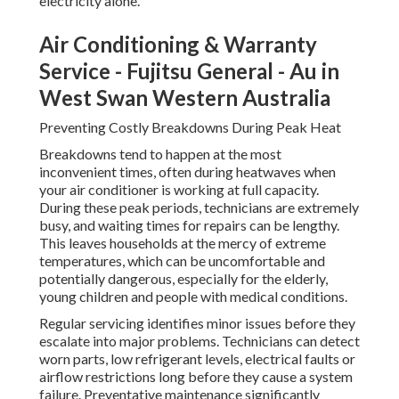
electricity alone.
Air Conditioning & Warranty
Service - Fujitsu General - Au in
West Swan Western Australia
Preventing Costly Breakdowns During Peak Heat
Breakdowns tend to happen at the most
inconvenient times, often during heatwaves when
your air conditioner is working at full capacity.
During these peak periods, technicians are extremely
busy, and waiting times for repairs can be lengthy.
This leaves households at the mercy of extreme
temperatures, which can be uncomfortable and
potentially dangerous, especially for the elderly,
young children and people with medical conditions.
Regular servicing identifies minor issues before they
escalate into major problems. Technicians can detect
worn parts, low refrigerant levels, electrical faults or
airflow restrictions long before they cause a system
failure. Preventative maintenance significantly