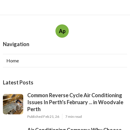
Ap
Navigation
Home
Latest Posts
Common Reverse Cycle Air Conditioning
Issues In Perth's February ... in Woodvale
Perth
Published Feb 21, 26
7 min read