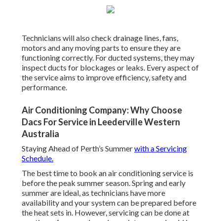
Technicians will also check drainage lines, fans,
motors and any moving parts to ensure they are
functioning correctly. For ducted systems, they may
inspect ducts for blockages or leaks. Every aspect of
the service aims to improve efficiency, safety and
performance.
Air Conditioning Company: Why Choose
Dacs For Service in Leederville Western
Australia
Staying Ahead of Perth’s Summer
with a Servicing
Schedule.
The best time to book an air conditioning service is
before the peak summer season. Spring and early
summer are ideal, as technicians have more
availability and your system can be prepared before
the heat sets in. However, servicing can be done at