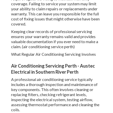
coverage. Failing to service your system may limit
your ability to claim repairs or replacements under
warranty. This can leave you responsible for the full
cost of fixing issues that might otherwise have been
covered.
Keeping clear records of professional servicing
ensures your warranty remains valid and provides
valuable documentation if you ever need to make a
claim. (air conditioning service perth)
What Regular Air Conditioning Servicing Involves
Air Conditioning Servicing Perth - Austec
Electrical in Southern River Perth
A professional air conditioning service typically
includes a thorough inspection and maintenance of
key components. This often involves cleaning or
replacing filters, checking refrigerant levels,
inspecting the electrical system, testing airflow,
assessing thermostat performance and cleaning the
coils.