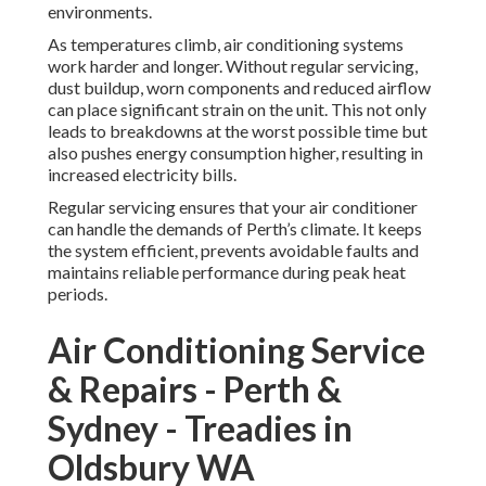
environments.
As temperatures climb, air conditioning systems
work harder and longer. Without regular servicing,
dust buildup, worn components and reduced airflow
can place significant strain on the unit. This not only
leads to breakdowns at the worst possible time but
also pushes energy consumption higher, resulting in
increased electricity bills.
Regular servicing ensures that your air conditioner
can handle the demands of Perth’s climate. It keeps
the system efficient, prevents avoidable faults and
maintains reliable performance during peak heat
periods.
Air Conditioning Service
& Repairs - Perth &
Sydney - Treadies in
Oldsbury WA