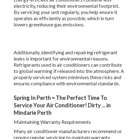
electricity, reducing their environmental footprint.
By servicing your unit regularly, you help ensure it
operates as efficiently as possible, which in turn
lowers greenhouse gas emissions.
Additionally, identifying and repairing refrigerant
leaks is important for environmental reasons.
Refrigerants used in air conditioners can contribute
to global warming if released into the atmosphere. A
properly serviced system minimises these risks and
ensures compliance with environmental standards.
Spring In Perth = The Perfect Time To
Service Your Air Conditioner! Dirty ... in
Mindarie Perth
Maintaining Warranty Requirements
Many air conditioner manufacturers recommend or
require regular servicing to maintain warranty