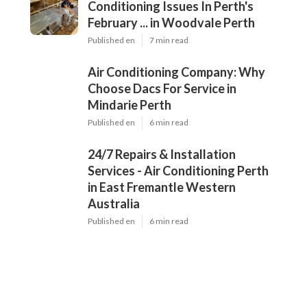
Conditioning Issues In Perth's
February ... in Woodvale Perth
Published en
7 min read
Air Conditioning Company: Why
Choose Dacs For Service in
Mindarie Perth
Published en
6 min read
24/7 Repairs & Installation
Services - Air Conditioning Perth
in East Fremantle Western
Australia
Published en
6 min read