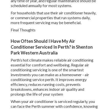
any time of year, and regular maintenance should be
scheduled annually for most systems.
For households that use their air conditioner heavily,
or commercial properties that run systems daily,
more frequent servicing may be beneficial.
Final Thoughts
How Often Should I Have My Air
Conditioner Serviced In Perth? in Shenton
Park Western Australia
Perth’s hot climate makes reliable air conditioning
essential for comfort and wellbeing. Regular air
conditioning servicing is one of the smartest
investments you can make as a homeowner - air
conditioning service perth. It improves energy
efficiency, reduces running costs, prevents
breakdowns, enhances indoor air quality and
prolongs the life of your system
When your air conditioner is serviced regularly, you
can face the Perth summer with confidence, knowing