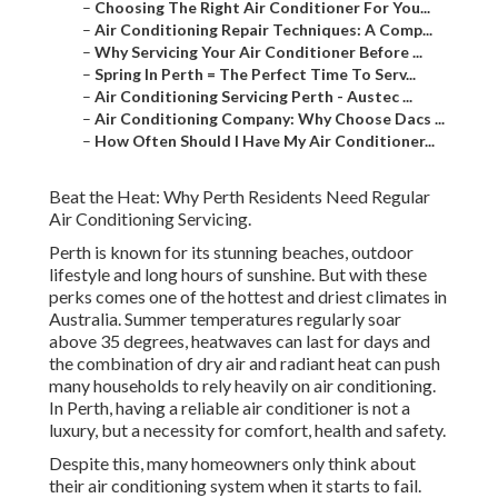
–
Choosing The Right Air Conditioner For You...
–
Air Conditioning Repair Techniques: A Comp...
–
Why Servicing Your Air Conditioner Before ...
–
Spring In Perth = The Perfect Time To Serv...
–
Air Conditioning Servicing Perth - Austec ...
–
Air Conditioning Company: Why Choose Dacs ...
–
How Often Should I Have My Air Conditioner...
Beat the Heat: Why Perth Residents Need Regular
Air Conditioning Servicing.
Perth is known for its stunning beaches, outdoor
lifestyle and long hours of sunshine. But with these
perks comes one of the hottest and driest climates in
Australia. Summer temperatures regularly soar
above 35 degrees, heatwaves can last for days and
the combination of dry air and radiant heat can push
many households to rely heavily on air conditioning.
In Perth, having a reliable air conditioner is not a
luxury, but a necessity for comfort, health and safety.
Despite this, many homeowners only think about
their air conditioning system when it starts to fail.