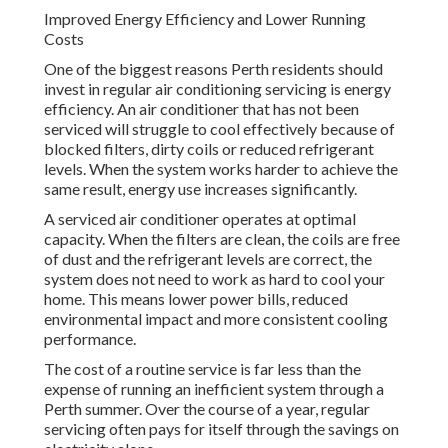
Improved Energy Efficiency and Lower Running
Costs
One of the biggest reasons Perth residents should
invest in regular air conditioning servicing is energy
efficiency. An air conditioner that has not been
serviced will struggle to cool effectively because of
blocked filters, dirty coils or reduced refrigerant
levels. When the system works harder to achieve the
same result, energy use increases significantly.
A serviced air conditioner operates at optimal
capacity. When the filters are clean, the coils are free
of dust and the refrigerant levels are correct, the
system does not need to work as hard to cool your
home. This means lower power bills, reduced
environmental impact and more consistent cooling
performance.
The cost of a routine service is far less than the
expense of running an inefficient system through a
Perth summer. Over the course of a year, regular
servicing often pays for itself through the savings on