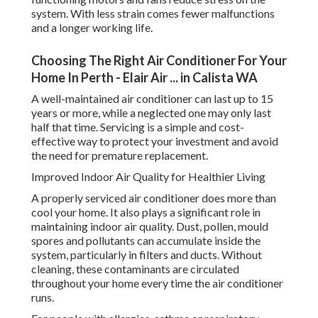
system. With less strain comes fewer malfunctions
and a longer working life.
Choosing The Right Air Conditioner For Your
Home In Perth - Elair Air ... in Calista WA
A well-maintained air conditioner can last up to 15
years or more, while a neglected one may only last
half that time. Servicing is a simple and cost-
effective way to protect your investment and avoid
the need for premature replacement.
Improved Indoor Air Quality for Healthier Living
A properly serviced air conditioner does more than
cool your home. It also plays a significant role in
maintaining indoor air quality. Dust, pollen, mould
spores and pollutants can accumulate inside the
system, particularly in filters and ducts. Without
cleaning, these contaminants are circulated
throughout your home every time the air conditioner
runs.