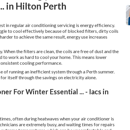
. in Hilton Perth
t in regular air conditioning servicing is energy efficiency.
gle to cool effectively because of blocked filters, dirty coils
harder to achieve the same result, energy use increases
 When the filters are clean, the coils are free of dust and the
eed to work as hard to cool your home. This means lower
consistent cooling performance.
nse of running an inefficient system through a Perth summer.
for itself through the savings on electricity alone.
r For Winter Essential ... - Iacs in
imes, often during heatwaves when your air conditioner is
echnicians are extremely busy, and waiting times for repairs