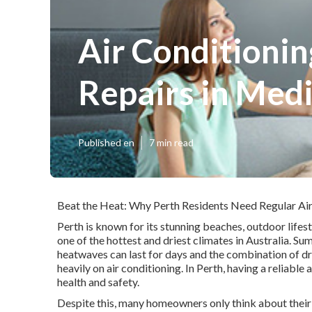
Air Conditionin
Repairs in Med
Published en
7 min read
Beat the Heat: Why Perth Residents Need Regular Air
Perth is known for its stunning beaches, outdoor lifes
one of the hottest and driest climates in Australia. 
heatwaves can last for days and the combination of dr
heavily on air conditioning. In Perth, having a reliable 
health and safety.
Despite this, many homeowners only think about their a