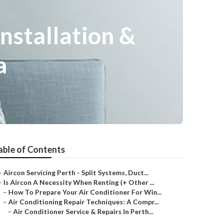
Installation &
a
able of Contents
–
Aircon Servicing Perth - Split Systems, Duct...
–
Is Aircon A Necessity When Renting (+ Other ...
–
How To Prepare Your Air Conditioner For Win...
–
Air Conditioning Repair Techniques: A Compr...
–
Air Conditioner Service & Repairs In Perth...