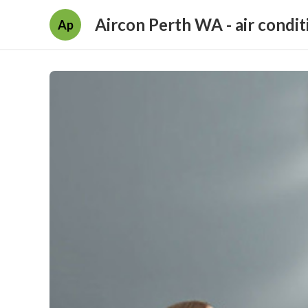
Aircon Perth WA - air condit
Ap