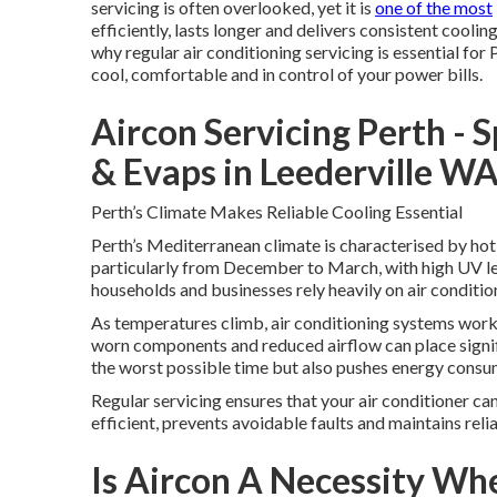
servicing is often overlooked, yet it is
one of the most
efficiently, lasts longer and delivers consistent cool
why regular air conditioning servicing is essential for 
cool, comfortable and in control of your power bills.
Aircon Servicing Perth - 
& Evaps in Leederville W
Perth’s Climate Makes Reliable Cooling Essential
Perth’s Mediterranean climate is characterised by hot
particularly from December to March, with high UV le
households and businesses rely heavily on air conditi
As temperatures climb, air conditioning systems work 
worn components and reduced airflow can place signifi
the worst possible time but also pushes energy consumpt
Regular servicing ensures that your air conditioner ca
efficient, prevents avoidable faults and maintains rel
Is Aircon A Necessity Wh