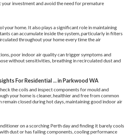
ct your investment and avoid the need for premature
 your home. It also plays a significant role in maintaining
tants can accumulate inside the system, particularly in filters
irculated throughout your home every time the air
tions, poor indoor air quality can trigger symptoms and
hose without sensitivities, breathing in recirculated dust and
nsights For Residential ... in Parkwood WA
s, check the coils and inspect components for mould and
hrough your home is cleaner, healthier and free from common
n remain closed during hot days, maintaining good indoor air
nditioner on a scorching Perth day and finding it barely cools
 with dust or has failing components, cooling performance