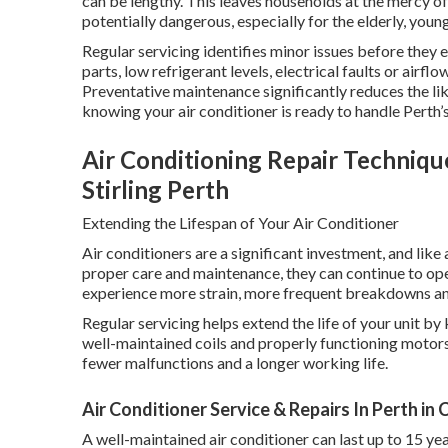
can be lengthy. This leaves households at the mercy 
potentially dangerous, especially for the elderly, you
Regular servicing identifies minor issues before they
parts, low refrigerant levels, electrical faults or airfl
Preventative maintenance significantly reduces the l
knowing your air conditioner is ready to handle Perth’s
Air Conditioning Repair Techniqu
Stirling Perth
Extending the Lifespan of Your Air Conditioner
Air conditioners are a significant investment, and lik
proper care and maintenance, they can continue to op
experience more strain, more frequent breakdowns and 
Regular servicing helps extend the life of your unit by
well-maintained coils and properly functioning motors
fewer malfunctions and a longer working life.
Air Conditioner Service & Repairs In Perth i
A well-maintained air conditioner can last up to 15 yea