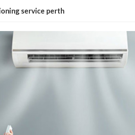
ioning service perth