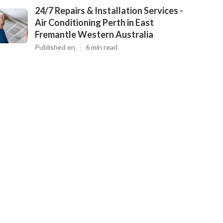
24/7 Repairs & Installation Services -
Air Conditioning Perth in East
Fremantle Western Australia
Published en
6 min read