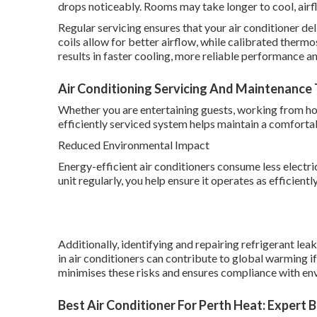
drops noticeably. Rooms may take longer to cool, ai
Regular servicing ensures that your air conditioner deli
coils allow for better airflow, while calibrated therm
results in faster cooling, more reliable performance
Air Conditioning Servicing And Maintenance T
Whether you are entertaining guests, working from hom
efficiently serviced system helps maintain a comfort
Reduced Environmental Impact
Energy-efficient air conditioners consume less electri
unit regularly, you help ensure it operates as efficient
Additionally, identifying and repairing refrigerant le
in air conditioners can contribute to global warming i
minimises these risks and ensures compliance with en
Best Air Conditioner For Perth Heat: Expert