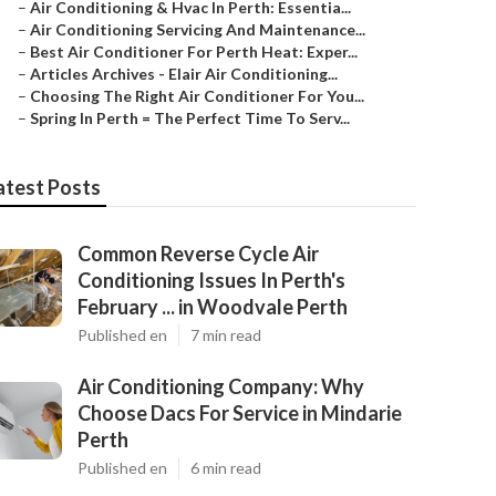
–
Air Conditioning & Hvac In Perth: Essentia...
–
Air Conditioning Servicing And Maintenance...
–
Best Air Conditioner For Perth Heat: Exper...
–
Articles Archives - Elair Air Conditioning...
–
Choosing The Right Air Conditioner For You...
–
Spring In Perth = The Perfect Time To Serv...
atest Posts
Common Reverse Cycle Air
Conditioning Issues In Perth's
February ... in Woodvale Perth
Published en
7 min read
Air Conditioning Company: Why
Choose Dacs For Service in Mindarie
Perth
Published en
6 min read