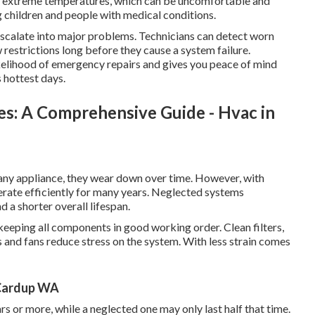
of extreme temperatures, which can be uncomfortable and
ng children and people with medical conditions.
 escalate into major problems. Technicians can detect worn
ow restrictions long before they cause a system failure.
ikelihood of emergency repairs and gives you peace of mind
 hottest days.
es: A Comprehensive Guide - Hvac in
e any appliance, they wear down over time. However, with
erate efficiently for many years. Neglected systems
a shorter overall lifespan.
 keeping all components in good working order. Clean filters,
 and fans reduce stress on the system. With less strain comes
n Cardup WA
rs or more, while a neglected one may only last half that time.