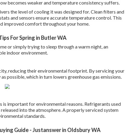
rflow becomes weaker and temperature consistency suffers.
vers the level of cooling it was designed for. Clean filters and
ostats and sensors ensure accurate temperature control. This
 and improved comfort throughout your home.
ips For Spring in Butler WA
e or simply trying to sleep through a warm night, an
able indoor environment.
city, reducing their environmental footprint. By servicing your
ly as possible, which in turn lowers greenhouse gas emissions.
aks is important for environmental reasons. Refrigerants used
f released into the atmosphere. A properly serviced system
vironmental standards.
 Buying Guide - Justanswer in Oldsbury WA