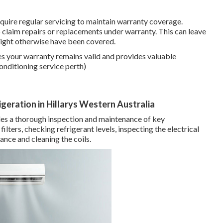
uire regular servicing to maintain warranty coverage.
to claim repairs or replacements under warranty. This can leave
 might otherwise have been covered.
es your warranty remains valid and provides valuable
onditioning service perth)
rigeration in Hillarys Western Australia
udes a thorough inspection and maintenance of key
ilters, checking refrigerant levels, inspecting the electrical
nce and cleaning the coils.