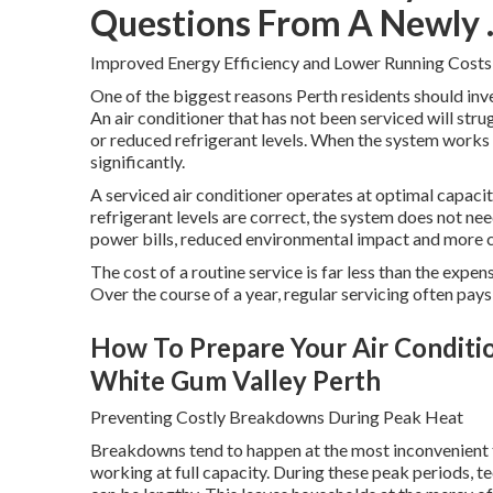
Questions From A Newly ..
Improved Energy Efficiency and Lower Running Costs
One of the biggest reasons Perth residents should inves
An air conditioner that has not been serviced will strug
or reduced refrigerant levels. When the system works 
significantly.
A serviced air conditioner operates at optimal capacity.
refrigerant levels are correct, the system does not n
power bills, reduced environmental impact and more 
The cost of a routine service is far less than the expe
Over the course of a year, regular servicing often pays 
How To Prepare Your Air Conditione
White Gum Valley Perth
Preventing Costly Breakdowns During Peak Heat
Breakdowns tend to happen at the most inconvenient t
working at full capacity. During these peak periods, t