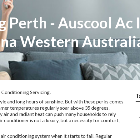
g Perth - Auscool Ac 
ina Western Australi
 Conditioning Servicing.
T
tyle and long hours of sunshine. But with these perks comes
Summer temperatures regularly soar above 35 degrees,
y air and radiant heat can push many households to rely
air conditioner is not a luxury, but a necessity for comfort,
ir conditioning system when it starts to fail. Regular