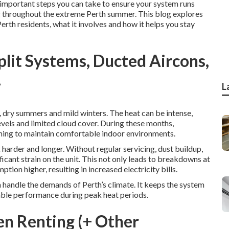
important steps you can take to ensure your system runs
ing throughout the extreme Perth summer. This blog explores
Perth residents, what it involves and how it helps you stay
Split Systems, Ducted Aircons,
A
L
, dry summers and mild winters. The heat can be intense,
vels and limited cloud cover. During these months,
oning to maintain comfortable indoor environments.
harder and longer. Without regular servicing, dust buildup,
cant strain on the unit. This not only leads to breakdowns at
ion higher, resulting in increased electricity bills.
n handle the demands of Perth’s climate. It keeps the system
iable performance during peak heat periods.
en Renting (+ Other