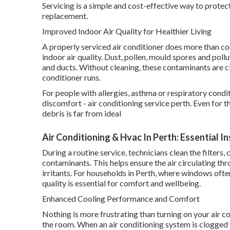
Servicing is a simple and cost-effective way to prote
replacement.
Improved Indoor Air Quality for Healthier Living
A properly serviced air conditioner does more than cool
indoor air quality. Dust, pollen, mould spores and pollu
and ducts. Without cleaning, these contaminants are c
conditioner runs.
For people with allergies, asthma or respiratory condi
discomfort - air conditioning service perth. Even for t
debris is far from ideal
Air Conditioning & Hvac In Perth: Essential I
During a routine service, technicians clean the filter
contaminants. This helps ensure the air circulating t
irritants. For households in Perth, where windows ofte
quality is essential for comfort and wellbeing.
Enhanced Cooling Performance and Comfort
Nothing is more frustrating than turning on your air co
the room. When an air conditioning system is clogged