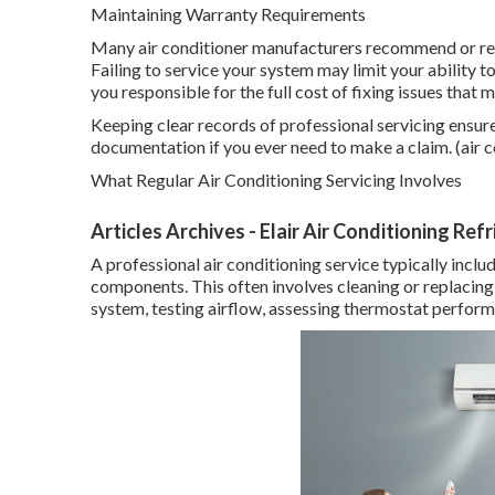
Maintaining Warranty Requirements
Many air conditioner manufacturers recommend or req
Failing to service your system may limit your ability 
you responsible for the full cost of fixing issues that
Keeping clear records of professional servicing ensur
documentation if you ever need to make a claim. (air c
What Regular Air Conditioning Servicing Involves
Articles Archives - Elair Air Conditioning Ref
A professional air conditioning service typically incl
components. This often involves cleaning or replacing f
system, testing airflow, assessing thermostat performa