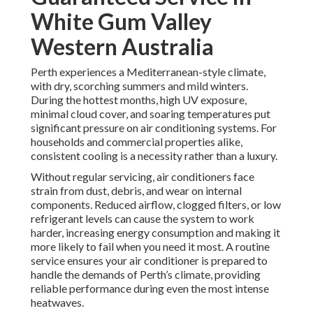
White Gum Valley
Western Australia
Perth experiences a Mediterranean-style climate,
with dry, scorching summers and mild winters.
During the hottest months, high UV exposure,
minimal cloud cover, and soaring temperatures put
significant pressure on air conditioning systems. For
households and commercial properties alike,
consistent cooling is a necessity rather than a luxury.
Without regular servicing, air conditioners face
strain from dust, debris, and wear on internal
components. Reduced airflow, clogged filters, or low
refrigerant levels can cause the system to work
harder, increasing energy consumption and making it
more likely to fail when you need it most. A routine
service ensures your air conditioner is prepared to
handle the demands of Perth’s climate, providing
reliable performance during even the most intense
heatwaves.