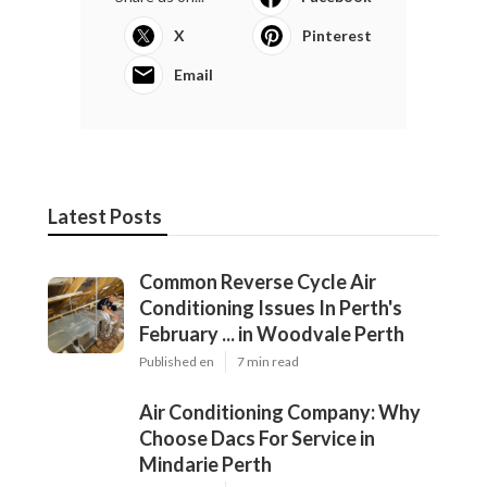
X
Pinterest
Email
Latest Posts
Common Reverse Cycle Air
Conditioning Issues In Perth's
February ... in Woodvale Perth
Published en
7 min read
Air Conditioning Company: Why
Choose Dacs For Service in
Mindarie Perth