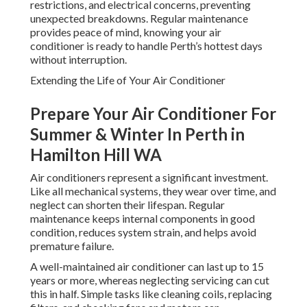
restrictions, and electrical concerns, preventing
unexpected breakdowns. Regular maintenance
provides peace of mind, knowing your air
conditioner is ready to handle Perth’s hottest days
without interruption.
Extending the Life of Your Air Conditioner
Prepare Your Air Conditioner For
Summer & Winter In Perth in
Hamilton Hill WA
Air conditioners represent a significant investment.
Like all mechanical systems, they wear over time, and
neglect can shorten their lifespan. Regular
maintenance keeps internal components in good
condition, reduces system strain, and helps avoid
premature failure.
A well-maintained air conditioner can last up to 15
years or more, whereas neglecting servicing can cut
this in half. Simple tasks like cleaning coils, replacing