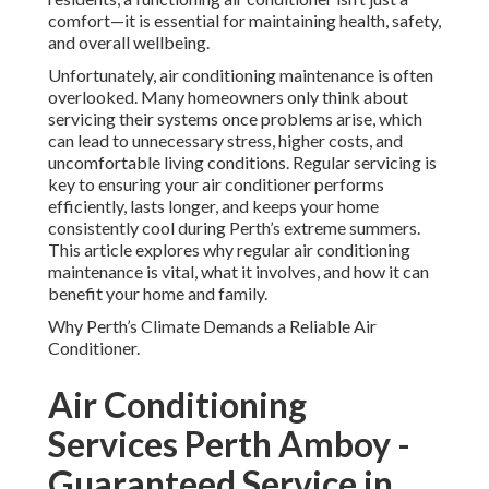
comfort—it is essential for maintaining health, safety,
and overall wellbeing.
Unfortunately, air conditioning maintenance is often
overlooked. Many homeowners only think about
servicing their systems once problems arise, which
can lead to unnecessary stress, higher costs, and
uncomfortable living conditions. Regular servicing is
key to ensuring your air conditioner performs
efficiently, lasts longer, and keeps your home
consistently cool during Perth’s extreme summers.
This article explores why regular air conditioning
maintenance is vital, what it involves, and how it can
benefit your home and family.
Why Perth’s Climate Demands a Reliable Air
Conditioner.
Air Conditioning
Services Perth Amboy -
Guaranteed Service in