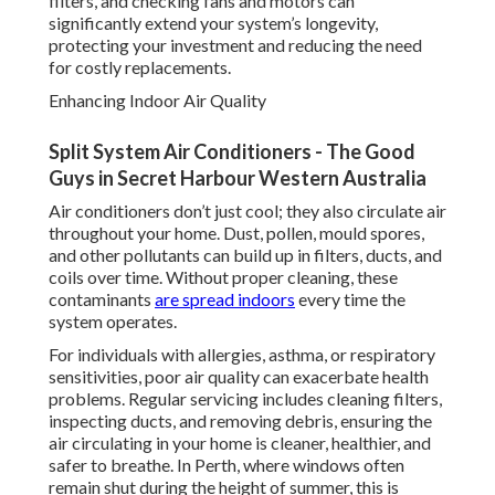
filters, and checking fans and motors can
significantly extend your system’s longevity,
protecting your investment and reducing the need
for costly replacements.
Enhancing Indoor Air Quality
Split System Air Conditioners - The Good
Guys in Secret Harbour Western Australia
Air conditioners don’t just cool; they also circulate air
throughout your home. Dust, pollen, mould spores,
and other pollutants can build up in filters, ducts, and
coils over time. Without proper cleaning, these
contaminants
are spread indoors
every time the
system operates.
For individuals with allergies, asthma, or respiratory
sensitivities, poor air quality can exacerbate health
problems. Regular servicing includes cleaning filters,
inspecting ducts, and removing debris, ensuring the
air circulating in your home is cleaner, healthier, and
safer to breathe. In Perth, where windows often
remain shut during the height of summer, this is