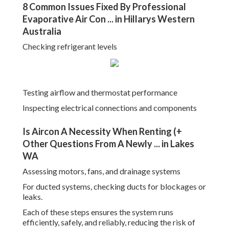
8 Common Issues Fixed By Professional
Evaporative Air Con ... in Hillarys Western
Australia
Checking refrigerant levels
Testing airflow and thermostat performance
Inspecting electrical connections and components
Is Aircon A Necessity When Renting (+
Other Questions From A Newly ... in Lakes
WA
Assessing motors, fans, and drainage systems
For ducted systems, checking ducts for blockages or
leaks.
Each of these steps ensures the system runs
efficiently, safely, and reliably, reducing the risk of