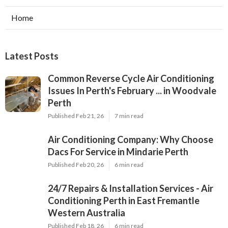
Home
Latest Posts
Common Reverse Cycle Air Conditioning
Issues In Perth's February ... in Woodvale
Perth
Published Feb 21, 26
7 min read
Air Conditioning Company: Why Choose
Dacs For Service in Mindarie Perth
Published Feb 20, 26
6 min read
24/7 Repairs & Installation Services - Air
Conditioning Perth in East Fremantle
Western Australia
Published Feb 18, 26
6 min read