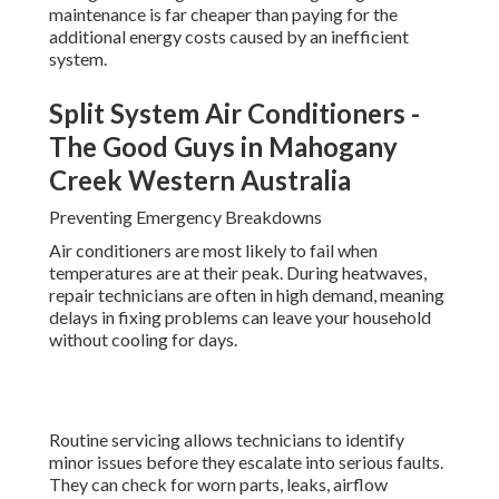
maintenance is far cheaper than paying for the
additional energy costs caused by an inefficient
system.
Split System Air Conditioners -
The Good Guys in Mahogany
Creek Western Australia
Preventing Emergency Breakdowns
Air conditioners are most likely to fail when
temperatures are at their peak. During heatwaves,
repair technicians are often in high demand, meaning
delays in fixing problems can leave your household
without cooling for days.
Routine servicing allows technicians to identify
minor issues before they escalate into serious faults.
They can check for worn parts, leaks, airflow