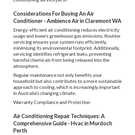
Considerations For Buying An Air
Conditioner - Ambience Air in Claremont WA
Energy-efficient air conditioning reduces electricity
usage and lowers greenhouse gas emissions. Routine
servicing ensures your system runs efficiently,
minimising its environmental footprint. Additionally,
servicing identifies refrigerant leaks, preventing
harmful chemicals from being released into the
atmosphere.
Regular maintenance not only benefits your
household but also contributes to a more sustainable
approach to cooling, which is increasingly important
in Australia’s changing climate.
Warranty Compliance and Protection
Air Conditioning Repair Techniques: A
Comprehensive Guide - Hvac in Murdoch
Perth