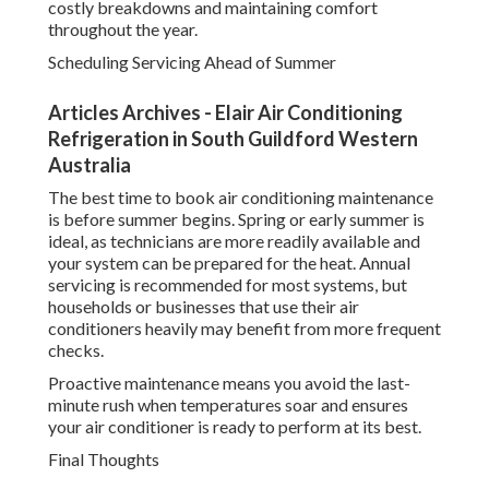
costly breakdowns and maintaining comfort
throughout the year.
Scheduling Servicing Ahead of Summer
Articles Archives - Elair Air Conditioning
Refrigeration in South Guildford Western
Australia
The best time to book air conditioning maintenance
is before summer begins. Spring or early summer is
ideal, as technicians are more readily available and
your system can be prepared for the heat. Annual
servicing is recommended for most systems, but
households or businesses that use their air
conditioners heavily may benefit from more frequent
checks.
Proactive maintenance means you avoid the last-
minute rush when temperatures soar and ensures
your air conditioner is ready to perform at its best.
Final Thoughts