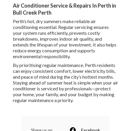
Air Conditioner Service & Repairs In Perth in
Bull Creek Perth
Perth’s hot, dry summers make reliable air
conditioning essential. Regular servicing ensures
your system runs efficiently, prevents costly
breakdowns, improves indoor air quality, and
extends the lifespan of your investment. It also helps
reduce energy consumption and supports
environmental responsibility.
By prioritising regular maintenance, Perth residents
can enjoy consistent comfort, lower electricity bills,
and peace of mind during the city’s hottest months.
Staying ahead of summer heat is simple when your air
conditioner is serviced by professionals—protect
your home, your family, and your budget by making
regular maintenance a priority.
Share us on...
Facebook