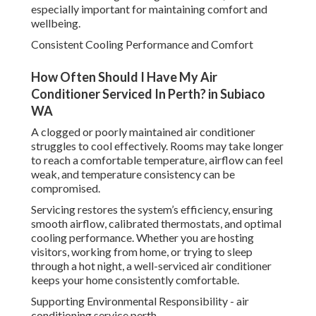
especially important for maintaining comfort and
wellbeing.
Consistent Cooling Performance and Comfort
How Often Should I Have My Air
Conditioner Serviced In Perth? in Subiaco
WA
A clogged or poorly maintained air conditioner
struggles to cool effectively. Rooms may take longer
to reach a comfortable temperature, airflow can feel
weak, and temperature consistency can be
compromised.
Servicing restores the system’s efficiency, ensuring
smooth airflow, calibrated thermostats, and optimal
cooling performance. Whether you are hosting
visitors, working from home, or trying to sleep
through a hot night, a well-serviced air conditioner
keeps your home consistently comfortable.
Supporting Environmental Responsibility - air
conditioning service perth