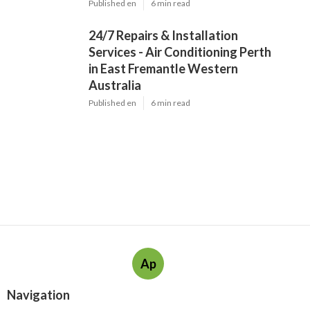
Published en
6 min read
24/7 Repairs & Installation
Services - Air Conditioning Perth
in East Fremantle Western
Australia
Published en
6 min read
Ap
Navigation