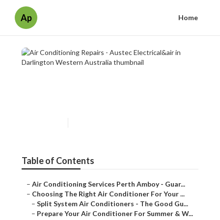
Ap
Home
Air Conditioning Repairs -
Austec Electrical&air in
Darlington Western Australia
Published en
6 min read
Table of Contents
–
Air Conditioning Services Perth Amboy - Guar...
–
Choosing The Right Air Conditioner For Your ...
–
Split System Air Conditioners - The Good Gu...
–
Prepare Your Air Conditioner For Summer & W...