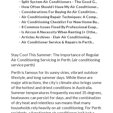
–
Split System Air Conditioners - The Good G...
–
How Often Should I Have My Air Conditioner...
–
Considerations For Buying An Air Condition...
–
Air Conditioning Repair Techniques: A Comp...
–
Air Conditioning Checklist For New Home Bu...
–
8 Common Issues Fixed By Professional Evap...
–
Is Aircon A Necessity When Renting (+ Othe...
–
Articles Archives - Elair Air Conditioning...
–
Air Conditioner Service & Repairs In Perth...
Stay Cool This Summer: The Importance of Regular
Air Conditioning Servicing in Perth. (air conditioning
service perth)
Perth is famous for its sunny skies, vibrant outdoor
lifestyle, and long summer days. While these are
major attractions, the city’s climate also brings some
of the hottest and driest conditions in Australia.
Summer temperatures frequently exceed 35 degrees,
heatwaves can persist for days, and the combination
of dry heat and relentless sun means that many
households rely heavily on air conditioning. For Perth
residents, a functioning air conditioner isn’t just a