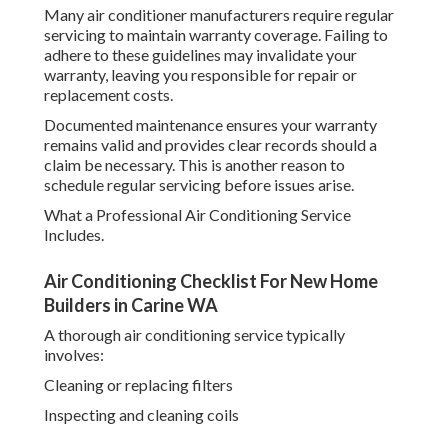
Many air conditioner manufacturers require regular
servicing to maintain warranty coverage. Failing to
adhere to these guidelines may invalidate your
warranty, leaving you responsible for repair or
replacement costs.
Documented maintenance ensures your warranty
remains valid and provides clear records should a
claim be necessary. This is another reason to
schedule regular servicing before issues arise.
What a Professional Air Conditioning Service
Includes.
Air Conditioning Checklist For New Home
Builders in Carine WA
A thorough air conditioning service typically
involves:
Cleaning or replacing filters
Inspecting and cleaning coils