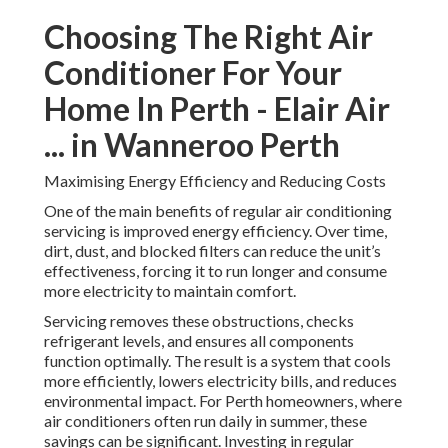
Choosing The Right Air
Conditioner For Your
Home In Perth - Elair Air
... in Wanneroo Perth
Maximising Energy Efficiency and Reducing Costs
One of the main benefits of regular air conditioning
servicing is improved energy efficiency. Over time,
dirt, dust, and blocked filters can reduce the unit’s
effectiveness, forcing it to run longer and consume
more electricity to maintain comfort.
Servicing removes these obstructions, checks
refrigerant levels, and ensures all components
function optimally. The result is a system that cools
more efficiently, lowers electricity bills, and reduces
environmental impact. For Perth homeowners, where
air conditioners often run daily in summer, these
savings can be significant. Investing in regular