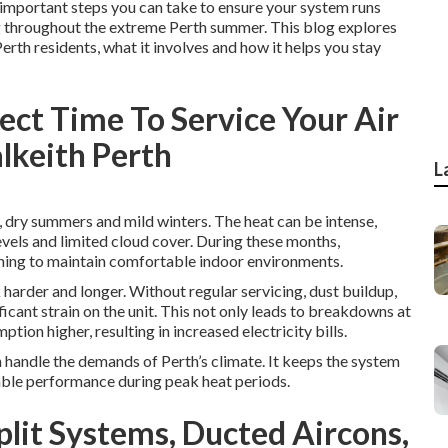
st important steps you can take to ensure your system runs
ing throughout the extreme Perth summer. This blog explores
Perth residents, what it involves and how it helps you stay
fect Time To Service Your Air
alkeith Perth
L
, dry summers and mild winters. The heat can be intense,
vels and limited cloud cover. During these months,
oning to maintain comfortable indoor environments.
harder and longer. Without regular servicing, dust buildup,
cant strain on the unit. This not only leads to breakdowns at
ion higher, resulting in increased electricity bills.
n handle the demands of Perth’s climate. It keeps the system
iable performance during peak heat periods.
Split Systems, Ducted Aircons,