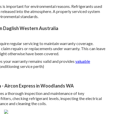
aks is important for environmental reasons. Refrigerants used
f released into the atmosphere. A properly serviced system
vironmental standards.
in Daglish Western Australia
uire regular servicing to maintain warranty coverage.
to claim repairs or replacements under warranty. This can leave
 might otherwise have been covered.
es your warranty remains valid and provides
valuable
conditioning service perth)
a - Aircon Express in Woodlands WA
udes a thorough inspection and maintenance of key
ilters, checking refrigerant levels, inspecting the electrical
nce and cleaning the coils.