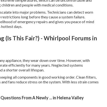
of extreme temperatures, which can be uncomfortable and
ng children and people with medical conditions.
 escalate into major problems. Technicians can detect worn
ow restrictions long before they cause a system failure.
ikelihood of emergency repairs and gives you peace of mind
 hottest days.
(Is This Fair?) - Whirlpool Forums in
e any appliance, they wear down over time. However, with
erate efficiently for many years. Neglected systems
a shorter overall lifespan.
 keeping all components in good working order. Clean filters,
 and fans reduce stress on the system. With less strain comes
Questions From A Newly ... in Helena Valley