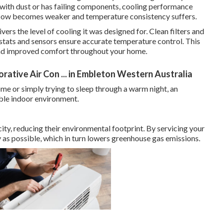
 with dust or has failing components, cooling performance
rflow becomes weaker and temperature consistency suffers.
vers the level of cooling it was designed for. Clean filters and
ostats and sensors ensure accurate temperature control. This
 and improved comfort throughout your home.
ative Air Con ... in Embleton Western Australia
e or simply trying to sleep through a warm night, an
able indoor environment.
city, reducing their environmental footprint. By servicing your
ly as possible, which in turn lowers greenhouse gas emissions.