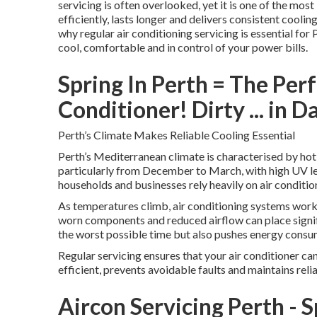
servicing is often overlooked, yet it is one of the mo
efficiently, lasts longer and delivers consistent cool
why regular air conditioning servicing is essential for 
cool, comfortable and in control of your power bills.
Spring In Perth = The Per
Conditioner! Dirty ... in D
Perth’s Climate Makes Reliable Cooling Essential
Perth’s Mediterranean climate is characterised by hot
particularly from December to March, with high UV le
households and businesses rely heavily on air conditi
As temperatures climb, air conditioning systems work 
worn components and reduced airflow can place signifi
the worst possible time but also pushes energy consumpt
Regular servicing ensures that your air conditioner ca
efficient, prevents avoidable faults and maintains rel
Aircon Servicing Perth - 