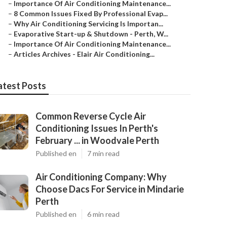
–
Importance Of Air Conditioning Maintenance...
–
8 Common Issues Fixed By Professional Evap...
–
Why Air Conditioning Servicing Is Importan...
–
Evaporative Start-up & Shutdown - Perth, W...
–
Importance Of Air Conditioning Maintenance...
–
Articles Archives - Elair Air Conditioning...
atest Posts
Common Reverse Cycle Air
Conditioning Issues In Perth's
February ... in Woodvale Perth
Published en
7 min read
Air Conditioning Company: Why
Choose Dacs For Service in Mindarie
Perth
Published en
6 min read