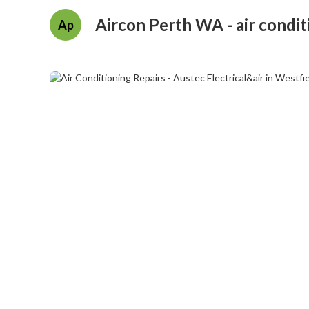
Aircon Perth WA - air condit
Ap