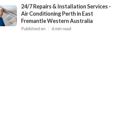
24/7 Repairs & Installation Services -
Air Conditioning Perth in East
Fremantle Western Australia
Published en
6 min read