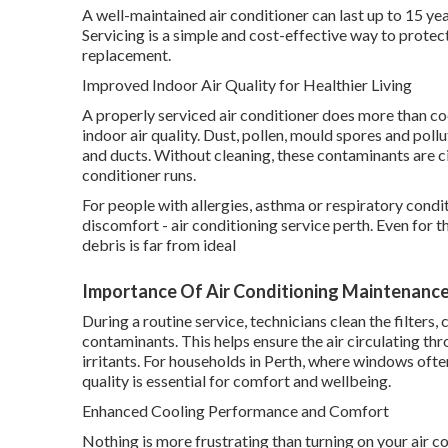
A well-maintained air conditioner can last up to 15 yea
Servicing is a simple and cost-effective way to prote
replacement.
Improved Indoor Air Quality for Healthier Living
A properly serviced air conditioner does more than cool
indoor air quality. Dust, pollen, mould spores and pollu
and ducts. Without cleaning, these contaminants are c
conditioner runs.
For people with allergies, asthma or respiratory condi
discomfort - air conditioning service perth. Even for t
debris is far from ideal
Importance Of Air Conditioning Maintenance 
During a routine service, technicians clean the filter
contaminants. This helps ensure the air circulating t
irritants. For households in Perth, where windows ofte
quality is essential for comfort and wellbeing.
Enhanced Cooling Performance and Comfort
Nothing is more frustrating than turning on your air co