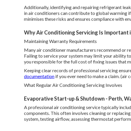
Additionally, identifying and repairing refrigerant le
in air conditioners can contribute to global warming i
minimises these risks and ensures compliance with en
Why Air Conditioning Servicing Is Important 
Maintaining Warranty Requirements
Many air conditioner manufacturers recommend or req
Failing to service your system may limit your ability 
you responsible for the full cost of fixing issues that
Keeping clear records of professional servicing ensur
documentation
if you ever need to make a claim. (air 
What Regular Air Conditioning Servicing Involves
Evaporative Start-up & Shutdown - Perth, W
A professional air conditioning service typically incl
components. This often involves cleaning or replacing f
system, testing airflow, assessing thermostat performa