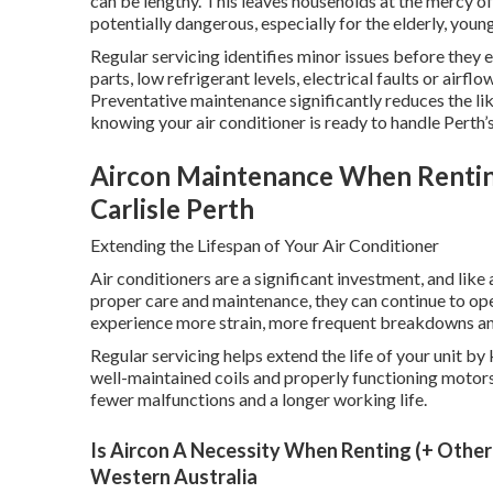
can be lengthy. This leaves households at the mercy 
potentially dangerous, especially for the elderly, you
Regular servicing identifies minor issues before they
parts, low refrigerant levels, electrical faults or airfl
Preventative maintenance significantly reduces the l
knowing your air conditioner is ready to handle Perth’s
Aircon Maintenance When Renting 
Carlisle Perth
Extending the Lifespan of Your Air Conditioner
Air conditioners are a significant investment, and lik
proper care and maintenance, they can continue to op
experience more strain, more frequent breakdowns and 
Regular servicing helps extend the life of your unit by
well-maintained coils and properly functioning motors
fewer malfunctions and a longer working life.
Is Aircon A Necessity When Renting (+ Other 
Western Australia