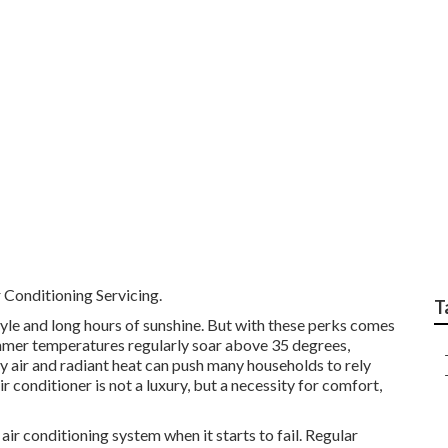
g Repairs - Austec Ele
ern Australia
 Conditioning Servicing.
T
tyle and long hours of sunshine. But with these perks comes
Summer temperatures regularly soar above 35 degrees,
y air and radiant heat can push many households to rely
air conditioner is not a luxury, but a necessity for comfort,
ir conditioning system when it starts to fail. Regular