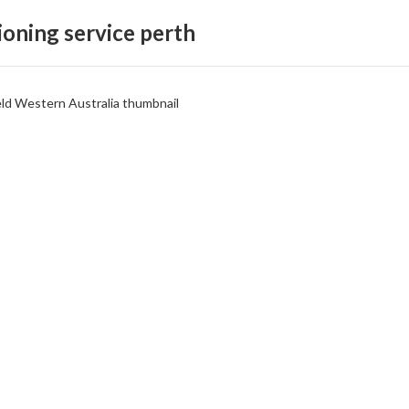
ioning service perth