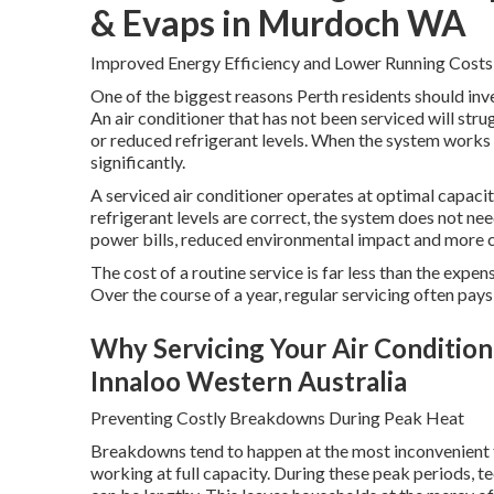
& Evaps in Murdoch WA
Improved Energy Efficiency and Lower Running Costs
One of the biggest reasons Perth residents should inves
An air conditioner that has not been serviced will strug
or reduced refrigerant levels. When the system works 
significantly.
A serviced air conditioner operates at optimal capacity.
refrigerant levels are correct, the system does not n
power bills, reduced environmental impact and more 
The cost of a routine service is far less than the expe
Over the course of a year, regular servicing often pays 
Why Servicing Your Air Conditioner
Innaloo Western Australia
Preventing Costly Breakdowns During Peak Heat
Breakdowns tend to happen at the most inconvenient t
working at full capacity. During these peak periods, t