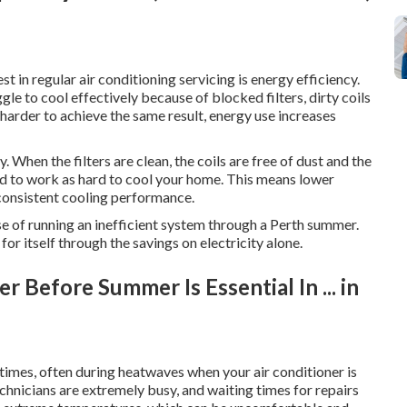
t in regular air conditioning servicing is energy efficiency.
gle to cool effectively because of blocked filters, dirty coils
harder to achieve the same result, energy use increases
 When the filters are clean, the coils are free of dust and the
eed to work as hard to cool your home. This means lower
consistent cooling performance.
nse of running an inefficient system through a Perth summer.
for itself through the savings on electricity alone.
 Before Summer Is Essential In ... in
imes, often during heatwaves when your air conditioner is
echnicians are extremely busy, and waiting times for repairs