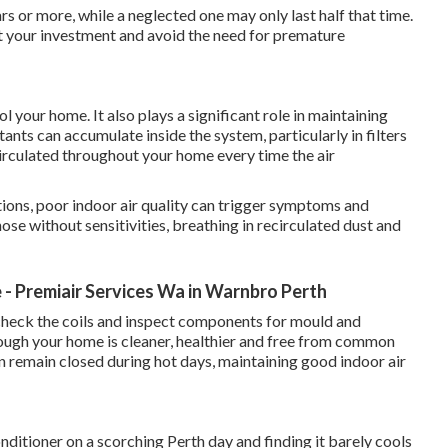
rs or more, while a neglected one may only last half that time.
ct your investment and avoid the need for premature
 your home. It also plays a significant role in maintaining
tants can accumulate inside the system, particularly in filters
irculated throughout your home every time the air
tions, poor indoor air quality can trigger symptoms and
hose without sensitivities, breathing in recirculated dust and
- Premiair Services Wa in Warnbro Perth
s, check the coils and inspect components for mould and
hrough your home is cleaner, healthier and free from common
n remain closed during hot days, maintaining good indoor air
nditioner on a scorching Perth day and finding it barely cools