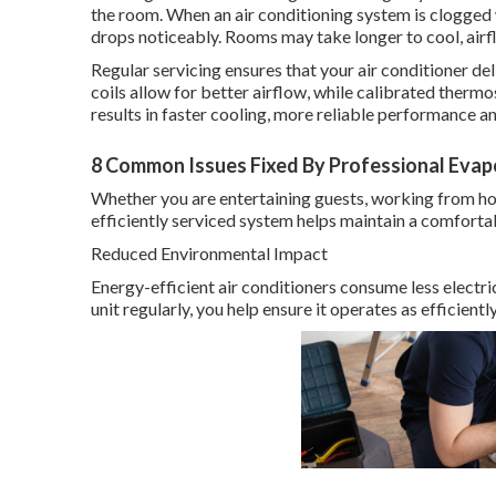
the room. When an air conditioning system is clogged
drops noticeably. Rooms may take longer to cool, ai
Regular servicing ensures that your air conditioner deli
coils allow for better airflow, while calibrated therm
results in faster cooling, more reliable performance
8 Common Issues Fixed By Professional Evapor
Whether you are entertaining guests, working from hom
efficiently serviced system helps maintain a comfort
Reduced Environmental Impact
Energy-efficient air conditioners consume less electri
unit regularly, you help ensure it operates as efficient