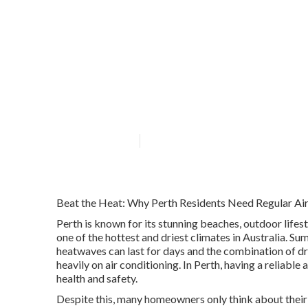
Air Conditionin
Westfield West
Published en
7 min read
Beat the Heat: Why Perth Residents Need Regular Air
Perth is known for its stunning beaches, outdoor lifes
one of the hottest and driest climates in Australia. 
heatwaves can last for days and the combination of dr
heavily on air conditioning. In Perth, having a reliable 
health and safety.
Despite this, many homeowners only think about their a