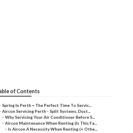
ctrical&air in
able of Contents
–
Spring In Perth = The Perfect Time To Servic...
–
Aircon Servicing Perth - Split Systems, Duct...
–
Why Servicing Your Air Conditioner Before S...
–
Aircon Maintenance When Renting (Is This Fa...
–
Is Aircon A Necessity When Renting (+ Othe...