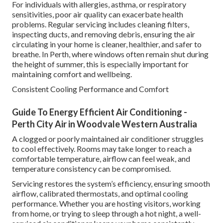
For individuals with allergies, asthma, or respiratory
sensitivities, poor air quality can exacerbate health
problems. Regular servicing includes cleaning filters,
inspecting ducts, and removing debris, ensuring the air
circulating in your home is cleaner, healthier, and safer to
breathe. In Perth, where windows often remain shut during
the height of summer, this is especially important for
maintaining comfort and wellbeing.
Consistent Cooling Performance and Comfort
Guide To Energy Efficient Air Conditioning -
Perth City Air in Woodvale Western Australia
A clogged or poorly maintained air conditioner struggles
to cool effectively. Rooms may take longer to reach a
comfortable temperature, airflow can feel weak, and
temperature consistency can be compromised.
Servicing restores the system’s efficiency, ensuring smooth
airflow, calibrated thermostats, and optimal cooling
performance. Whether you are hosting visitors, working
from home, or trying to sleep through a hot night, a well-