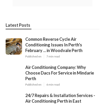
Latest Posts
Common Reverse Cycle Air
Conditioning Issues In Perth's
February ... in Woodvale Perth
Published en
7 min read
Air Conditioning Company: Why
Choose Dacs For Service in Mindarie
Perth
Published en
6 min read
24/7 Repairs & Installation Services -
Air Conditioning Perth in East