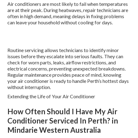
Air conditioners are most likely to fail when temperatures
are at their peak. During heatwaves, repair technicians are
often in high demand, meaning delays in fixing problems
can leave your household without cooling for days.
Routine servicing allows technicians to identify minor
issues before they escalate into serious faults. They can
check for worn parts, leaks, airflow restrictions, and
electrical concerns, preventing unexpected breakdowns.
Regular maintenance provides peace of mind, knowing
your air conditioner is ready to handle Perth’s hottest days
without interruption.
Extending the Life of Your Air Conditioner
How Often Should I Have My Air
Conditioner Serviced In Perth? in
Mindarie Western Australia