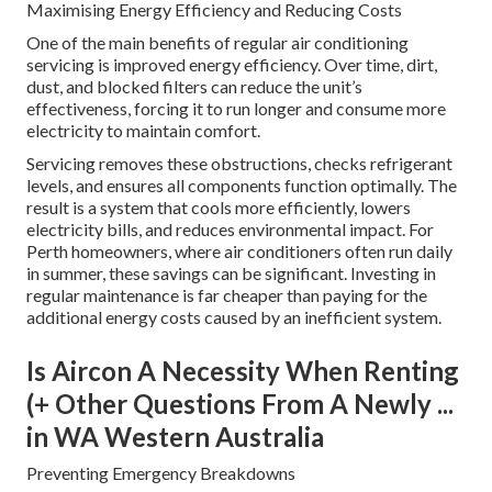
Maximising Energy Efficiency and Reducing Costs
One of the main benefits of regular air conditioning
servicing is improved energy efficiency. Over time, dirt,
dust, and blocked filters can reduce the unit’s
effectiveness, forcing it to run longer and consume more
electricity to maintain comfort.
Servicing removes these obstructions, checks refrigerant
levels, and ensures all components function optimally. The
result is a system that cools more efficiently, lowers
electricity bills, and reduces environmental impact. For
Perth homeowners, where air conditioners often run daily
in summer, these savings can be significant. Investing in
regular maintenance is far cheaper than paying for the
additional energy costs caused by an inefficient system.
Is Aircon A Necessity When Renting
(+ Other Questions From A Newly ...
in WA Western Australia
Preventing Emergency Breakdowns