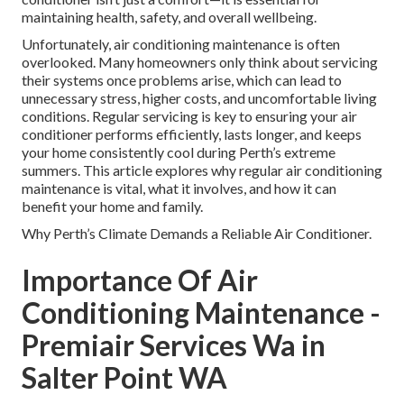
maintaining health, safety, and overall wellbeing.
Unfortunately, air conditioning maintenance is often
overlooked. Many homeowners only think about servicing
their systems once problems arise, which can lead to
unnecessary stress, higher costs, and uncomfortable living
conditions. Regular servicing is key to ensuring your air
conditioner performs efficiently, lasts longer, and keeps
your home consistently cool during Perth’s extreme
summers. This article explores why regular air conditioning
maintenance is vital, what it involves, and how it can
benefit your home and family.
Why Perth’s Climate Demands a Reliable Air Conditioner.
Importance Of Air
Conditioning Maintenance -
Premiair Services Wa in
Salter Point WA