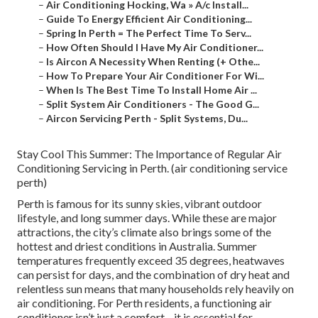
–
Air Conditioning Hocking, Wa » A/c Install...
–
Guide To Energy Efficient Air Conditioning...
–
Spring In Perth = The Perfect Time To Serv...
–
How Often Should I Have My Air Conditioner...
–
Is Aircon A Necessity When Renting (+ Othe...
–
How To Prepare Your Air Conditioner For Wi...
–
When Is The Best Time To Install Home Air ...
–
Split System Air Conditioners - The Good G...
–
Aircon Servicing Perth - Split Systems, Du...
Stay Cool This Summer: The Importance of Regular Air
Conditioning Servicing in Perth. (air conditioning service
perth)
Perth is famous for its sunny skies, vibrant outdoor
lifestyle, and long summer days. While these are major
attractions, the city’s climate also brings some of the
hottest and driest conditions in Australia. Summer
temperatures frequently exceed 35 degrees, heatwaves
can persist for days, and the combination of dry heat and
relentless sun means that many households rely heavily on
air conditioning. For Perth residents, a functioning air
conditioner isn’t just a comfort—it is essential for