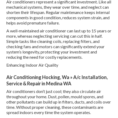
Air conditioners represent a significant investment. Like all
mechanical systems, they wear over time, and neglect can
shorten their lifespan. Regular maintenance keeps internal
components in good condition, reduces system strain, and
helps avoid premature failure.
A well-maintained air conditioner can last up to 15 years or
more, whereas neglecting servicing can cut this in half.
Simple tasks like cleaning coils, replacing filters, and
checking fans and motors can significantly extend your
system’s longevity, protecting your investment and
reducing the need for costly replacements.
Enhancing Indoor Air Quality
Air Conditioning Hocking, Wa » A/c Installation,
Service & Repair in Medina WA
Air conditioners don’t just cool; they also circulate air
throughout your home. Dust, pollen, mould spores, and
other pollutants can build up in filters, ducts, and coils over
time. Without proper cleaning, these contaminants are
spread indoors every time the system operates.