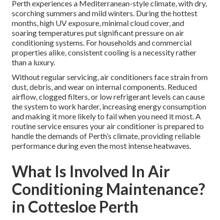
Perth experiences a Mediterranean-style climate, with dry,
scorching summers and mild winters. During the hottest
months, high UV exposure, minimal cloud cover, and
soaring temperatures put significant pressure on air
conditioning systems. For households and commercial
properties alike, consistent cooling is a necessity rather
than a luxury.
Without regular servicing, air conditioners face strain from
dust, debris, and wear on internal components. Reduced
airflow, clogged filters, or low refrigerant levels can cause
the system to work harder, increasing energy consumption
and making it more likely to fail when you need it most. A
routine service ensures your air conditioner is prepared to
handle the demands of Perth’s climate, providing reliable
performance during even the most intense heatwaves.
What Is Involved In Air
Conditioning Maintenance?
in Cottesloe Perth