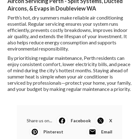
Aircon Servicing Perth - Split Systems, Ducted
Aircons, & Evaps in Doubleview WA
Perth’s hot, dry summers make reliable air conditioning
essential. Regular servicing ensures your system runs
efficiently, prevents costly breakdowns, improves indoor
air quality, and extends the lifespan of your investment. It
also helps reduce energy consumption and supports
environmental responsibility.
By prioritising regular maintenance, Perth residents can
enjoy consistent comfort, lower electricity bills, and peace
of mind during the city’s hottest months. Staying ahead of
summer heat is simple when your air conditioner is
serviced by professionals—protect your home, your family,
and your budget by making regular maintenance a priority.
Share us on...
Facebook
X
Pinterest
Email