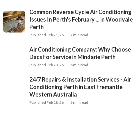
Common Reverse Cycle Air Conditioning
Issues In Perth's February ... in Woodvale
Perth
Published Feb 21, 26
7 min read
Air Conditioning Company: Why Choose
Dacs For Service in Mindarie Perth
Published Feb 20, 26
6 min read
24/7 Repairs & Installation Services - Air
Conditioning Perth in East Fremantle
Western Australia
Published Feb 18, 26
6 min read