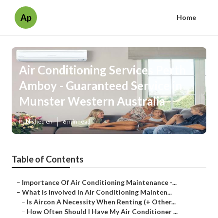
Ap
Home
Air Conditioning Services Perth
Amboy - Guaranteed Service in
Munster Western Australia
Published en
6 min read
Table of Contents
–
Importance Of Air Conditioning Maintenance -...
–
What Is Involved In Air Conditioning Mainten...
–
Is Aircon A Necessity When Renting (+ Other...
–
How Often Should I Have My Air Conditioner ...