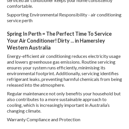
serviced air conditioner keeps your home consistently
comfortable.
Supporting Environmental Responsibility - air conditioning
service perth
Spring In Perth = The Perfect Time To Service
Your Air Conditioner! Dirty ... in Hamersley
Western Australia
Energy-efficient air conditioning reduces electricity usage
and lowers greenhouse gas emissions. Routine servicing
ensures your system runs efficiently, minimising its
environmental footprint. Additionally, servicing identifies
refrigerant leaks, preventing harmful chemicals from being
released into the atmosphere.
Regular maintenance not only benefits your household but
also contributes to a more sustainable approach to
cooling, which is increasingly important in Australia’s
changing climate.
Warranty Compliance and Protection