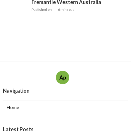
Fremantle Western Australia
Published en
6 min read
Ap
Navigation
Home
Latest Posts