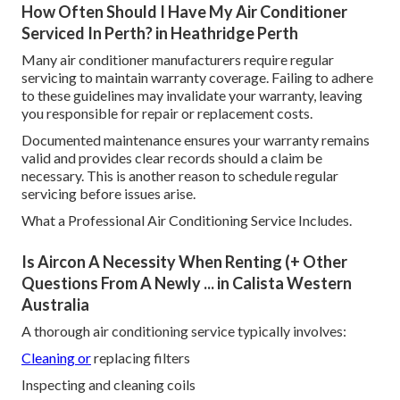
How Often Should I Have My Air Conditioner
Serviced In Perth? in Heathridge Perth
Many air conditioner manufacturers require regular
servicing to maintain warranty coverage. Failing to adhere
to these guidelines may invalidate your warranty, leaving
you responsible for repair or replacement costs.
Documented maintenance ensures your warranty remains
valid and provides clear records should a claim be
necessary. This is another reason to schedule regular
servicing before issues arise.
What a Professional Air Conditioning Service Includes.
Is Aircon A Necessity When Renting (+ Other
Questions From A Newly ... in Calista Western
Australia
A thorough air conditioning service typically involves:
Cleaning or
replacing filters
Inspecting and cleaning coils