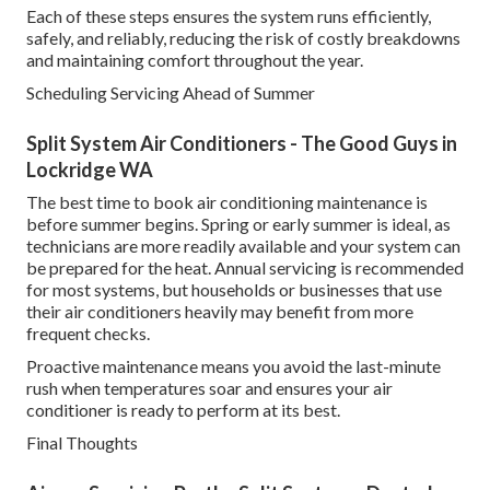
Each of these steps ensures the system runs efficiently,
safely, and reliably, reducing the risk of costly breakdowns
and maintaining comfort throughout the year.
Scheduling Servicing Ahead of Summer
Split System Air Conditioners - The Good Guys in
Lockridge WA
The best time to book air conditioning maintenance is
before summer begins. Spring or early summer is ideal, as
technicians are more readily available and your system can
be prepared for the heat. Annual servicing is recommended
for most systems, but households or businesses that use
their air conditioners heavily may benefit from more
frequent checks.
Proactive maintenance means you avoid the last-minute
rush when temperatures soar and ensures your air
conditioner is ready to perform at its best.
Final Thoughts