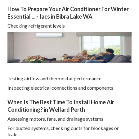
How To Prepare Your Air Conditioner For Winter
Essential ... - Iacs in Bibra Lake WA
Checking refrigerant levels
Testing airflow and thermostat performance
Inspecting electrical connections and components
When Is The Best Time To Install Home Air
Conditioning? in Wellard Perth
Assessing motors, fans, and drainage systems
For ducted systems, checking ducts for blockages or
leaks.