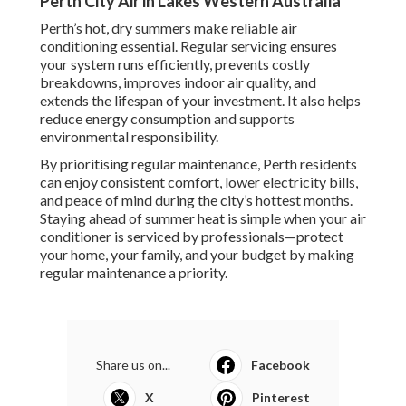
Perth City Air in Lakes Western Australia
Perth’s hot, dry summers make reliable air
conditioning essential. Regular servicing ensures
your system runs efficiently, prevents costly
breakdowns, improves indoor air quality, and
extends the lifespan of your investment. It also helps
reduce energy consumption and supports
environmental responsibility.
By prioritising regular maintenance, Perth residents
can enjoy consistent comfort, lower electricity bills,
and peace of mind during the city’s hottest months.
Staying ahead of summer heat is simple when your air
conditioner is serviced by professionals—protect
your home, your family, and your budget by making
regular maintenance a priority.
Share us on...
Facebook
X
Pinterest