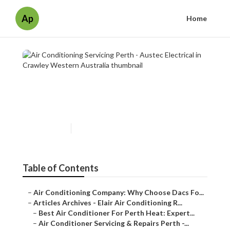
Ap
Home
Air Conditioning Servicing
Perth - Austec Electrical in
Crawley Western Australia
Published en
6 min read
Table of Contents
–
Air Conditioning Company: Why Choose Dacs Fo...
–
Articles Archives - Elair Air Conditioning R...
–
Best Air Conditioner For Perth Heat: Expert...
–
Air Conditioner Servicing & Repairs Perth -...