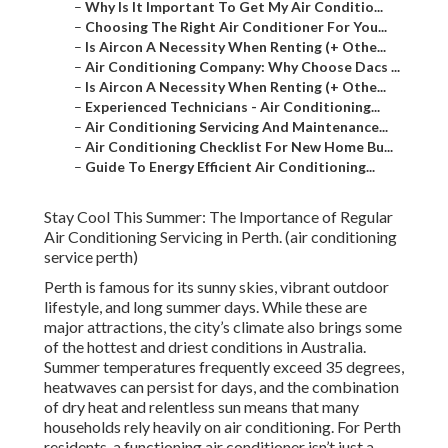
–
Why Is It Important To Get My Air Conditio...
–
Choosing The Right Air Conditioner For You...
–
Is Aircon A Necessity When Renting (+ Othe...
–
Air Conditioning Company: Why Choose Dacs ...
–
Is Aircon A Necessity When Renting (+ Othe...
–
Experienced Technicians - Air Conditioning...
–
Air Conditioning Servicing And Maintenance...
–
Air Conditioning Checklist For New Home Bu...
–
Guide To Energy Efficient Air Conditioning...
Stay Cool This Summer: The Importance of Regular
Air Conditioning Servicing in Perth. (air conditioning
service perth)
Perth is famous for its sunny skies, vibrant outdoor
lifestyle, and long summer days. While these are
major attractions, the city’s climate also brings some
of the hottest and driest conditions in Australia.
Summer temperatures frequently exceed 35 degrees,
heatwaves can persist for days, and the combination
of dry heat and relentless sun means that many
households rely heavily on air conditioning. For Perth
residents, a functioning air conditioner isn’t just a