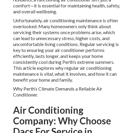
comfort—it is essential for maintaining health, safety,
and overall wellbeing.
Unfortunately, air conditioning maintenance is often
overlooked. Many homeowners only think about
servicing their systems once problems arise, which
can lead to unnecessary stress, higher costs, and
uncomfortable living conditions. Regular servicing is
key to ensuring your air conditioner performs
efficiently, lasts longer, and keeps your home
consistently cool during Perth’s extreme summers.
This article explores why regular air conditioning
maintenance is vital, what it involves, and how it can
benefit your home and family.
Why Perth’s Climate Demands a Reliable Air
Conditioner.
Air Conditioning
Company: Why Choose
Dacs For Service in