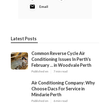
Email
Latest Posts
Common Reverse Cycle Air
Conditioning Issues In Perth's
February ... in Woodvale Perth
Published en
7 min read
Air Conditioning Company: Why
Choose Dacs For Service in
Mindarie Perth
Published en
6 min read