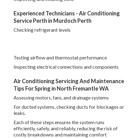
Experienced Technicians - Air Conditioning
Service Perth in Murdoch Perth
Checking refrigerant levels
Testing airflow and thermostat performance
Inspecting electrical connections and components
Air Conditioning Servicing And Maintenance
Tips For Spring in North Fremantle WA
Assessing motors, fans, and drainage systems
For ducted systems, checking ducts for blockages or
leaks.
Each of these steps ensures the system runs
efficiently, safely, and reliably, reducing the risk of
costly breakdowns and maintaining comfort