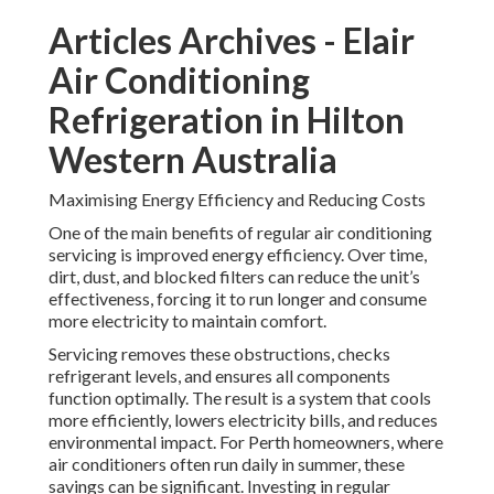
Articles Archives - Elair
Air Conditioning
Refrigeration in Hilton
Western Australia
Maximising Energy Efficiency and Reducing Costs
One of the main benefits of regular air conditioning
servicing is improved energy efficiency. Over time,
dirt, dust, and blocked filters can reduce the unit’s
effectiveness, forcing it to run longer and consume
more electricity to maintain comfort.
Servicing removes these obstructions, checks
refrigerant levels, and ensures all components
function optimally. The result is a system that cools
more efficiently, lowers electricity bills, and reduces
environmental impact. For Perth homeowners, where
air conditioners often run daily in summer, these
savings can be significant. Investing in regular