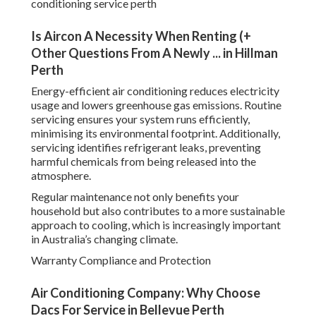
conditioning service perth
Is Aircon A Necessity When Renting (+
Other Questions From A Newly ... in Hillman
Perth
Energy-efficient air conditioning reduces electricity
usage and lowers greenhouse gas emissions. Routine
servicing ensures your system runs efficiently,
minimising its environmental footprint. Additionally,
servicing identifies refrigerant leaks, preventing
harmful chemicals from being released into the
atmosphere.
Regular maintenance not only benefits your
household but also contributes to a more sustainable
approach to cooling, which is increasingly important
in Australia’s changing climate.
Warranty Compliance and Protection
Air Conditioning Company: Why Choose
Dacs For Service in Bellevue Perth