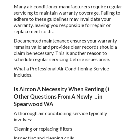
Many air conditioner manufacturers require regular
servicing to maintain warranty coverage. Failing to
adhere to these guidelines may invalidate your
warranty, leaving you responsible for repair or
replacement costs.
Documented maintenance ensures your warranty
remains valid and provides clear records should a
claim be necessary. This is another reason to
schedule regular servicing before issues arise.
What a Professional Air Conditioning Service
Includes.
Is Aircon A Necessity When Renting (+
Other Questions From A Newly ... in
Spearwood WA
A thorough air conditioning service typically
involves:
Cleaning or replacing filters
Inspecting and cleaning coils