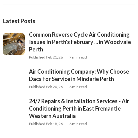
Latest Posts
Common Reverse Cycle Air Conditioning
Issues In Perth's February ... in Woodvale
Perth
Published Feb 21, 26
7 min read
Air Conditioning Company: Why Choose
Dacs For Service in Mindarie Perth
Published Feb 20, 26
6 min read
24/7 Repairs & Installation Services - Air
Conditioning Perth in East Fremantle
Western Australia
Published Feb 18, 26
6 min read