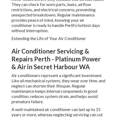
They can check for worn parts, leaks, airflow
restrictions, and electrical concerns, preventing
unexpected breakdowns. Regular maintenance
provides peace of mind, knowing your air
conditioner is ready to handle Perth’s hottest days
without interruption.
Extending the Life of Your Air Conditioner
Air Conditioner Servicing &
Repairs Perth - Platinum Power
& Air in Secret Harbour WA
Air conditioners represent a significant investment.
Like all mechanical systems, they wear over time, and
neglect can shorten their lifespan. Regular
maintenance keeps internal components in good
condition, reduces system strain, and helps avoid
premature failure.
A well-maintained air conditioner can last up to 15
years or more, whereas neglecting servicing can cut