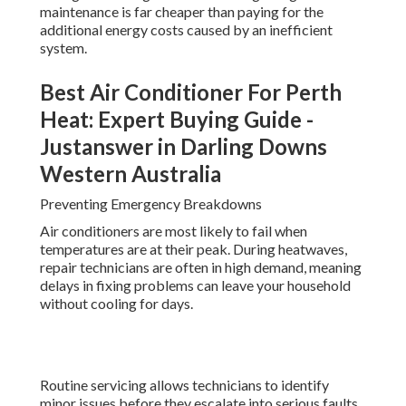
maintenance is far cheaper than paying for the
additional energy costs caused by an inefficient
system.
Best Air Conditioner For Perth
Heat: Expert Buying Guide -
Justanswer in Darling Downs
Western Australia
Preventing Emergency Breakdowns
Air conditioners are most likely to fail when
temperatures are at their peak. During heatwaves,
repair technicians are often in high demand, meaning
delays in fixing problems can leave your household
without cooling for days.
Routine servicing allows technicians to identify
minor issues before they escalate into serious faults.