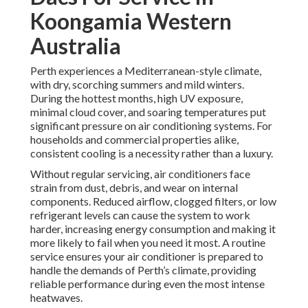
Koongamia Western
Australia
Perth experiences a Mediterranean-style climate,
with dry, scorching summers and mild winters.
During the hottest months, high UV exposure,
minimal cloud cover, and soaring temperatures put
significant pressure on air conditioning systems. For
households and commercial properties alike,
consistent cooling is a necessity rather than a luxury.
Without regular servicing, air conditioners face
strain from dust, debris, and wear on internal
components. Reduced airflow, clogged filters, or low
refrigerant levels can cause the system to work
harder, increasing energy consumption and making it
more likely to fail when you need it most. A routine
service ensures your air conditioner is prepared to
handle the demands of Perth’s climate, providing
reliable performance during even the most intense
heatwaves.