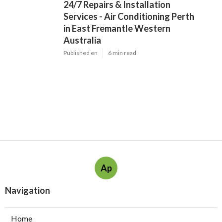
24/7 Repairs & Installation
Services - Air Conditioning Perth
in East Fremantle Western
Australia
Published en
6 min read
Ap
Navigation
Home