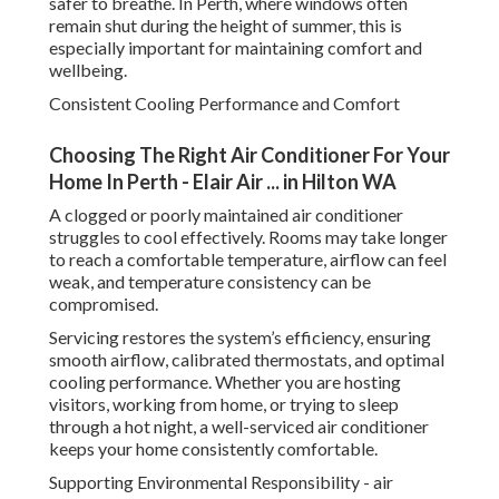
safer to breathe. In Perth, where windows often
remain shut during the height of summer, this is
especially important for maintaining comfort and
wellbeing.
Consistent Cooling Performance and Comfort
Choosing The Right Air Conditioner For Your
Home In Perth - Elair Air ... in Hilton WA
A clogged or poorly maintained air conditioner
struggles to cool effectively. Rooms may take longer
to reach a comfortable temperature, airflow can feel
weak, and temperature consistency can be
compromised.
Servicing restores the system’s efficiency, ensuring
smooth airflow, calibrated thermostats, and optimal
cooling performance. Whether you are hosting
visitors, working from home, or trying to sleep
through a hot night, a well-serviced air conditioner
keeps your home consistently comfortable.
Supporting Environmental Responsibility - air