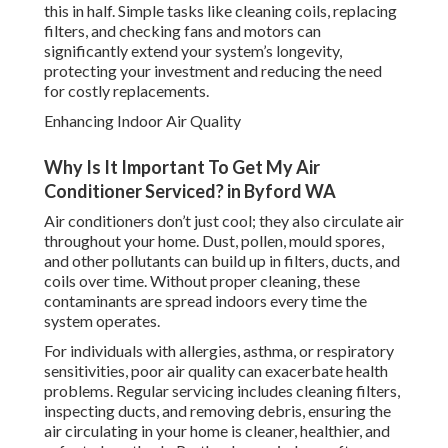
this in half. Simple tasks like cleaning coils, replacing
filters, and checking fans and motors can
significantly extend your system’s longevity,
protecting your investment and reducing the need
for costly replacements.
Enhancing Indoor Air Quality
Why Is It Important To Get My Air
Conditioner Serviced? in Byford WA
Air conditioners don’t just cool; they also circulate air
throughout your home. Dust, pollen, mould spores,
and other pollutants can build up in filters, ducts, and
coils over time. Without proper cleaning, these
contaminants are spread indoors every time the
system operates.
For individuals with allergies, asthma, or respiratory
sensitivities, poor air quality can exacerbate health
problems. Regular servicing includes cleaning filters,
inspecting ducts, and removing debris, ensuring the
air circulating in your home is cleaner, healthier, and