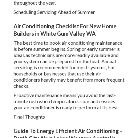
throughout the year.
Scheduling Servicing Ahead of Summer
Air Conditioning Checklist For New Home
Builders in White Gum Valley WA
The best time to book air conditioning maintenance
is before summer begins. Spring or early summer is
ideal, as technicians are more readily available and
your system can be prepared for the heat. Annual
servicing is recommended for most systems, but
households or businesses that use their air
conditioners heavily may benefit from more frequent
checks.
Proactive maintenance means you avoid the last-
minute rush when temperatures soar and ensures
your air conditioner is ready to perform at its best.
Final Thoughts
Guide To Energy Efficient Air Conditioning -