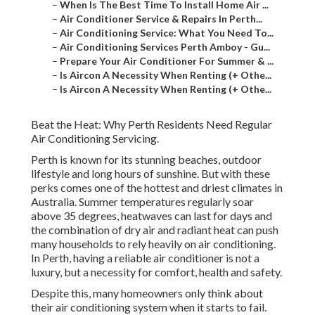
–
When Is The Best Time To Install Home Air ...
–
Air Conditioner Service & Repairs In Perth...
–
Air Conditioning Service: What You Need To...
–
Air Conditioning Services Perth Amboy - Gu...
–
Prepare Your Air Conditioner For Summer & ...
–
Is Aircon A Necessity When Renting (+ Othe...
–
Is Aircon A Necessity When Renting (+ Othe...
Beat the Heat: Why Perth Residents Need Regular
Air Conditioning Servicing.
Perth is known for its stunning beaches, outdoor
lifestyle and long hours of sunshine. But with these
perks comes one of the hottest and driest climates in
Australia. Summer temperatures regularly soar
above 35 degrees, heatwaves can last for days and
the combination of dry air and radiant heat can push
many households to rely heavily on air conditioning.
In Perth, having a reliable air conditioner is not a
luxury, but a necessity for comfort, health and safety.
Despite this, many homeowners only think about
their air conditioning system when it starts to fail.