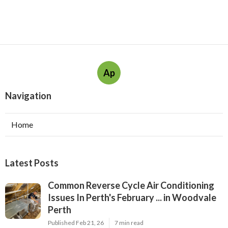
Ap
Navigation
Home
Latest Posts
Common Reverse Cycle Air Conditioning
Issues In Perth's February ... in Woodvale
Perth
Published Feb 21, 26
7 min read