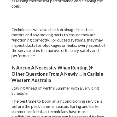
assessing thermostat performance and cleaning the
coils.
Technicians will also check drainage lines, fans,
motors and any moving parts to ensure they are
functioning correctly. For ducted systems, they may
inspect ducts for blockages or leaks. Every aspect of
the service aims to improve efficiency, safety and
performance.
Is Aircon A Necessity When Renting (+
Other Questions From A Newly ... in Carlisle
Western Australia
Staying Ahead of Perth’s Summer with a Servicing
Schedule.
The best time to book an air conditioning service is
before the peak summer season. Spring and early
summer are ideal, as technicians have more
availability and your system can be prepared before