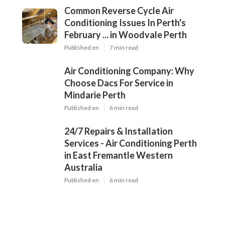
Common Reverse Cycle Air
Conditioning Issues In Perth's
February ... in Woodvale Perth
Published en
7 min read
Air Conditioning Company: Why
Choose Dacs For Service in
Mindarie Perth
Published en
6 min read
24/7 Repairs & Installation
Services - Air Conditioning Perth
in East Fremantle Western
Australia
Published en
6 min read