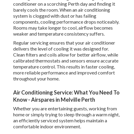
conditioner on a scorching Perth day and finding it
barely cools the room. When an air conditioning
system is clogged with dust or has failing
components, cooling performance drops noticeably.
Rooms may take longer to cool, airflow becomes
weaker and temperature consistency suffers.
Regular servicing ensures that your air conditioner
delivers the level of cooling it was designed for.
Clean filters and coils allow for better airflow, while
calibrated thermostats and sensors ensure accurate
temperature control. This results in faster cooling,
more reliable performance and improved comfort
throughout your home.
Air Conditioning Service: What You Need To
Know - Airspares in Melville Perth
Whether you are entertaining guests, working from
home or simply trying to sleep through a warm night,
an efficiently serviced system helps maintain a
comfortable indoor environment.