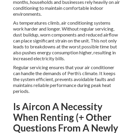
months, households and businesses rely heavily on air
conditioning to maintain comfortable indoor
environments.
As temperatures climb, air conditioning systems
work harder and longer. Without regular servicing,
dust buildup, worn components and reduced airflow
can place significant strain on the unit. This not only
leads to breakdowns at the worst possible time but
also pushes energy consumption higher, resulting in
increased electricity bills.
Regular servicing ensures that your air conditioner
can handle the demands of Perth’s climate. It keeps
the system efficient, prevents avoidable faults and
maintains reliable performance during peak heat
periods.
Is Aircon A Necessity
When Renting (+ Other
Questions From A Newly