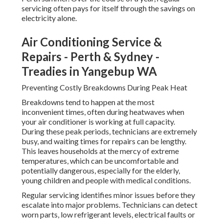
servicing often pays for itself through the savings on
electricity alone.
Air Conditioning Service &
Repairs - Perth & Sydney -
Treadies in Yangebup WA
Preventing Costly Breakdowns During Peak Heat
Breakdowns tend to happen at the most
inconvenient times, often during heatwaves when
your air conditioner is working at full capacity.
During these peak periods, technicians are extremely
busy, and waiting times for repairs can be lengthy.
This leaves households at the mercy of extreme
temperatures, which can be uncomfortable and
potentially dangerous, especially for the elderly,
young children and people with medical conditions.
Regular servicing identifies minor issues before they
escalate into major problems. Technicians can detect
worn parts, low refrigerant levels, electrical faults or