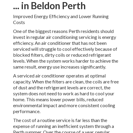
... in Beldon Perth
Improved Energy Efficiency and Lower Running
Costs
One of the biggest reasons Perth residents should
invest in regular air conditioning servicing is energy
efficiency. An air conditioner that has not been
serviced will struggle to cool effectively because of
blocked filters, dirty coils or reduced refrigerant
levels. When the system works harder to achieve the
same result, energy use increases significantly.
A serviced air conditioner operates at optimal
capacity. When the filters are clean, the coils are free
of dust and the refrigerant levels are correct, the
system does not need to work as hard to cool your
home. This means lower power bills, reduced
environmental impact and more consistent cooling
performance.
The cost of a routine service is far less than the
expense of running an inefficient system through a
Perth summer. Over the course of a year, regular