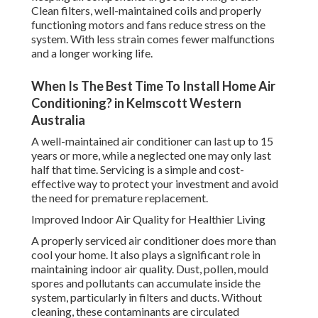
Clean filters, well-maintained coils and properly
functioning motors and fans reduce stress on the
system. With less strain comes fewer malfunctions
and a longer working life.
When Is The Best Time To Install Home Air
Conditioning? in Kelmscott Western
Australia
A well-maintained air conditioner can last up to 15
years or more, while a neglected one may only last
half that time. Servicing is a simple and cost-
effective way to protect your investment and avoid
the need for premature replacement.
Improved Indoor Air Quality for Healthier Living
A properly serviced air conditioner does more than
cool your home. It also plays a significant role in
maintaining indoor air quality. Dust, pollen, mould
spores and pollutants can accumulate inside the
system, particularly in filters and ducts. Without
cleaning, these contaminants are circulated