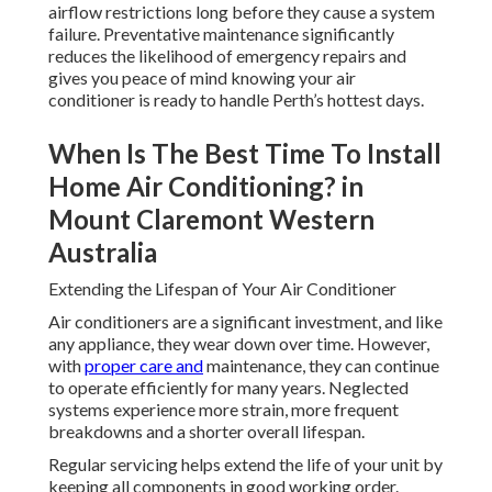
airflow restrictions long before they cause a system
failure. Preventative maintenance significantly
reduces the likelihood of emergency repairs and
gives you peace of mind knowing your air
conditioner is ready to handle Perth’s hottest days.
When Is The Best Time To Install
Home Air Conditioning? in
Mount Claremont Western
Australia
Extending the Lifespan of Your Air Conditioner
Air conditioners are a significant investment, and like
any appliance, they wear down over time. However,
with
proper care and
maintenance, they can continue
to operate efficiently for many years. Neglected
systems experience more strain, more frequent
breakdowns and a shorter overall lifespan.
Regular servicing helps extend the life of your unit by
keeping all components in good working order.