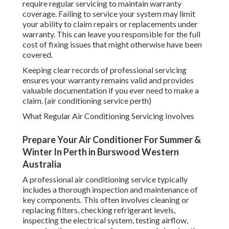
require regular servicing to maintain warranty
coverage. Failing to service your system may limit
your ability to claim repairs or replacements under
warranty. This can leave you responsible for the full
cost of fixing issues that might otherwise have been
covered.
Keeping clear records of professional servicing
ensures your warranty remains valid and provides
valuable documentation if you ever need to make a
claim. (air conditioning service perth)
What Regular Air Conditioning Servicing Involves
Prepare Your Air Conditioner For Summer &
Winter In Perth in Burswood Western
Australia
A professional air conditioning service typically
includes a thorough inspection and maintenance of
key components. This often involves cleaning or
replacing filters, checking refrigerant levels,
inspecting the electrical system, testing airflow,