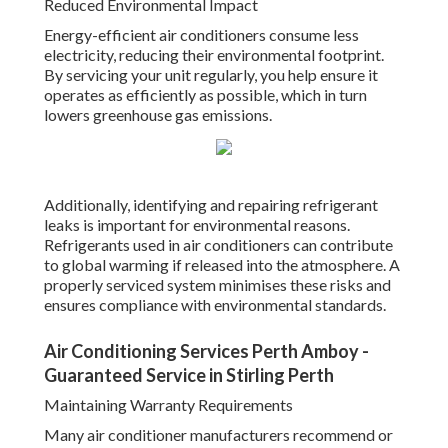
Reduced Environmental Impact
Energy-efficient air conditioners consume less
electricity, reducing their environmental footprint.
By servicing your unit regularly, you help ensure it
operates as efficiently as possible, which in turn
lowers greenhouse gas emissions.
Additionally, identifying and repairing refrigerant
leaks is important for environmental reasons.
Refrigerants used in air conditioners can contribute
to global warming if released into the atmosphere. A
properly serviced system minimises these risks and
ensures compliance with environmental standards.
Air Conditioning Services Perth Amboy -
Guaranteed Service in Stirling Perth
Maintaining Warranty Requirements
Many air conditioner manufacturers recommend or