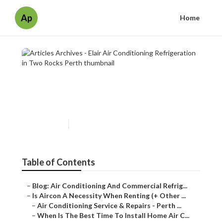
Ap
Home
Articles Archives - Elair Air
Conditioning Refrigeration in
Two Rocks Perth
Published en
7 min read
Table of Contents
–
Blog: Air Conditioning And Commercial Refrig...
–
Is Aircon A Necessity When Renting (+ Other ...
–
Air Conditioning Service & Repairs - Perth ...
–
When Is The Best Time To Install Home Air C...