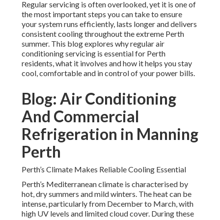
Regular servicing is often overlooked, yet it is one of
the most important steps you can take to ensure
your system runs efficiently, lasts longer and delivers
consistent cooling throughout the extreme Perth
summer. This blog explores why regular air
conditioning servicing is essential for Perth
residents, what it involves and how it helps you stay
cool, comfortable and in control of your power bills.
Blog: Air Conditioning
And Commercial
Refrigeration in Manning
Perth
Perth’s Climate Makes Reliable Cooling Essential
Perth’s Mediterranean climate is characterised by
hot, dry summers and mild winters. The heat can be
intense, particularly from December to March, with
high UV levels and limited cloud cover. During these