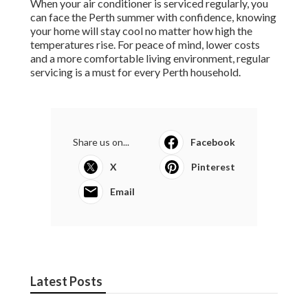
When your air conditioner is serviced regularly, you
can face the Perth summer with confidence, knowing
your home will stay cool no matter how high the
temperatures rise. For peace of mind, lower costs
and a more comfortable living environment, regular
servicing is a must for every Perth household.
Share us on...
Facebook
X
Pinterest
Email
Latest Posts