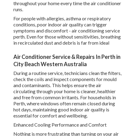
throughout your home every time the air conditioner
runs.
For people with allergies, asthma or respiratory
conditions, poor indoor air quality can trigger
symptoms and discomfort - air conditioning service
perth. Even for those without sensitivities, breathing
in recirculated dust and debris is far from ideal
Air Conditioner Service & Repairs In Perth in
City Beach Western Australia
During a routine service, technicians clean the filters,
check the coils and inspect components for mould
and contaminants. This helps ensure the air
circulating through your home is cleaner, healthier
and free from common irritants. For households in
Perth, where windows often remain closed during
hot days, maintaining good indoor air quality is
essential for comfort and wellbeing.
Enhanced Cooling Performance and Comfort
Nothing is more frustrating than turning on your air