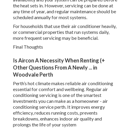
the heat sets in. However, servicing can be done at
any time of year, and regular maintenance should be
scheduled annually for most systems.
For households that use their air conditioner heavily,
or commercial properties that run systems daily,
more frequent servicing may be beneficial.
Final Thoughts
Is Aircon A Necessity When Renting (+
Other Questions From A Newly ... in
Woodvale Perth
Perth’s hot climate makes reliable air conditioning
essential for comfort and wellbeing. Regular air
conditioning servicing is one of the smartest
investments you can make as a homeowner - air
conditioning service perth. It improves energy
efficiency, reduces running costs, prevents
breakdowns, enhances indoor air quality and
prolongs the life of your system