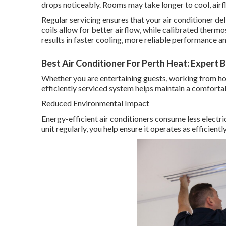
drops noticeably. Rooms may take longer to cool, ai
Regular servicing ensures that your air conditioner deli
coils allow for better airflow, while calibrated therm
results in faster cooling, more reliable performance
Best Air Conditioner For Perth Heat: Expert 
Whether you are entertaining guests, working from hom
efficiently serviced system helps maintain a comfort
Reduced Environmental Impact
Energy-efficient air conditioners consume less electri
unit regularly, you help ensure it operates as efficient