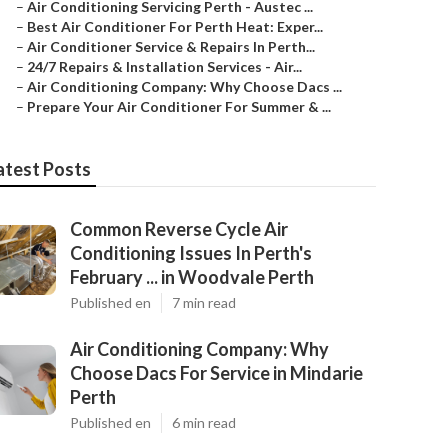
–
Air Conditioning Servicing Perth - Austec ...
–
Best Air Conditioner For Perth Heat: Exper...
–
Air Conditioner Service & Repairs In Perth...
–
24/7 Repairs & Installation Services - Air...
–
Air Conditioning Company: Why Choose Dacs ...
–
Prepare Your Air Conditioner For Summer & ...
atest Posts
Common Reverse Cycle Air
Conditioning Issues In Perth's
February ... in Woodvale Perth
Published en
7 min read
Air Conditioning Company: Why
Choose Dacs For Service in Mindarie
Perth
Published en
6 min read