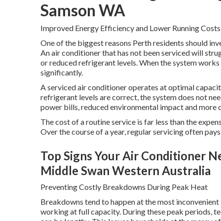
Samson WA
Improved Energy Efficiency and Lower Running Costs
One of the biggest reasons Perth residents should inves
An air conditioner that has not been serviced will strug
or reduced refrigerant levels. When the system works 
significantly.
A serviced air conditioner operates at optimal capacity.
refrigerant levels are correct, the system does not n
power bills, reduced environmental impact and more 
The cost of a routine service is far less than the expe
Over the course of a year, regular servicing often pays 
Top Signs Your Air Conditioner Ne
Middle Swan Western Australia
Preventing Costly Breakdowns During Peak Heat
Breakdowns tend to happen at the most inconvenient t
working at full capacity. During these peak periods, t