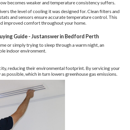
rflow becomes weaker and temperature consistency suffers.
vers the level of cooling it was designed for. Clean filters and
ostats and sensors ensure accurate temperature control. This
 and improved comfort throughout your home.
Buying Guide - Justanswer in Bedford Perth
e or simply trying to sleep through a warm night, an
able indoor environment.
city, reducing their environmental footprint. By servicing your
ly as possible, which in turn lowers greenhouse gas emissions.