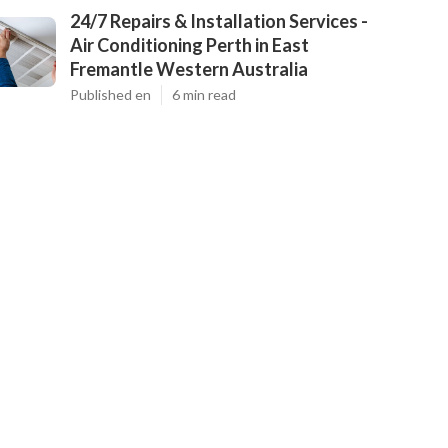
24/7 Repairs & Installation Services -
Air Conditioning Perth in East
Fremantle Western Australia
Published en
6 min read