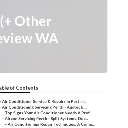
 (+ Other
leview WA
able of Contents
–
Air Conditioner Service & Repairs In Perth i...
–
Air Conditioning Servicing Perth - Austec El...
–
Top Signs Your Air Conditioner Needs A Prof...
–
Aircon Servicing Perth - Split Systems, Duc...
–
Air Conditioning Repair Techniques: A Comp...