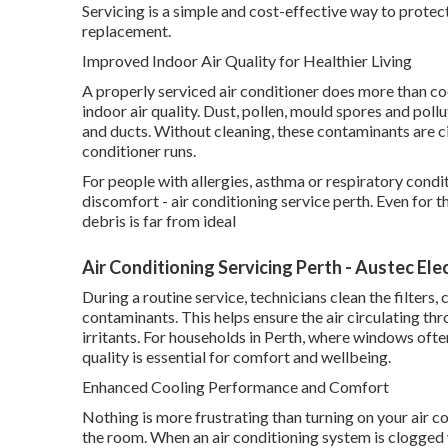
Servicing is a simple and cost-effective way to prote
replacement.
Improved Indoor Air Quality for Healthier Living
A properly serviced air conditioner does more than cool
indoor air quality. Dust, pollen, mould spores and pollu
and ducts. Without cleaning, these contaminants are c
conditioner runs.
For people with allergies, asthma or respiratory condi
discomfort - air conditioning service perth. Even for t
debris is far from ideal
Air Conditioning Servicing Perth - Austec Ele
During a routine service, technicians clean the filter
contaminants. This helps ensure the air circulating t
irritants. For households in Perth, where windows ofte
quality is essential for comfort and wellbeing.
Enhanced Cooling Performance and Comfort
Nothing is more frustrating than turning on your air co
the room. When an air conditioning system is clogged