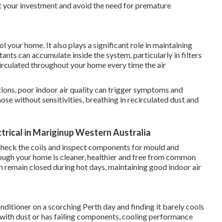
ct your investment and avoid the need for premature
 your home. It also plays a significant role in maintaining
tants can accumulate inside the system, particularly in filters
irculated throughout your home every time the air
tions, poor indoor air quality can trigger symptoms and
hose without sensitivities, breathing in recirculated dust and
ctrical in Mariginup Western Australia
s, check the coils and inspect components for mould and
hrough your home is cleaner, healthier and free from common
n remain closed during hot days, maintaining good indoor air
nditioner on a scorching Perth day and finding it barely cools
 with dust or has failing components, cooling performance