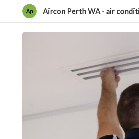
Aircon Perth WA - air condit
Ap