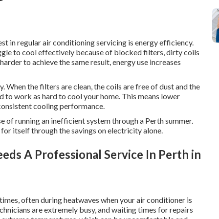
t in regular air conditioning servicing is energy efficiency.
gle to cool effectively because of blocked filters, dirty coils
harder to achieve the same result, energy use increases
 When the filters are clean, the coils are free of dust and the
eed to work as hard to cool your home. This means lower
consistent cooling performance.
nse of running an inefficient system through a Perth summer.
for itself through the savings on electricity alone.
eds A Professional Service In Perth in
imes, often during heatwaves when your air conditioner is
echnicians are extremely busy, and waiting times for repairs