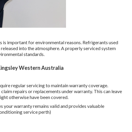
aks is important for environmental reasons. Refrigerants used
f released into the atmosphere. A properly serviced system
vironmental standards.
 Kingsley Western Australia
uire regular servicing to maintain warranty coverage.
to claim repairs or replacements under warranty. This can leave
 might otherwise have been covered.
es your warranty remains valid and provides valuable
onditioning service perth)