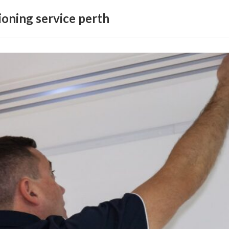
ioning service perth