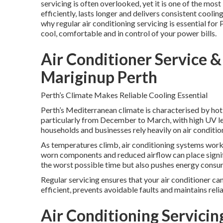
servicing is often overlooked, yet it is one of the mo
efficiently, lasts longer and delivers consistent cool
why regular air conditioning servicing is essential for 
cool, comfortable and in control of your power bills.
Air Conditioner Service & 
Mariginup Perth
Perth’s Climate Makes Reliable Cooling Essential
Perth’s Mediterranean climate is characterised by hot
particularly from December to March, with high UV le
households and businesses rely heavily on air conditi
As temperatures climb, air conditioning systems work
worn components and reduced airflow can place signifi
the worst possible time but also pushes energy consumpt
Regular servicing ensures that your air conditioner ca
efficient, prevents avoidable faults and maintains rel
Air Conditioning Servicing