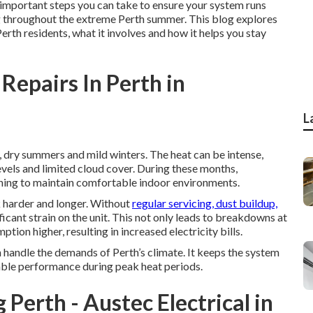
st important steps you can take to ensure your system runs
ing throughout the extreme Perth summer. This blog explores
Perth residents, what it involves and how it helps you stay
Repairs In Perth in
L
, dry summers and mild winters. The heat can be intense,
vels and limited cloud cover. During these months,
oning to maintain comfortable indoor environments.
 harder and longer. Without
regular servicing, dust buildup,
cant strain on the unit. This not only leads to breakdowns at
ion higher, resulting in increased electricity bills.
n handle the demands of Perth’s climate. It keeps the system
iable performance during peak heat periods.
 Perth - Austec Electrical in