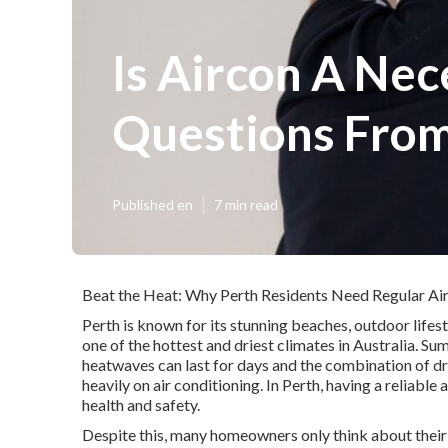
Is Aircon A Ne
Questions From
Published en
7 min read
Beat the Heat: Why Perth Residents Need Regular Air
Perth is known for its stunning beaches, outdoor lifes
one of the hottest and driest climates in Australia. 
heatwaves can last for days and the combination of dr
heavily on air conditioning. In Perth, having a reliable 
health and safety.
Despite this, many homeowners only think about their a