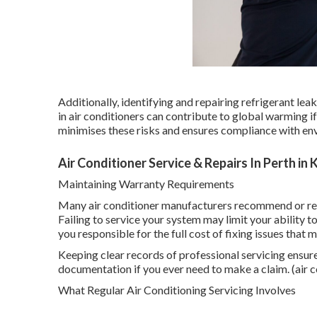
Additionally, identifying and repairing refrigerant le
in air conditioners can contribute to global warming i
minimises these risks and ensures compliance with en
Air Conditioner Service & Repairs In Perth in
Maintaining Warranty Requirements
Many air conditioner manufacturers recommend or req
Failing to service your system may limit your ability 
you responsible for the full cost of fixing issues that
Keeping clear records of professional servicing ensur
documentation if you ever need to make a claim. (air c
What Regular Air Conditioning Servicing Involves