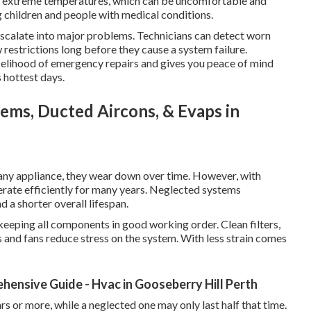
of extreme temperatures, which can be uncomfortable and
ng children and people with medical conditions.
 escalate into major problems. Technicians can detect worn
ow restrictions long before they cause a system failure.
ikelihood of emergency repairs and gives you peace of mind
 hottest days.
stems, Ducted Aircons, & Evaps in
e any appliance, they wear down over time. However, with
erate efficiently for many years. Neglected systems
a shorter overall lifespan.
 keeping all components in good working order. Clean filters,
 and fans reduce stress on the system. With less strain comes
hensive Guide - Hvac in Gooseberry Hill Perth
rs or more, while a neglected one may only last half that time.