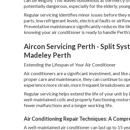
can be lengthy. This leaves households at the mercy 
potentially dangerous, especially for the elderly, you
Regular servicing identifies minor issues before they
parts, low refrigerant levels, electrical faults or airfl
Preventative maintenance significantly reduces the l
knowing your air conditioner is ready to handle Perth’s
Aircon Servicing Perth - Split Sy
Madeley Perth
Extending the Lifespan of Your Air Conditioner
Air conditioners are a significant investment, and lik
proper care and maintenance, they can continue to op
experience more strain, more frequent breakdowns and 
Regular servicing helps extend the life of your unit by
well-maintained coils and properly functioning motors
fewer malfunctions and a longer working life.
Air Conditioning Repair Techniques: A Compre
A well-maintained air conditioner can last up to 15 yea