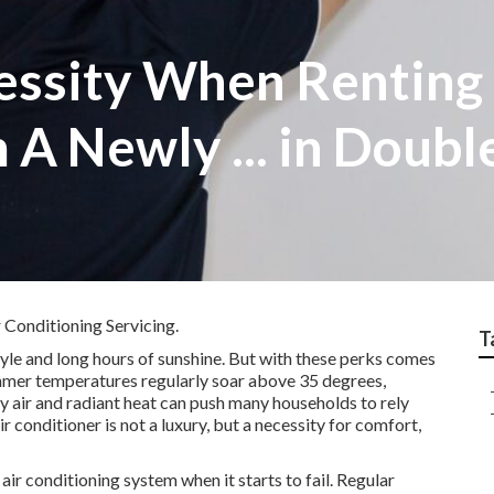
cessity When Renting
 A Newly ... in Doub
 Conditioning Servicing.
T
tyle and long hours of sunshine. But with these perks comes
Summer temperatures regularly soar above 35 degrees,
y air and radiant heat can push many households to rely
air conditioner is not a luxury, but a necessity for comfort,
ir conditioning system when it starts to fail. Regular