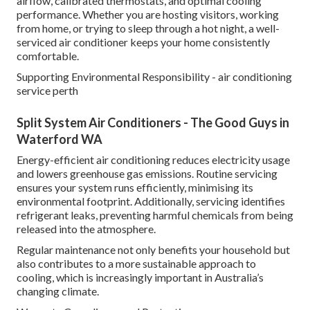
airflow, calibrated thermostats, and optimal cooling
performance. Whether you are hosting visitors, working
from home, or trying to sleep through a hot night, a well-
serviced air conditioner keeps your home consistently
comfortable.
Supporting Environmental Responsibility - air conditioning
service perth
Split System Air Conditioners - The Good Guys in
Waterford WA
Energy-efficient air conditioning reduces electricity usage
and lowers greenhouse gas emissions. Routine servicing
ensures your system runs efficiently, minimising its
environmental footprint. Additionally, servicing identifies
refrigerant leaks, preventing harmful chemicals from being
released into the atmosphere.
Regular maintenance not only benefits your household but
also contributes to a more sustainable approach to
cooling, which is increasingly important in Australia’s
changing climate.