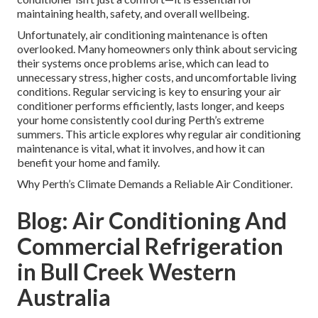
maintaining health, safety, and overall wellbeing.
Unfortunately, air conditioning maintenance is often
overlooked. Many homeowners only think about servicing
their systems once problems arise, which can lead to
unnecessary stress, higher costs, and uncomfortable living
conditions. Regular servicing is key to ensuring your air
conditioner performs efficiently, lasts longer, and keeps
your home consistently cool during Perth’s extreme
summers. This article explores why regular air conditioning
maintenance is vital, what it involves, and how it can
benefit your home and family.
Why Perth’s Climate Demands a Reliable Air Conditioner.
Blog: Air Conditioning And
Commercial Refrigeration
in Bull Creek Western
Australia