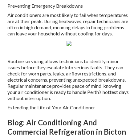
Preventing Emergency Breakdowns
Air conditioners are most likely to fail when temperatures
are at their peak. During heatwaves, repair technicians are
often in high demand, meaning delays in fixing problems
can leave your household without cooling for days.
Routine servicing allows technicians to identify minor
issues before they escalate into serious faults. They can
check for worn parts, leaks, airflow restrictions, and
electrical concerns, preventing unexpected breakdowns.
Regular maintenance provides peace of mind, knowing
your air conditioner is ready to handle Perth’s hottest days
without interruption.
Extending the Life of Your Air Conditioner
Blog: Air Conditioning And
Commercial Refrigeration in Bicton