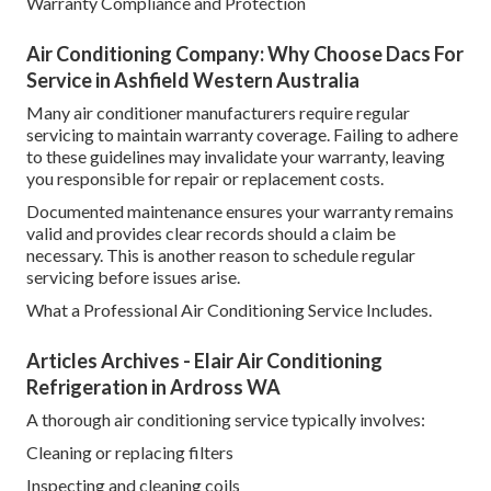
Warranty Compliance and Protection
Air Conditioning Company: Why Choose Dacs For
Service in Ashfield Western Australia
Many air conditioner manufacturers require regular
servicing to maintain warranty coverage. Failing to adhere
to these guidelines may invalidate your warranty, leaving
you responsible for repair or replacement costs.
Documented maintenance ensures your warranty remains
valid and provides clear records should a claim be
necessary. This is another reason to schedule regular
servicing before issues arise.
What a Professional Air Conditioning Service Includes.
Articles Archives - Elair Air Conditioning
Refrigeration in Ardross WA
A thorough air conditioning service typically involves:
Cleaning or replacing filters
Inspecting and cleaning coils