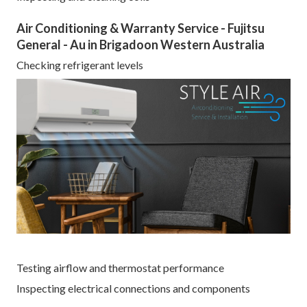
Air Conditioning & Warranty Service - Fujitsu
General - Au in Brigadoon Western Australia
Checking refrigerant levels
Testing airflow and thermostat performance
Inspecting electrical connections and components