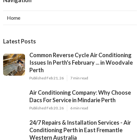
Home
Latest Posts
Common Reverse Cycle Air Conditioning
Issues In Perth's February ... in Woodvale
Perth
Published Feb 21, 26
7 min read
Air Conditioning Company: Why Choose
Dacs For Service in Mindarie Perth
Published Feb 20, 26
6 min read
24/7 Repairs & Installation Services - Air
Conditioning Perth in East Fremantle
Western Australia