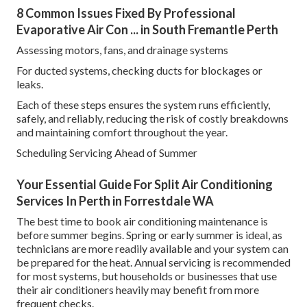
8 Common Issues Fixed By Professional
Evaporative Air Con ... in South Fremantle Perth
Assessing motors, fans, and drainage systems
For ducted systems, checking ducts for blockages or
leaks.
Each of these steps ensures the system runs efficiently,
safely, and reliably, reducing the risk of costly breakdowns
and maintaining comfort throughout the year.
Scheduling Servicing Ahead of Summer
Your Essential Guide For Split Air Conditioning
Services In Perth in Forrestdale WA
The best time to book air conditioning maintenance is
before summer begins. Spring or early summer is ideal, as
technicians are more readily available and your system can
be prepared for the heat. Annual servicing is recommended
for most systems, but households or businesses that use
their air conditioners heavily may benefit from more
frequent checks.