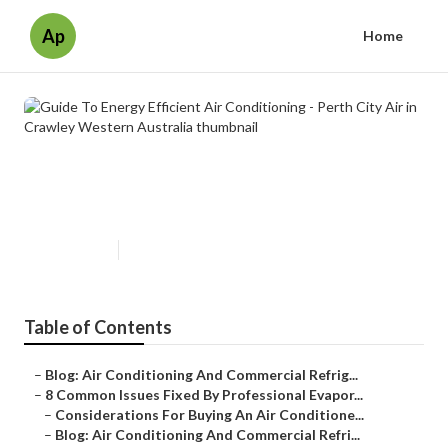
Ap
Home
Guide To Energy Efficient Air
Conditioning - Perth City Air in
Crawley Western Australia
Published en
6 min read
Table of Contents
–
Blog: Air Conditioning And Commercial Refrig...
–
8 Common Issues Fixed By Professional Evapor...
–
Considerations For Buying An Air Conditione...
–
Blog: Air Conditioning And Commercial Refri...