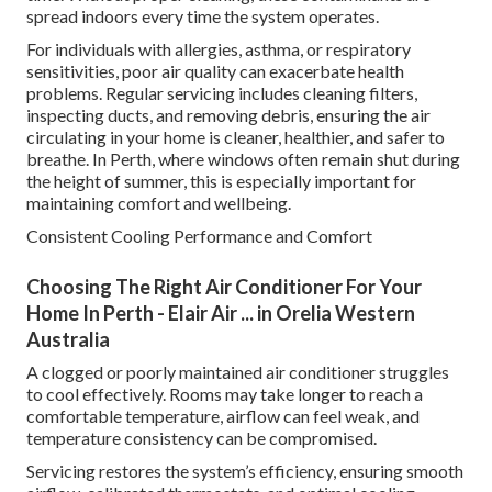
spread indoors every time the system operates.
For individuals with allergies, asthma, or respiratory
sensitivities, poor air quality can exacerbate health
problems. Regular servicing includes cleaning filters,
inspecting ducts, and removing debris, ensuring the air
circulating in your home is cleaner, healthier, and safer to
breathe. In Perth, where windows often remain shut during
the height of summer, this is especially important for
maintaining comfort and wellbeing.
Consistent Cooling Performance and Comfort
Choosing The Right Air Conditioner For Your
Home In Perth - Elair Air ... in Orelia Western
Australia
A clogged or poorly maintained air conditioner struggles
to cool effectively. Rooms may take longer to reach a
comfortable temperature, airflow can feel weak, and
temperature consistency can be compromised.
Servicing restores the system’s efficiency, ensuring smooth