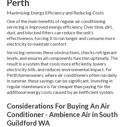
Perth
Maximising Energy Efficiency and Reducing Costs
One of the main benefits of regular air conditioning
servicing is improved energy efficiency. Over time, dirt,
dust, and blocked filters can reduce the unit’s
effectiveness, forcing it to run longer and consume more
electricity to maintain comfort.
Servicing removes these obstructions, checks refrigerant
levels, and ensures all components function optimally. The
result is a system that cools more efficiently, lowers
electricity bills, and reduces environmental impact. For
Perth homeowners, where air conditioners often run daily
in summer, these savings can be significant. Investing in
regular maintenance is far cheaper than paying for the
additional energy costs caused by an inefficient system.
Considerations For Buying An Air
Conditioner - Ambience Air in South
Guildford WA