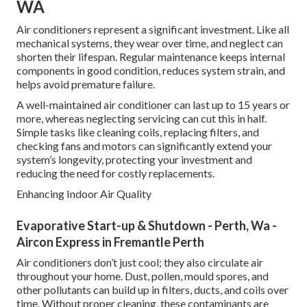
WA
Air conditioners represent a significant investment. Like all
mechanical systems, they wear over time, and neglect can
shorten their lifespan. Regular maintenance keeps internal
components in good condition, reduces system strain, and
helps avoid premature failure.
A well-maintained air conditioner can last up to 15 years or
more, whereas neglecting servicing can cut this in half.
Simple tasks like cleaning coils, replacing filters, and
checking fans and motors can significantly extend your
system’s longevity, protecting your investment and
reducing the need for costly replacements.
Enhancing Indoor Air Quality
Evaporative Start-up & Shutdown - Perth, Wa -
Aircon Express in Fremantle Perth
Air conditioners don’t just cool; they also circulate air
throughout your home. Dust, pollen, mould spores, and
other pollutants can build up in filters, ducts, and coils over
time. Without proper cleaning, these contaminants are