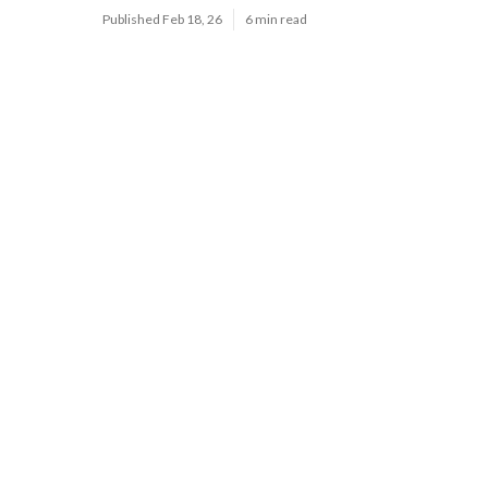
Published Feb 18, 26
6 min read