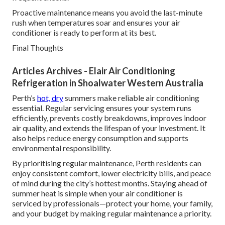
Proactive maintenance means you avoid the last-minute
rush when temperatures soar and ensures your air
conditioner is ready to perform at its best.
Final Thoughts
Articles Archives - Elair Air Conditioning
Refrigeration in Shoalwater Western Australia
Perth’s
hot, dry
summers make reliable air conditioning
essential. Regular servicing ensures your system runs
efficiently, prevents costly breakdowns, improves indoor
air quality, and extends the lifespan of your investment. It
also helps reduce energy consumption and supports
environmental responsibility.
By prioritising regular maintenance, Perth residents can
enjoy consistent comfort, lower electricity bills, and peace
of mind during the city’s hottest months. Staying ahead of
summer heat is simple when your air conditioner is
serviced by professionals—protect your home, your family,
and your budget by making regular maintenance a priority.