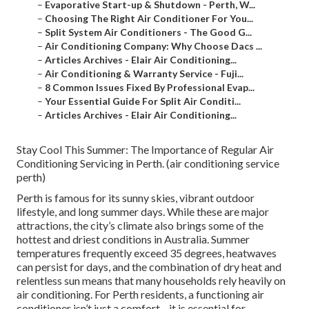
–
Evaporative Start-up & Shutdown - Perth, W...
–
Choosing The Right Air Conditioner For You...
–
Split System Air Conditioners - The Good G...
–
Air Conditioning Company: Why Choose Dacs ...
–
Articles Archives - Elair Air Conditioning...
–
Air Conditioning & Warranty Service - Fuji...
–
8 Common Issues Fixed By Professional Evap...
–
Your Essential Guide For Split Air Conditi...
–
Articles Archives - Elair Air Conditioning...
Stay Cool This Summer: The Importance of Regular Air
Conditioning Servicing in Perth. (air conditioning service
perth)
Perth is famous for its sunny skies, vibrant outdoor
lifestyle, and long summer days. While these are major
attractions, the city’s climate also brings some of the
hottest and driest conditions in Australia. Summer
temperatures frequently exceed 35 degrees, heatwaves
can persist for days, and the combination of dry heat and
relentless sun means that many households rely heavily on
air conditioning. For Perth residents, a functioning air
conditioner isn’t just a comfort—it is essential for