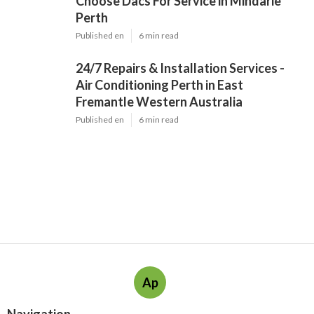
Choose Dacs For Service in Mindarie
Perth
Published en
6 min read
24/7 Repairs & Installation Services -
Air Conditioning Perth in East
Fremantle Western Australia
Published en
6 min read
Ap
Navigation