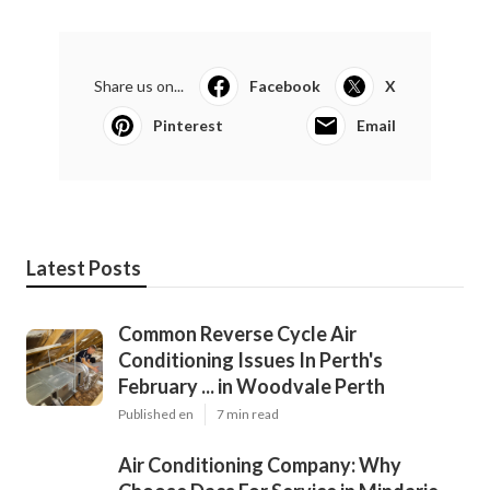
Share us on...
Facebook
X
Pinterest
Email
Latest Posts
Common Reverse Cycle Air
Conditioning Issues In Perth's
February ... in Woodvale Perth
Published en
7 min read
Air Conditioning Company: Why