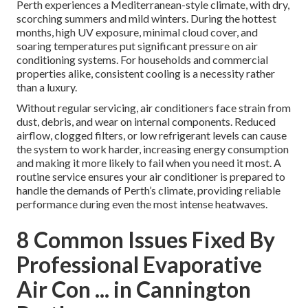
Perth experiences a Mediterranean-style climate, with dry,
scorching summers and mild winters. During the hottest
months, high UV exposure, minimal cloud cover, and
soaring temperatures put significant pressure on air
conditioning systems. For households and commercial
properties alike, consistent cooling is a necessity rather
than a luxury.
Without regular servicing, air conditioners face strain from
dust, debris, and wear on internal components. Reduced
airflow, clogged filters, or low refrigerant levels can cause
the system to work harder, increasing energy consumption
and making it more likely to fail when you need it most. A
routine service ensures your air conditioner is prepared to
handle the demands of Perth’s climate, providing reliable
performance during even the most intense heatwaves.
8 Common Issues Fixed By
Professional Evaporative
Air Con ... in Cannington