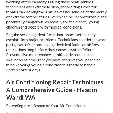
working at full capacity. During these peak periods,
technicians are extremely busy, and waiting times for
repairs can be lengthy. This leaves households at the mercy
of extreme temperatures, which can be uncomfortable and
potentially dangerous, especially for the elderly, young
children and people with medical conditions.
Regular servicing identifies minor issues before they
escalate into major problems. Technicians can detect worn
parts, low refrigerant levels, electrical faults or airflow
restrictions long before they cause a system failure.
Preventative maintenance significantly reduces the
likelihood of emergency repairs and gives you peace of
mind knowing your air conditioner is ready to handle
Perth’s hottest days.
Air Conditioning Repair Techniques:
A Comprehensive Guide - Hvac in
Wandi WA
Extending the Lifespan of Your Air Conditioner