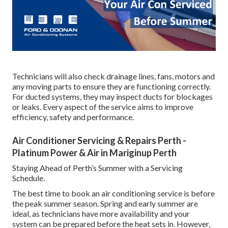
Technicians will also check drainage lines, fans, motors and
any moving parts to ensure they are functioning correctly.
For ducted systems, they may inspect ducts for blockages
or leaks. Every aspect of the service aims to improve
efficiency, safety and performance.
Air Conditioner Servicing & Repairs Perth -
Platinum Power & Air in Mariginup Perth
Staying Ahead of Perth’s Summer with a Servicing
Schedule.
The best time to book an air conditioning service is before
the peak summer season. Spring and early summer are
ideal, as technicians have more availability and your
system can be prepared before the heat sets in. However,