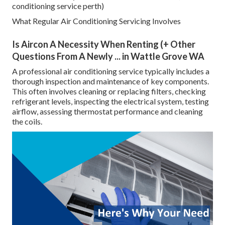
conditioning service perth)
What Regular Air Conditioning Servicing Involves
Is Aircon A Necessity When Renting (+ Other
Questions From A Newly ... in Wattle Grove WA
A professional air conditioning service typically includes a
thorough inspection and maintenance of key components.
This often involves cleaning or replacing filters, checking
refrigerant levels, inspecting the electrical system, testing
airflow, assessing thermostat performance and cleaning
the coils.