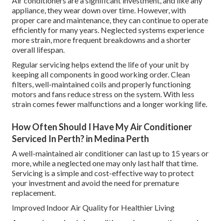
Air conditioners are a significant investment, and like any
appliance, they wear down over time. However, with
proper care and maintenance, they can continue to operate
efficiently for many years. Neglected systems experience
more strain, more frequent breakdowns and a shorter
overall lifespan.
Regular servicing helps extend the life of your unit by
keeping all components in good working order. Clean
filters, well-maintained coils and properly functioning
motors and fans reduce stress on the system. With less
strain comes fewer malfunctions and a longer working life.
How Often Should I Have My Air Conditioner
Serviced In Perth? in Medina Perth
A well-maintained air conditioner can last up to 15 years or
more, while a neglected one may only last half that time.
Servicing is a simple and cost-effective way to protect
your investment and avoid the need for premature
replacement.
Improved Indoor Air Quality for Healthier Living