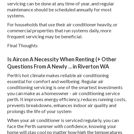
servicing can be done at any time of year, and regular
maintenance should be scheduled annually for most
systems.
For households that use their air conditioner heavily, or
commercial properties that run systems daily, more
frequent servicing may be beneficial.
Final Thoughts
Is Aircon A Necessity When Renting (+ Other
Questions From A Newly ... in Riverton WA
Perth’s hot climate makes reliable air conditioning
essential for comfort and wellbeing. Regular air
conditioning servicing is one of the smartest investments
you can make as a homeowner - air conditioning service
perth. It improves energy efficiency, reduces running costs,
prevents breakdowns, enhances indoor air quality and
prolongs the life of your system
When your air conditioner is serviced regularly, you can
face the Perth summer with confidence, knowing your
home will stay cool no matter how high the temperatures