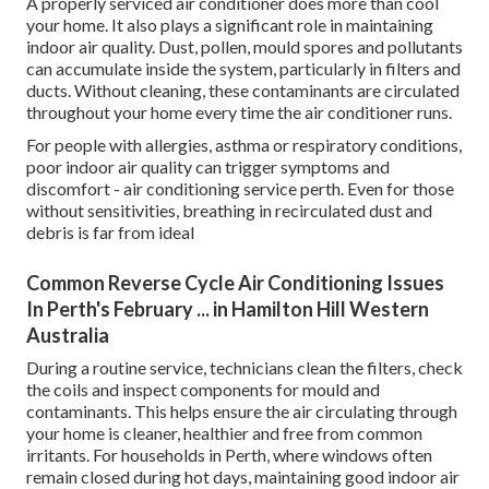
A properly serviced air conditioner does more than cool
your home. It also plays a significant role in maintaining
indoor air quality. Dust, pollen, mould spores and pollutants
can accumulate inside the system, particularly in filters and
ducts. Without cleaning, these contaminants are circulated
throughout your home every time the air conditioner runs.
For people with allergies, asthma or respiratory conditions,
poor indoor air quality can trigger symptoms and
discomfort - air conditioning service perth. Even for those
without sensitivities, breathing in recirculated dust and
debris is far from ideal
Common Reverse Cycle Air Conditioning Issues
In Perth's February ... in Hamilton Hill Western
Australia
During a routine service, technicians clean the filters, check
the coils and inspect components for mould and
contaminants. This helps ensure the air circulating through
your home is cleaner, healthier and free from common
irritants. For households in Perth, where windows often
remain closed during hot days, maintaining good indoor air