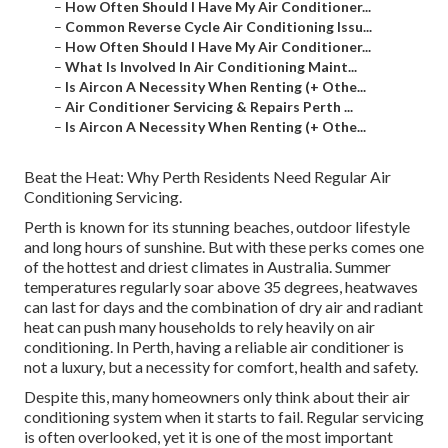
–
How Often Should I Have My Air Conditioner...
–
Common Reverse Cycle Air Conditioning Issu...
–
How Often Should I Have My Air Conditioner...
–
What Is Involved In Air Conditioning Maint...
–
Is Aircon A Necessity When Renting (+ Othe...
–
Air Conditioner Servicing & Repairs Perth ...
–
Is Aircon A Necessity When Renting (+ Othe...
Beat the Heat: Why Perth Residents Need Regular Air
Conditioning Servicing.
Perth is known for its stunning beaches, outdoor lifestyle
and long hours of sunshine. But with these perks comes one
of the hottest and driest climates in Australia. Summer
temperatures regularly soar above 35 degrees, heatwaves
can last for days and the combination of dry air and radiant
heat can push many households to rely heavily on air
conditioning. In Perth, having a reliable air conditioner is
not a luxury, but a necessity for comfort, health and safety.
Despite this, many homeowners only think about their air
conditioning system when it starts to fail. Regular servicing
is often overlooked, yet it is one of the most important