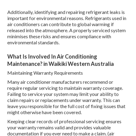
Additionally, identifying and repairing refrigerant leaks is
important for environmental reasons. Refrigerants used in
air conditioners can contribute to global warming if
released into the atmosphere. A properly serviced system
minimises these risks and ensures compliance with
environmental standards.
What Is Involved In Air Conditioning
Maintenance? in Waikiki Western Australia
Maintaining Warranty Requirements
Many air conditioner manufacturers recommend or
require regular servicing to maintain warranty coverage.
Failing to service your system may limit your ability to
claim repairs or replacements under warranty. This can
leave you responsible for the full cost of fixing issues that
might otherwise have been covered.
Keeping clear records of professional servicing ensures
your warranty remains valid and provides valuable
documentation if you ever need to make a claim. (air