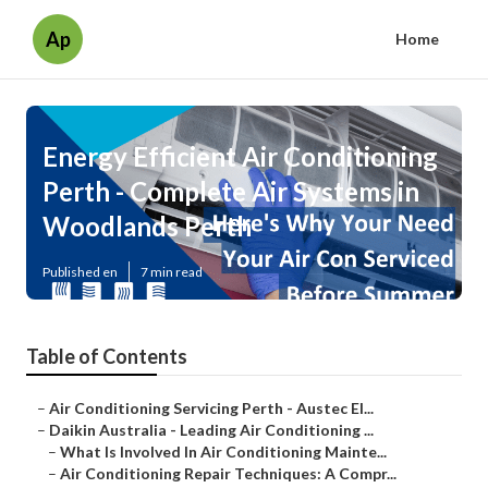
Ap
Home
Energy Efficient Air Conditioning
Perth - Complete Air Systems in
Woodlands Perth
Published en
7 min read
Table of Contents
–
Air Conditioning Servicing Perth - Austec El...
–
Daikin Australia - Leading Air Conditioning ...
–
What Is Involved In Air Conditioning Mainte...
–
Air Conditioning Repair Techniques: A Compr...