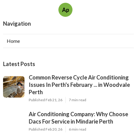
Ap
Navigation
Home
Latest Posts
Common Reverse Cycle Air Conditioning
Issues In Perth's February ... in Woodvale
Perth
Published Feb 21, 26
7 min read
Air Conditioning Company: Why Choose
Dacs For Service in Mindarie Perth
Published Feb 20, 26
6 min read