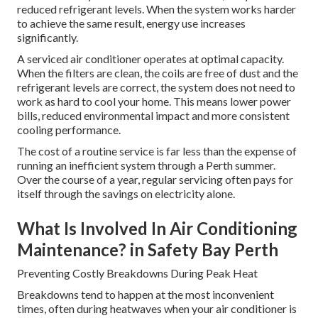
reduced refrigerant levels. When the system works harder
to achieve the same result, energy use increases
significantly.
A serviced air conditioner operates at optimal capacity.
When the filters are clean, the coils are free of dust and the
refrigerant levels are correct, the system does not need to
work as hard to cool your home. This means lower power
bills, reduced environmental impact and more consistent
cooling performance.
The cost of a routine service is far less than the expense of
running an inefficient system through a Perth summer.
Over the course of a year, regular servicing often pays for
itself through the savings on electricity alone.
What Is Involved In Air Conditioning
Maintenance? in Safety Bay Perth
Preventing Costly Breakdowns During Peak Heat
Breakdowns tend to happen at the most inconvenient
times, often during heatwaves when your air conditioner is