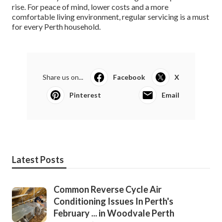
rise. For peace of mind, lower costs and a more
comfortable living environment, regular servicing is a must
for every Perth household.
Share us on...
Facebook
X
Pinterest
Email
Latest Posts
Common Reverse Cycle Air
Conditioning Issues In Perth's
February ... in Woodvale Perth