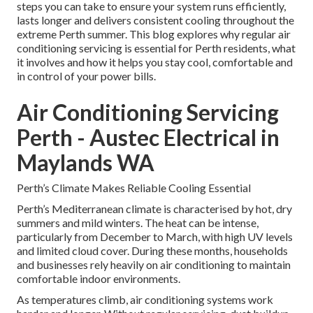
steps you can take to ensure your system runs efficiently,
lasts longer and delivers consistent cooling throughout the
extreme Perth summer. This blog explores why regular air
conditioning servicing is essential for Perth residents, what
it involves and how it helps you stay cool, comfortable and
in control of your power bills.
Air Conditioning Servicing
Perth - Austec Electrical in
Maylands WA
Perth’s Climate Makes Reliable Cooling Essential
Perth’s Mediterranean climate is characterised by hot, dry
summers and mild winters. The heat can be intense,
particularly from December to March, with high UV levels
and limited cloud cover. During these months, households
and businesses rely heavily on air conditioning to maintain
comfortable indoor environments.
As temperatures climb, air conditioning systems work