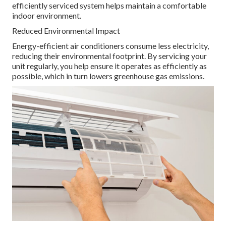
efficiently serviced system helps maintain a comfortable
indoor environment.
Reduced Environmental Impact
Energy-efficient air conditioners consume less electricity,
reducing their environmental footprint. By servicing your
unit regularly, you help ensure it operates as efficiently as
possible, which in turn lowers greenhouse gas emissions.