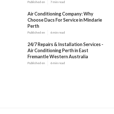
Published en
7 min read
Air Conditioning Company: Why
Choose Dacs For Service in Mindarie
Perth
Published en
6 min read
24/7 Repairs & Installation Services -
Air Conditioning Perth in East
Fremantle Western Australia
Published en
6 min read