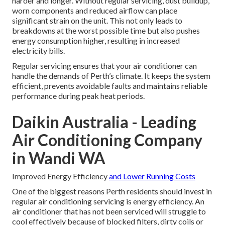
harder and longer. Without regular servicing, dust buildup,
worn components and reduced airflow can place
significant strain on the unit. This not only leads to
breakdowns at the worst possible time but also pushes
energy consumption higher, resulting in increased
electricity bills.
Regular servicing ensures that your air conditioner can
handle the demands of Perth’s climate. It keeps the system
efficient, prevents avoidable faults and maintains reliable
performance during peak heat periods.
Daikin Australia - Leading
Air Conditioning Company
in Wandi WA
Improved Energy Efficiency
and Lower Running Costs
One of the biggest reasons Perth residents should invest in
regular air conditioning servicing is energy efficiency. An
air conditioner that has not been serviced will struggle to
cool effectively because of blocked filters, dirty coils or