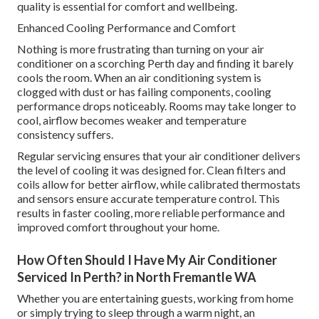
quality is essential for comfort and wellbeing.
Enhanced Cooling Performance and Comfort
Nothing is more frustrating than turning on your air
conditioner on a scorching Perth day and finding it barely
cools the room. When an air conditioning system is
clogged with dust or has failing components, cooling
performance drops noticeably. Rooms may take longer to
cool, airflow becomes weaker and temperature
consistency suffers.
Regular servicing ensures that your air conditioner delivers
the level of cooling it was designed for. Clean filters and
coils allow for better airflow, while calibrated thermostats
and sensors ensure accurate temperature control. This
results in faster cooling, more reliable performance and
improved comfort throughout your home.
How Often Should I Have My Air Conditioner
Serviced In Perth? in North Fremantle WA
Whether you are entertaining guests, working from home
or simply trying to sleep through a warm night, an