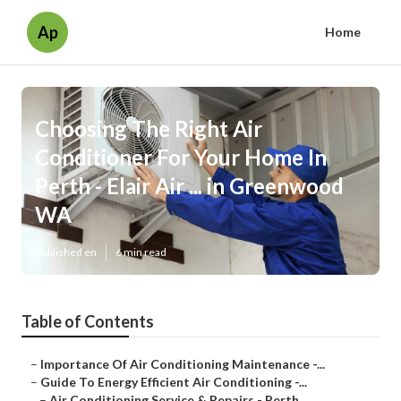
Ap
Home
Choosing The Right Air
Conditioner For Your Home In
Perth - Elair Air ... in Greenwood
WA
Published en
6 min read
Table of Contents
–
Importance Of Air Conditioning Maintenance -...
–
Guide To Energy Efficient Air Conditioning -...
–
Air Conditioning Service & Repairs - Perth ...