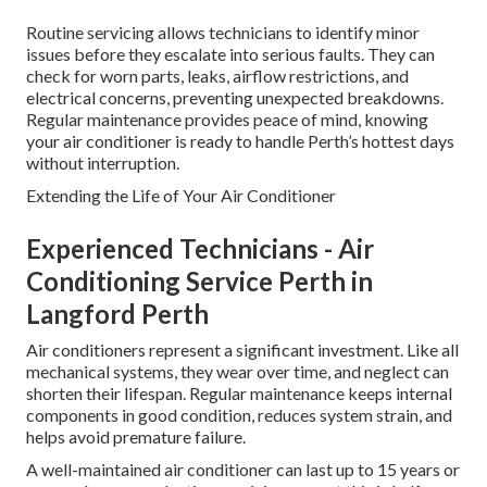
Routine servicing allows technicians to identify minor
issues before they escalate into serious faults. They can
check for worn parts, leaks, airflow restrictions, and
electrical concerns, preventing unexpected breakdowns.
Regular maintenance provides peace of mind, knowing
your air conditioner is ready to handle Perth’s hottest days
without interruption.
Extending the Life of Your Air Conditioner
Experienced Technicians - Air
Conditioning Service Perth in
Langford Perth
Air conditioners represent a significant investment. Like all
mechanical systems, they wear over time, and neglect can
shorten their lifespan. Regular maintenance keeps internal
components in good condition, reduces system strain, and
helps avoid premature failure.
A well-maintained air conditioner can last up to 15 years or