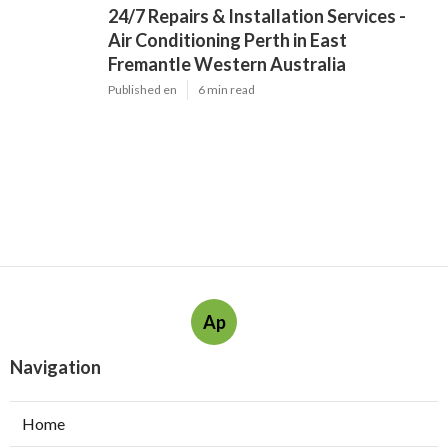
24/7 Repairs & Installation Services -
Air Conditioning Perth in East
Fremantle Western Australia
Published en
6 min read
Ap
Navigation
Home