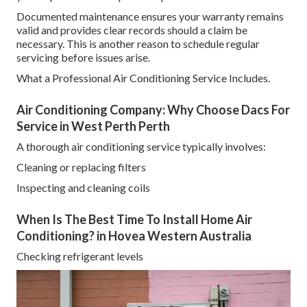
Documented maintenance ensures your warranty remains
valid and provides clear records should a claim be
necessary. This is another reason to schedule regular
servicing before issues arise.
What a Professional Air Conditioning Service Includes.
Air Conditioning Company: Why Choose Dacs For
Service in West Perth Perth
A thorough air conditioning service typically involves:
Cleaning or replacing filters
Inspecting and cleaning coils
When Is The Best Time To Install Home Air
Conditioning? in Hovea Western Australia
Checking refrigerant levels