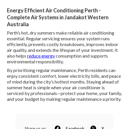
Energy Efficient Air Conditioning Perth -
Complete Air Systems in Jandakot Western
Australia
Perth’s hot, dry summers make reliable air conditioning
essential. Regular servicing ensures your system runs
efficiently, prevents costly breakdowns, improves indoor
air quality, and extends the lifespan of your investment. It
also helps
reduce energy
consumption and supports
environmental responsibility.
By prioritising regular maintenance, Perth residents can
enjoy consistent comfort, lower electricity bills, and peace
of mind during the city’s hottest months. Staying ahead of
summer heat is simple when your air conditioner is
serviced by professionals—protect your home, your family,
and your budget by making regular maintenance a priority.
Share us on...
Facebook
X