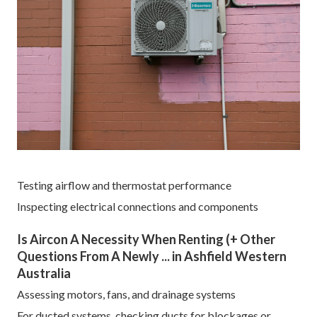
Testing airflow and thermostat performance
Inspecting electrical connections and components
Is Aircon A Necessity When Renting (+ Other
Questions From A Newly ... in Ashfield Western
Australia
Assessing motors, fans, and drainage systems
For ducted systems, checking ducts for blockages or