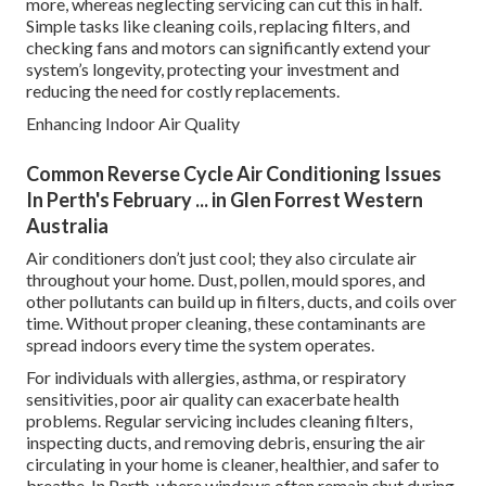
more, whereas neglecting servicing can cut this in half.
Simple tasks like cleaning coils, replacing filters, and
checking fans and motors can significantly extend your
system’s longevity, protecting your investment and
reducing the need for costly replacements.
Enhancing Indoor Air Quality
Common Reverse Cycle Air Conditioning Issues
In Perth's February ... in Glen Forrest Western
Australia
Air conditioners don’t just cool; they also circulate air
throughout your home. Dust, pollen, mould spores, and
other pollutants can build up in filters, ducts, and coils over
time. Without proper cleaning, these contaminants are
spread indoors every time the system operates.
For individuals with allergies, asthma, or respiratory
sensitivities, poor air quality can exacerbate health
problems. Regular servicing includes cleaning filters,
inspecting ducts, and removing debris, ensuring the air
circulating in your home is cleaner, healthier, and safer to
breathe. In Perth, where windows often remain shut during