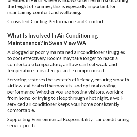
the height of summer, this is especially important for
maintaining comfort and wellbeing.
Consistent Cooling Performance and Comfort
What Is Involved In Air Conditioning
Maintenance? in Swan View WA
A clogged or poorly maintained air conditioner struggles
to cool effectively. Rooms may take longer to reach a
comfortable temperature, airflow can feel weak, and
temperature consistency can be compromised.
Servicing restores the system’s efficiency, ensuring smooth
airflow, calibrated thermostats, and optimal cooling
performance. Whether you are hosting visitors, working
from home, or trying to sleep through a hot night, a well-
serviced air conditioner keeps your home consistently
comfortable.
Supporting Environmental Responsibility - air conditioning
service perth