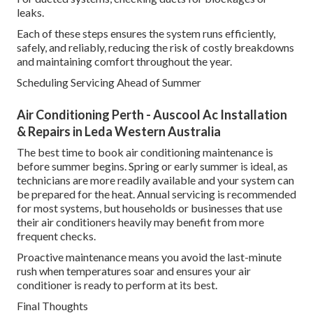
leaks.
Each of these steps ensures the system runs efficiently,
safely, and reliably, reducing the risk of costly breakdowns
and maintaining comfort throughout the year.
Scheduling Servicing Ahead of Summer
Air Conditioning Perth - Auscool Ac Installation
& Repairs in Leda Western Australia
The best time to book air conditioning maintenance is
before summer begins. Spring or early summer is ideal, as
technicians are more readily available and your system can
be prepared for the heat. Annual servicing is recommended
for most systems, but households or businesses that use
their air conditioners heavily may benefit from more
frequent checks.
Proactive maintenance means you avoid the last-minute
rush when temperatures soar and ensures your air
conditioner is ready to perform at its best.
Final Thoughts