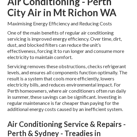
Air Conditioning - Perth
City Air in Mt Richon WA
Maximising Energy Efficiency and Reducing Costs
One of the main benefits of regular air conditioning
servicing is improved energy efficiency. Over time, dirt,
dust, and blocked filters can reduce the unit’s
effectiveness, forcing it to run longer and consume more
electricity to maintain comfort.
Servicing removes these obstructions, checks refrigerant
levels, and ensures all components function optimally. The
result is a system that cools more efficiently, lowers
electricity bills, and reduces environmental impact. For
Perth homeowners, where air conditioners often run daily
in summer, these savings can be significant. Investing in
regular maintenance is far cheaper than paying for the
additional energy costs caused by an inefficient system.
Air Conditioning Service & Repairs -
Perth & Sydney - Treadies in