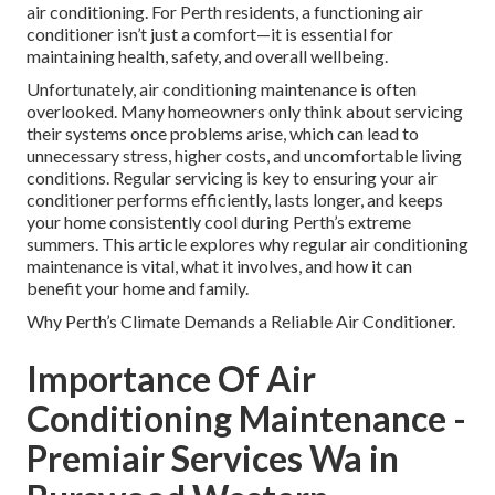
air conditioning. For Perth residents, a functioning air
conditioner isn’t just a comfort—it is essential for
maintaining health, safety, and overall wellbeing.
Unfortunately, air conditioning maintenance is often
overlooked. Many homeowners only think about servicing
their systems once problems arise, which can lead to
unnecessary stress, higher costs, and uncomfortable living
conditions. Regular servicing is key to ensuring your air
conditioner performs efficiently, lasts longer, and keeps
your home consistently cool during Perth’s extreme
summers. This article explores why regular air conditioning
maintenance is vital, what it involves, and how it can
benefit your home and family.
Why Perth’s Climate Demands a Reliable Air Conditioner.
Importance Of Air
Conditioning Maintenance -
Premiair Services Wa in