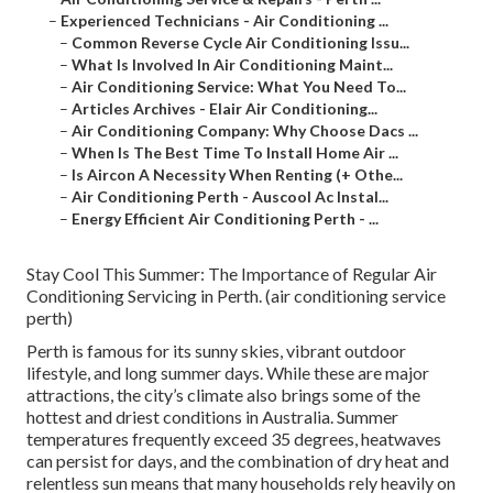
–
Experienced Technicians - Air Conditioning ...
–
Common Reverse Cycle Air Conditioning Issu...
–
What Is Involved In Air Conditioning Maint...
–
Air Conditioning Service: What You Need To...
–
Articles Archives - Elair Air Conditioning...
–
Air Conditioning Company: Why Choose Dacs ...
–
When Is The Best Time To Install Home Air ...
–
Is Aircon A Necessity When Renting (+ Othe...
–
Air Conditioning Perth - Auscool Ac Instal...
–
Energy Efficient Air Conditioning Perth - ...
Stay Cool This Summer: The Importance of Regular Air
Conditioning Servicing in Perth. (air conditioning service
perth)
Perth is famous for its sunny skies, vibrant outdoor
lifestyle, and long summer days. While these are major
attractions, the city’s climate also brings some of the
hottest and driest conditions in Australia. Summer
temperatures frequently exceed 35 degrees, heatwaves
can persist for days, and the combination of dry heat and
relentless sun means that many households rely heavily on