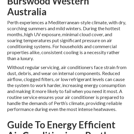
Burswood Western
Australia
Perth experiences a Mediterranean-style climate, with dry,
scorching summers and mild winters. During the hottest
months, high UV exposure, minimal cloud cover, and
soaring temperatures put significant pressure on air
conditioning systems. For households and commercial
properties alike, consistent cooling is a necessity rather
than a luxury.
Without regular servicing, air conditioners face strain from
dust, debris, and wear on internal components. Reduced
airflow, clogged filters, or low refrigerant levels can cause
the system to work harder, increasing energy consumption
and making it more likely to fail when you need it most. A
routine service ensures your air conditioner is prepared to
handle the demands of Perth’s climate, providing reliable
performance during even the most intense heatwaves.
Guide To Energy Efficient