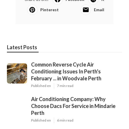
Pinterest
Email
Latest Posts
Common Reverse Cycle Air
Conditioning Issues In Perth's
February ... in Woodvale Perth
Published en
7 min read
Air Conditioning Company: Why
Choose Dacs For Service in Mindarie
Perth
Published en
6 min read