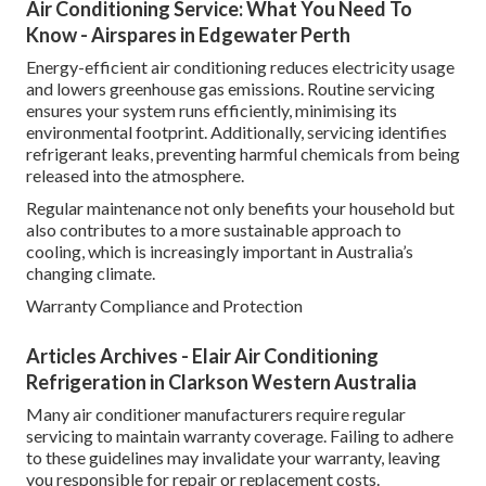
Air Conditioning Service: What You Need To
Know - Airspares in Edgewater Perth
Energy-efficient air conditioning reduces electricity usage
and lowers greenhouse gas emissions. Routine servicing
ensures your system runs efficiently, minimising its
environmental footprint. Additionally, servicing identifies
refrigerant leaks, preventing harmful chemicals from being
released into the atmosphere.
Regular maintenance not only benefits your household but
also contributes to a more sustainable approach to
cooling, which is increasingly important in Australia’s
changing climate.
Warranty Compliance and Protection
Articles Archives - Elair Air Conditioning
Refrigeration in Clarkson Western Australia
Many air conditioner manufacturers require regular
servicing to maintain warranty coverage. Failing to adhere
to these guidelines may invalidate your warranty, leaving
you responsible for repair or replacement costs.