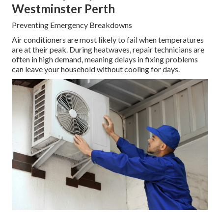
Westminster Perth
Preventing Emergency Breakdowns
Air conditioners are most likely to fail when temperatures
are at their peak. During heatwaves, repair technicians are
often in high demand, meaning delays in fixing problems
can leave your household without cooling for days.