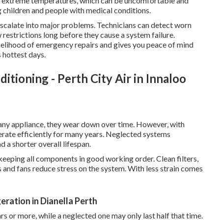
of extreme temperatures, which can be uncomfortable and
ng children and people with medical conditions.
 escalate into major problems. Technicians can detect worn
ow restrictions long before they cause a system failure.
ikelihood of emergency repairs and gives you peace of mind
 hottest days.
itioning - Perth City Air in Innaloo
e any appliance, they wear down over time. However, with
erate efficiently for many years. Neglected systems
a shorter overall lifespan.
 keeping all components in good working order. Clean filters,
 and fans reduce stress on the system. With less strain comes
eration in Dianella Perth
rs or more, while a neglected one may only last half that time.