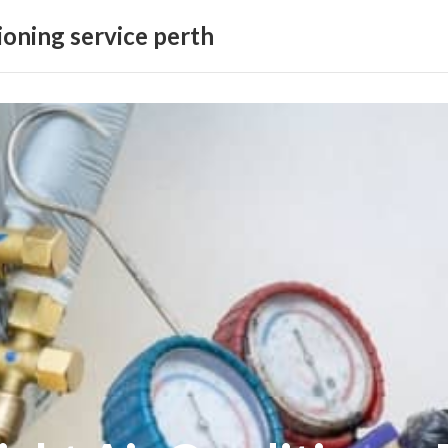
ioning service perth