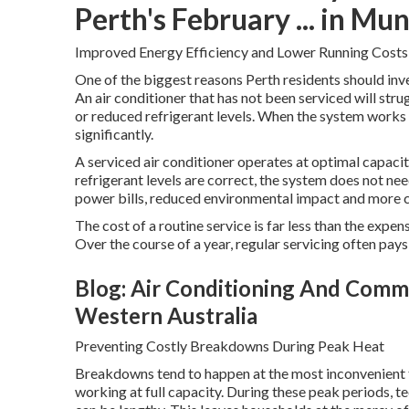
Perth's February ... in Mu
Improved Energy Efficiency and Lower Running Costs
One of the biggest reasons Perth residents should inves
An air conditioner that has not been serviced will strug
or reduced refrigerant levels. When the system works 
significantly.
A serviced air conditioner operates at optimal capacity.
refrigerant levels are correct, the system does not n
power bills, reduced environmental impact and more 
The cost of a routine service is far less than the expe
Over the course of a year, regular servicing often pays 
Blog: Air Conditioning And Commer
Western Australia
Preventing Costly Breakdowns During Peak Heat
Breakdowns tend to happen at the most inconvenient t
working at full capacity. During these peak periods, t