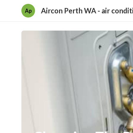
Aircon Perth WA - air condit
Ap