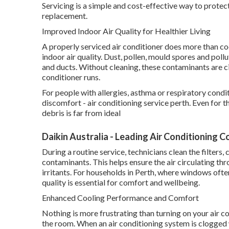
Servicing is a simple and cost-effective way to prote
replacement.
Improved Indoor Air Quality for Healthier Living
A properly serviced air conditioner does more than cool
indoor air quality. Dust, pollen, mould spores and pollu
and ducts. Without cleaning, these contaminants are c
conditioner runs.
For people with allergies, asthma or respiratory condi
discomfort - air conditioning service perth. Even for t
debris is far from ideal
Daikin Australia - Leading Air Conditioning 
During a routine service, technicians clean the filter
contaminants. This helps ensure the air circulating t
irritants. For households in Perth, where windows ofte
quality is essential for comfort and wellbeing.
Enhanced Cooling Performance and Comfort
Nothing is more frustrating than turning on your air co
the room. When an air conditioning system is clogged