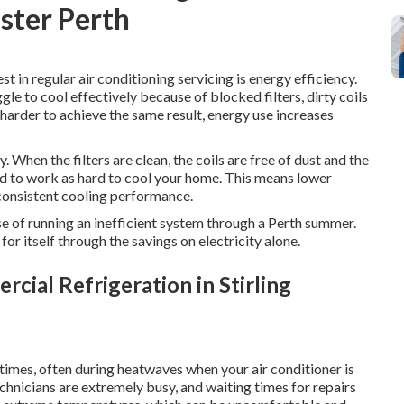
nster Perth
t in regular air conditioning servicing is energy efficiency.
gle to cool effectively because of blocked filters, dirty coils
harder to achieve the same result, energy use increases
 When the filters are clean, the coils are free of dust and the
eed to work as hard to cool your home. This means lower
consistent cooling performance.
nse of running an inefficient system through a Perth summer.
for itself through the savings on electricity alone.
cial Refrigeration in Stirling
imes, often during heatwaves when your air conditioner is
echnicians are extremely busy, and waiting times for repairs