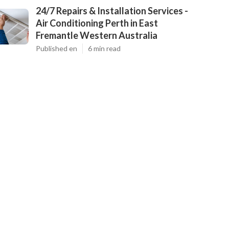
24/7 Repairs & Installation Services -
Air Conditioning Perth in East
Fremantle Western Australia
Published en
6 min read