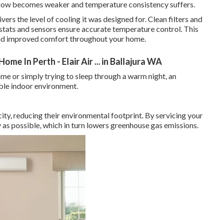
rflow becomes weaker and temperature consistency suffers.
vers the level of cooling it was designed for. Clean filters and
ostats and sensors ensure accurate temperature control. This
 and improved comfort throughout your home.
me In Perth - Elair Air ... in Ballajura WA
e or simply trying to sleep through a warm night, an
able indoor environment.
city, reducing their environmental footprint. By servicing your
ly as possible, which in turn lowers greenhouse gas emissions.