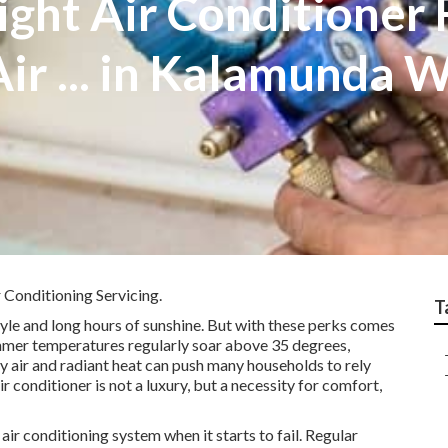
ight Air Conditioner
 Air ... in Kalamunda
 Conditioning Servicing.
T
tyle and long hours of sunshine. But with these perks comes
Summer temperatures regularly soar above 35 degrees,
y air and radiant heat can push many households to rely
air conditioner is not a luxury, but a necessity for comfort,
ir conditioning system when it starts to fail. Regular