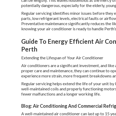
can be lengthy. This leaves households at the mercy 
potentially dangerous, especially for the elderly, you
Regular servicing identifies minor issues before they
parts, low refrigerant levels, electrical faults or airfl
Preventative maintenance significantly reduces the l
knowing your air conditioner is ready to handle Perth’s
Guide To Energy Efficient Air Cond
Perth
Extending the Lifespan of Your Air Conditioner
Air conditioners are a significant investment, and lik
proper care and maintenance, they can continue to op
experience more strain, more frequent breakdowns and 
Regular servicing helps extend the life of your unit by
well-maintained coils and properly functioning motors
fewer malfunctions and a longer working life.
Blog: Air Conditioning And Commercial Refrig
A well-maintained air conditioner can last up to 15 yea