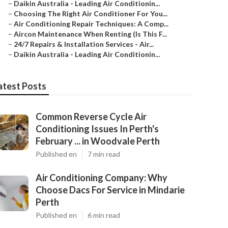
–
Daikin Australia - Leading Air Conditionin...
–
Choosing The Right Air Conditioner For You...
–
Air Conditioning Repair Techniques: A Comp...
–
Aircon Maintenance When Renting (Is This F...
–
24/7 Repairs & Installation Services - Air...
–
Daikin Australia - Leading Air Conditionin...
atest Posts
Common Reverse Cycle Air
Conditioning Issues In Perth's
February ... in Woodvale Perth
Published en
7 min read
Air Conditioning Company: Why
Choose Dacs For Service in Mindarie
Perth
Published en
6 min read