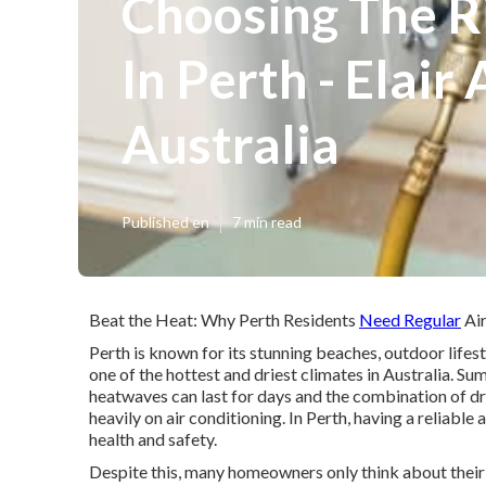
Choosing The R
In Perth - Elair
Australia
Published en
7 min read
Beat the Heat: Why Perth Residents
Need Regular
Air
Perth is known for its stunning beaches, outdoor lifes
one of the hottest and driest climates in Australia. 
heatwaves can last for days and the combination of dr
heavily on air conditioning. In Perth, having a reliable 
health and safety.
Despite this, many homeowners only think about their a