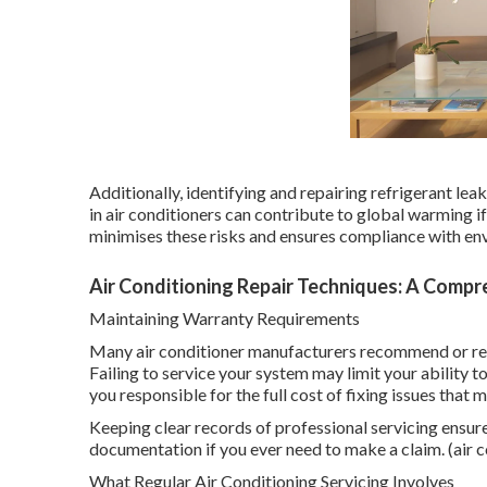
Additionally, identifying and repairing refrigerant le
in air conditioners can contribute to global warming i
minimises these risks and ensures compliance with en
Air Conditioning Repair Techniques: A Compre
Maintaining Warranty Requirements
Many air conditioner manufacturers recommend or req
Failing to service your system may limit your ability 
you responsible for the full cost of fixing issues that
Keeping clear records of professional servicing ensur
documentation if you ever need to make a claim. (air c
What Regular Air Conditioning Servicing Involves