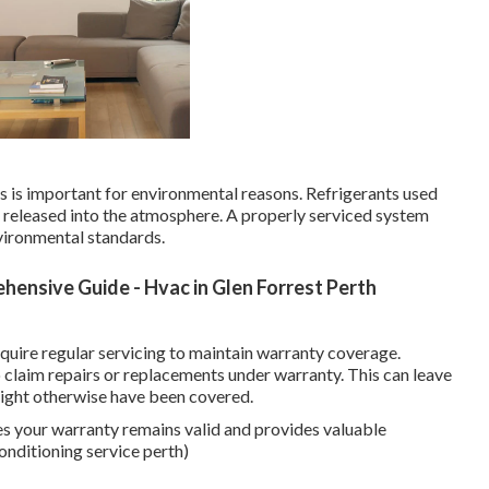
aks is important for environmental reasons. Refrigerants used
f released into the atmosphere. A properly serviced system
vironmental standards.
hensive Guide - Hvac in Glen Forrest Perth
uire regular servicing to maintain warranty coverage.
to claim repairs or replacements under warranty. This can leave
 might otherwise have been covered.
es your warranty remains valid and provides valuable
onditioning service perth)