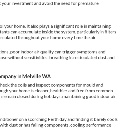
ct your investment and avoid the need for premature
 your home. It also plays a significant role in maintaining
tants can accumulate inside the system, particularly in filters
irculated throughout your home every time the air
tions, poor indoor air quality can trigger symptoms and
hose without sensitivities, breathing in recirculated dust and
Company in Melville WA
s, check the coils and inspect components for mould and
hrough your home is cleaner, healthier and free from common
n remain closed during hot days, maintaining good indoor air
nditioner on a scorching Perth day and finding it barely cools
 with dust or has failing components, cooling performance