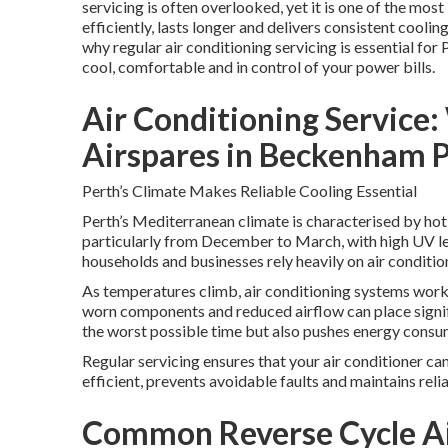
servicing is often overlooked, yet it is one of the mo
efficiently, lasts longer and delivers consistent cool
why regular air conditioning servicing is essential for 
cool, comfortable and in control of your power bills.
Air Conditioning Service
Airspares in Beckenham 
Perth’s Climate Makes Reliable Cooling Essential
Perth’s Mediterranean climate is characterised by hot
particularly from December to March, with high UV le
households and businesses rely heavily on air conditi
As temperatures climb, air conditioning systems work 
worn components and reduced airflow can place signifi
the worst possible time but also pushes energy consumpt
Regular servicing ensures that your air conditioner ca
efficient, prevents avoidable faults and maintains rel
Common Reverse Cycle Air