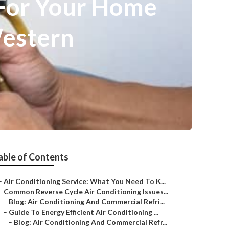
 For Your Home
 Western
able of Contents
–
Air Conditioning Service: What You Need To K...
–
Common Reverse Cycle Air Conditioning Issues...
–
Blog: Air Conditioning And Commercial Refri...
–
Guide To Energy Efficient Air Conditioning ...
–
Blog: Air Conditioning And Commercial Refr...