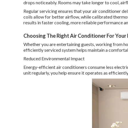
drops noticeably. Rooms may take longer to cool, ai
Regular servicing ensures that your air conditioner deli
coils allow for better airflow, while calibrated therm
results in faster cooling, more reliable performance
Choosing The Right Air Conditioner For Your Ho
Whether you are entertaining guests, working from hom
efficiently serviced system helps maintain a comfort
Reduced Environmental Impact
Energy-efficient air conditioners consume less electri
unit regularly, you help ensure it operates as efficient