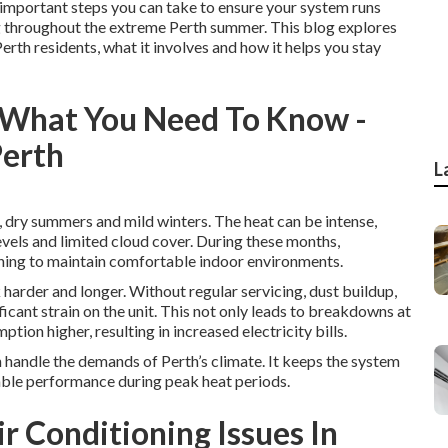
st important steps you can take to ensure your system runs
ing throughout the extreme Perth summer. This blog explores
Perth residents, what it involves and how it helps you stay
: What You Need To Know -
Perth
L
, dry summers and mild winters. The heat can be intense,
vels and limited cloud cover. During these months,
oning to maintain comfortable indoor environments.
harder and longer. Without regular servicing, dust buildup,
cant strain on the unit. This not only leads to breakdowns at
ion higher, resulting in increased electricity bills.
n handle the demands of Perth’s climate. It keeps the system
iable performance during peak heat periods.
 Conditioning Issues In