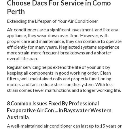
Choose Dacs For Service in Como
Perth
Extending the Lifespan of Your Air Conditioner
Air conditioners are a significant investment, and like any
appliance, they wear down over time. However, with
proper care and maintenance, they can continue to operate
efficiently for many years. Neglected systems experience
more strain, more frequent breakdowns and a shorter
overall lifespan.
Regular servicing helps extend the life of your unit by
keeping all components in good working order. Clean
filters, well-maintained coils and properly functioning
motors and fans reduce stress on the system. With less
strain comes fewer malfunctions and a longer working life.
8 Common Issues Fixed By Professional
Evaporative Air Con ... in Bayswater Western
Australia
A well-maintained air conditioner can last up to 15 years or