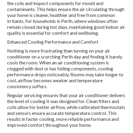
the coils and inspect components for mould and
contaminants. This helps ensure the air circulating through
your home is cleaner, healthier and free from common
irritants. For households in Perth, where windows often
remain closed during hot days, maintaining good indoor air
quality is essential for comfort and wellbeing.
Enhanced Cooling Performance and Comfort
Nothing is more frustrating than turning on your air
conditioner on a scorching Perth day and finding it barely
cools the room. When an air conditioning system is
clogged with dust or has failing components, cooling
performance drops noticeably. Rooms may take longer to
cool, airflow becomes weaker and temperature
consistency suffers.
Regular servicing ensures that your air conditioner delivers
the level of cooling it was designed for. Clean filters and
coils allow for better airflow, while calibrated thermostats
and sensors ensure accurate temperature control. This
results in faster cooling, more reliable performance and
improved comfort throughout your home.