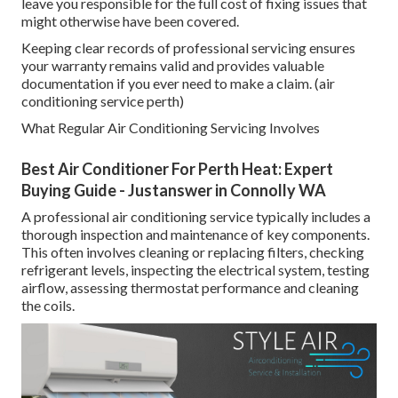
leave you responsible for the full cost of fixing issues that
might otherwise have been covered.
Keeping clear records of professional servicing ensures
your warranty remains valid and provides valuable
documentation if you ever need to make a claim. (air
conditioning service perth)
What Regular Air Conditioning Servicing Involves
Best Air Conditioner For Perth Heat: Expert
Buying Guide - Justanswer in Connolly WA
A professional air conditioning service typically includes a
thorough inspection and maintenance of key components.
This often involves cleaning or replacing filters, checking
refrigerant levels, inspecting the electrical system, testing
airflow, assessing thermostat performance and cleaning
the coils.