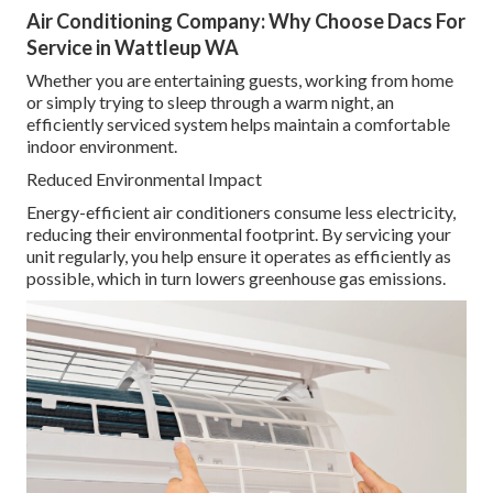
Air Conditioning Company: Why Choose Dacs For
Service in Wattleup WA
Whether you are entertaining guests, working from home
or simply trying to sleep through a warm night, an
efficiently serviced system helps maintain a comfortable
indoor environment.
Reduced Environmental Impact
Energy-efficient air conditioners consume less electricity,
reducing their environmental footprint. By servicing your
unit regularly, you help ensure it operates as efficiently as
possible, which in turn lowers greenhouse gas emissions.