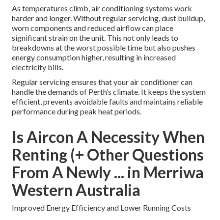
As temperatures climb, air conditioning systems work
harder and longer. Without regular servicing, dust buildup,
worn components and reduced airflow can place
significant strain on the unit. This not only leads to
breakdowns at the worst possible time but also pushes
energy consumption higher, resulting in increased
electricity bills.
Regular servicing ensures that your air conditioner can
handle the demands of Perth’s climate. It keeps the system
efficient, prevents avoidable faults and maintains reliable
performance during peak heat periods.
Is Aircon A Necessity When
Renting (+ Other Questions
From A Newly ... in Merriwa
Western Australia
Improved Energy Efficiency and Lower Running Costs