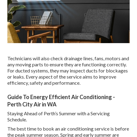
Technicians will also check drainage lines, fans, motors and
any moving parts to ensure they are functioning correctly.
For ducted systems, they may inspect ducts for blockages
or leaks. Every aspect of the service aims to improve
efficiency, safety and performance.
Guide To Energy Efficient Air Conditioning -
Perth City Air in WA
Staying Ahead of Perth’s Summer with a Servicing
Schedule.
The best time to book an air conditioning service is before
the peak summer season. Spring and early summer are