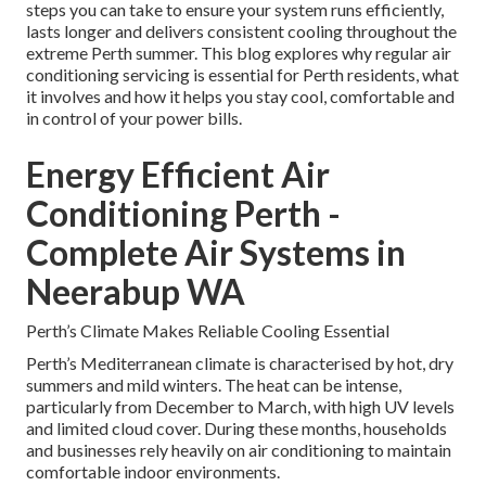
steps you can take to ensure your system runs efficiently,
lasts longer and delivers consistent cooling throughout the
extreme Perth summer. This blog explores why regular air
conditioning servicing is essential for Perth residents, what
it involves and how it helps you stay cool, comfortable and
in control of your power bills.
Energy Efficient Air
Conditioning Perth -
Complete Air Systems in
Neerabup WA
Perth’s Climate Makes Reliable Cooling Essential
Perth’s Mediterranean climate is characterised by hot, dry
summers and mild winters. The heat can be intense,
particularly from December to March, with high UV levels
and limited cloud cover. During these months, households
and businesses rely heavily on air conditioning to maintain
comfortable indoor environments.