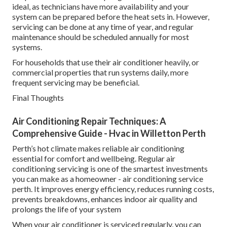
ideal, as technicians have more availability and your
system can be prepared before the heat sets in. However,
servicing can be done at any time of year, and regular
maintenance should be scheduled annually for most
systems.
For households that use their air conditioner heavily, or
commercial properties that run systems daily, more
frequent servicing may be beneficial.
Final Thoughts
Air Conditioning Repair Techniques: A
Comprehensive Guide - Hvac in Willetton Perth
Perth’s hot climate makes reliable air conditioning
essential for comfort and wellbeing. Regular air
conditioning servicing is one of the smartest investments
you can make as a homeowner - air conditioning service
perth. It improves energy efficiency, reduces running costs,
prevents breakdowns, enhances indoor air quality and
prolongs the life of your system
When your air conditioner is serviced regularly, you can