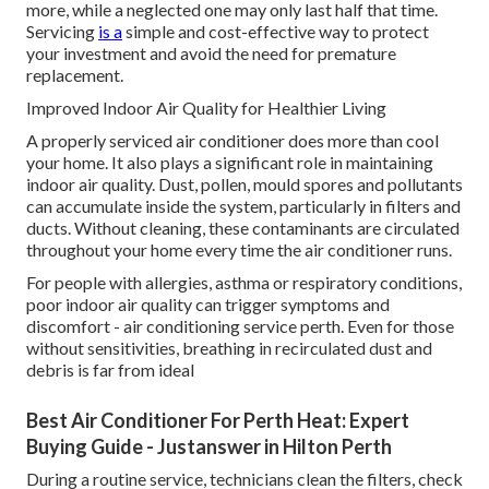
more, while a neglected one may only last half that time.
Servicing
is a
simple and cost-effective way to protect
your investment and avoid the need for premature
replacement.
Improved Indoor Air Quality for Healthier Living
A properly serviced air conditioner does more than cool
your home. It also plays a significant role in maintaining
indoor air quality. Dust, pollen, mould spores and pollutants
can accumulate inside the system, particularly in filters and
ducts. Without cleaning, these contaminants are circulated
throughout your home every time the air conditioner runs.
For people with allergies, asthma or respiratory conditions,
poor indoor air quality can trigger symptoms and
discomfort - air conditioning service perth. Even for those
without sensitivities, breathing in recirculated dust and
debris is far from ideal
Best Air Conditioner For Perth Heat: Expert
Buying Guide - Justanswer in Hilton Perth
During a routine service, technicians clean the filters, check