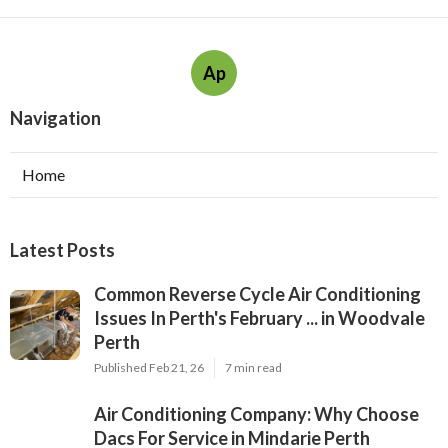
Ap
Navigation
Home
Latest Posts
Common Reverse Cycle Air Conditioning
Issues In Perth's February ... in Woodvale
Perth
Published Feb 21, 26
7 min read
Air Conditioning Company: Why Choose
Dacs For Service in Mindarie Perth