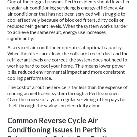
One of the biggest reasons Perth residents should invest in
regular air conditioning servicing is energy efficiency. An
air conditioner that has not been serviced will struggle to
cool effectively because of blocked filters, dirty coils or
reduced refrigerant levels. When the system works harder
to achieve the same result, energy use increases
significantly.
A serviced air conditioner operates at optimal capacity.
When the filters are clean, the coils are free of dust and the
refrigerant levels are correct, the system does not need to
work as hard to cool your home. This means lower power
bills, reduced environmental impact and more consistent
cooling performance.
The cost of a routine service is far less than the expense of
running an inefficient system through a Perth summer.
Over the course of a year, regular servicing often pays for
itself through the savings on electricity alone.
Common Reverse Cycle Air
Conditioning Issues In Perth's