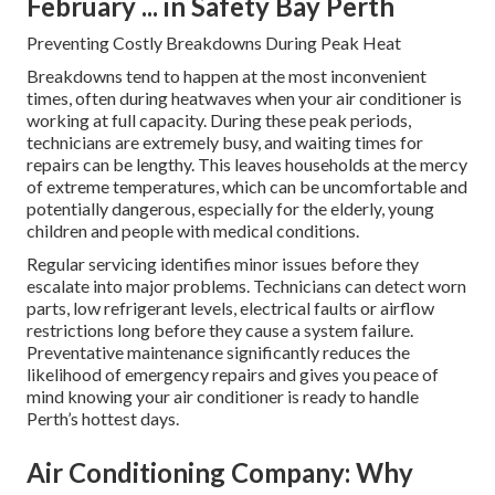
February ... in Safety Bay Perth
Preventing Costly Breakdowns During Peak Heat
Breakdowns tend to happen at the most inconvenient
times, often during heatwaves when your air conditioner is
working at full capacity. During these peak periods,
technicians are extremely busy, and waiting times for
repairs can be lengthy. This leaves households at the mercy
of extreme temperatures, which can be uncomfortable and
potentially dangerous, especially for the elderly, young
children and people with medical conditions.
Regular servicing identifies minor issues before they
escalate into major problems. Technicians can detect worn
parts, low refrigerant levels, electrical faults or airflow
restrictions long before they cause a system failure.
Preventative maintenance significantly reduces the
likelihood of emergency repairs and gives you peace of
mind knowing your air conditioner is ready to handle
Perth’s hottest days.
Air Conditioning Company: Why