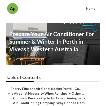
Ap
Home
Prepare Your Air Conditioner For
Summer & Winter In Perth in
Viveash Western Australia
Published en
7 min read
Table of Contents
–
Energy Efficient Air Conditioning Perth - Co...
–
Is Aircon A Necessity When Renting (+ Other ...
–
Common Reverse Cycle Air Conditioning Issue...
–
Air Conditioning Company: Why Choose Dacs F...