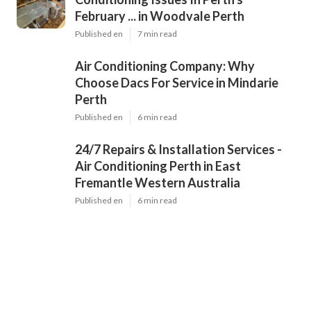
February ... in Woodvale Perth
Published en
7 min read
Air Conditioning Company: Why
Choose Dacs For Service in Mindarie
Perth
Published en
6 min read
24/7 Repairs & Installation Services -
Air Conditioning Perth in East
Fremantle Western Australia
Published en
6 min read