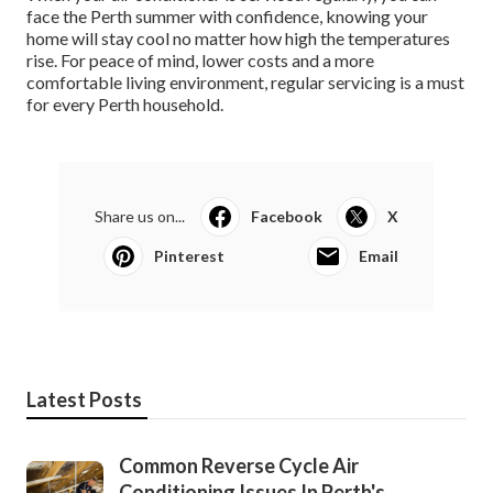
face the Perth summer with confidence, knowing your
home will stay cool no matter how high the temperatures
rise. For peace of mind, lower costs and a more
comfortable living environment, regular servicing is a must
for every Perth household.
Share us on...
Facebook
X
Pinterest
Email
Latest Posts
Common Reverse Cycle Air
Conditioning Issues In Perth's