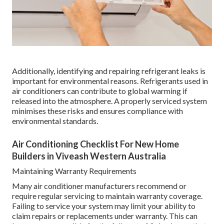
Additionally, identifying and repairing refrigerant leaks is
important for environmental reasons. Refrigerants used in
air conditioners can contribute to global warming if
released into the atmosphere. A properly serviced system
minimises these risks and ensures compliance with
environmental standards.
Air Conditioning Checklist For New Home
Builders in Viveash Western Australia
Maintaining Warranty Requirements
Many air conditioner manufacturers recommend or
require regular servicing to maintain warranty coverage.
Failing to service your system may limit your ability to
claim repairs or replacements under warranty. This can