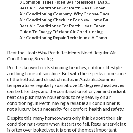
–
8 Common Issues Fixed By Professional Evap...
–
Best Air Conditioner For Perth Heat: Exper...
–
Air Conditioning Company: Why Choose Dacs ...
–
Air Conditioning Checklist For New Home Bu...
–
Best Air Conditioner For Perth Heat: Exper...
–
Guide To Energy Efficient Air Conditioning...
–
Air Conditioning Repair Techniques: A Comp...
Beat the Heat: Why Perth Residents Need Regular Air
Conditioning Servicing.
Perth is known for its stunning beaches, outdoor lifestyle
and long hours of sunshine. But with these perks comes one
of the hottest and driest climates in Australia. Summer
temperatures regularly soar above 35 degrees, heatwaves
can last for days and the combination of dry air and radiant
heat can push many households to rely heavily on air
conditioning. In Perth, having a reliable air conditioner is
not a luxury, but a necessity for comfort, health and safety.
Despite this, many homeowners only think about their air
conditioning system when it starts to fail. Regular servicing
is often overlooked, yet it is one of the most important