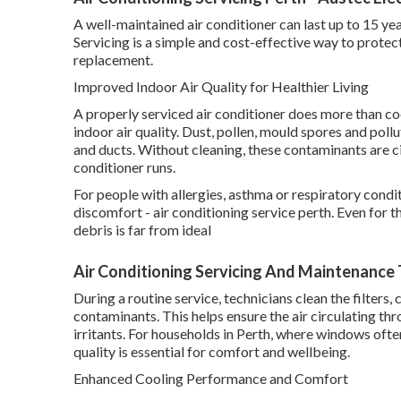
A well-maintained air conditioner can last up to 15 yea
Servicing is a simple and cost-effective way to prote
replacement.
Improved Indoor Air Quality for Healthier Living
A properly serviced air conditioner does more than cool
indoor air quality. Dust, pollen, mould spores and pollu
and ducts. Without cleaning, these contaminants are c
conditioner runs.
For people with allergies, asthma or respiratory condi
discomfort - air conditioning service perth. Even for t
debris is far from ideal
Air Conditioning Servicing And Maintenance T
During a routine service, technicians clean the filter
contaminants. This helps ensure the air circulating t
irritants. For households in Perth, where windows ofte
quality is essential for comfort and wellbeing.
Enhanced Cooling Performance and Comfort