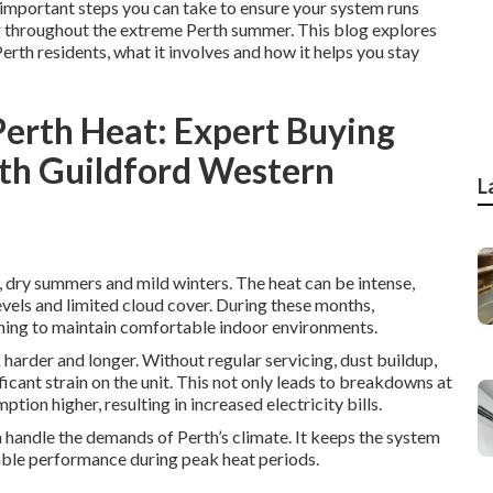
st important steps you can take to ensure your system runs
ing throughout the extreme Perth summer. This blog explores
Perth residents, what it involves and how it helps you stay
Perth Heat: Expert Buying
uth Guildford Western
L
, dry summers and mild winters. The heat can be intense,
vels and limited cloud cover. During these months,
oning to maintain comfortable indoor environments.
harder and longer. Without regular servicing, dust buildup,
cant strain on the unit. This not only leads to breakdowns at
ion higher, resulting in increased electricity bills.
n handle the demands of Perth’s climate. It keeps the system
iable performance during peak heat periods.