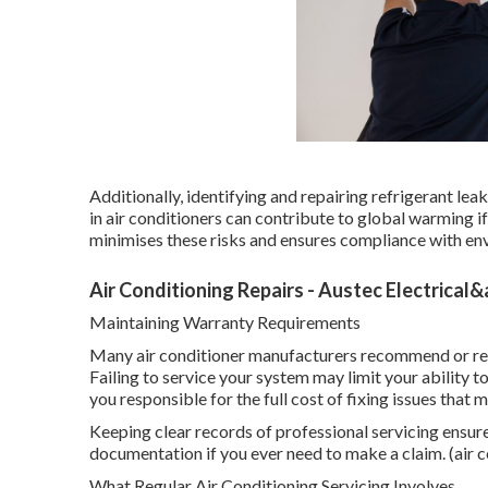
Additionally, identifying and repairing refrigerant le
in air conditioners can contribute to global warming i
minimises these risks and ensures compliance with en
Air Conditioning Repairs - Austec Electrical
Maintaining Warranty Requirements
Many air conditioner manufacturers recommend or req
Failing to service your system may limit your ability 
you responsible for the full cost of fixing issues that
Keeping clear records of professional servicing ensur
documentation if you ever need to make a claim. (air c
What Regular Air Conditioning Servicing Involves