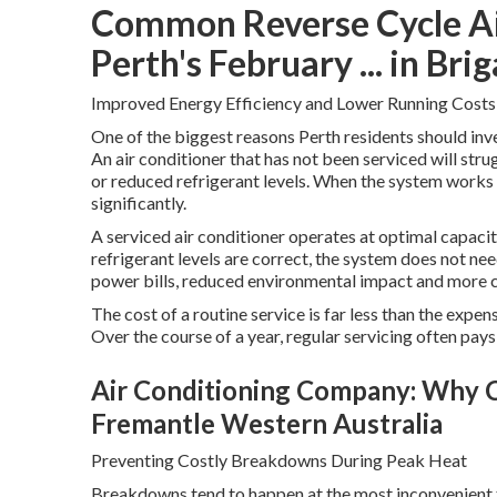
Common Reverse Cycle Air
Perth's February ... in B
Improved Energy Efficiency and Lower Running Costs
One of the biggest reasons Perth residents should inves
An air conditioner that has not been serviced will strug
or reduced refrigerant levels. When the system works 
significantly.
A serviced air conditioner operates at optimal capacity.
refrigerant levels are correct, the system does not n
power bills, reduced environmental impact and more 
The cost of a routine service is far less than the expe
Over the course of a year, regular servicing often pays 
Air Conditioning Company: Why C
Fremantle Western Australia
Preventing Costly Breakdowns During Peak Heat
Breakdowns tend to happen at the most inconvenient t