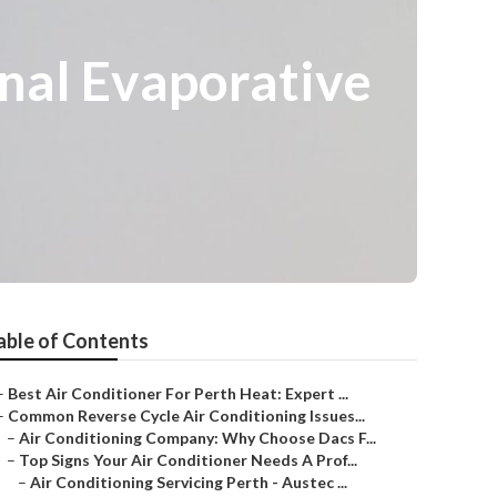
nal Evaporative
able of Contents
–
Best Air Conditioner For Perth Heat: Expert ...
–
Common Reverse Cycle Air Conditioning Issues...
–
Air Conditioning Company: Why Choose Dacs F...
–
Top Signs Your Air Conditioner Needs A Prof...
–
Air Conditioning Servicing Perth - Austec ...