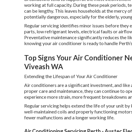
working at full capacity. During these peak periods, t
can be lengthy. This leaves households at the mercy 
potentially dangerous, especially for the elderly, you
Regular servicing identifies minor issues before they
parts, low refrigerant levels, electrical faults or airfl
Preventative maintenance significantly reduces the l
knowing your air conditioner is ready to handle Perth’s
Top Signs Your Air Conditioner Ne
Viveash WA
Extending the Lifespan of Your Air Conditioner
Air conditioners are a significant investment, and lik
proper care and maintenance, they can continue to op
experience more strain, more frequent breakdowns and 
Regular servicing helps extend the life of your unit by
well-maintained coils and properly functioning motors
fewer malfunctions and a longer working life.
Air Conditioning Servicing Perth - Austec Elec