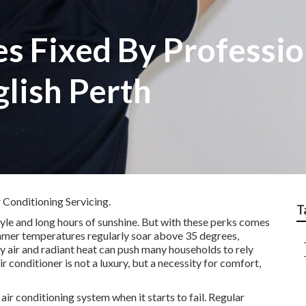
s Fixed By Professio
aglish Perth
 Conditioning Servicing.
T
tyle and long hours of sunshine. But with these perks comes
Summer temperatures regularly soar above 35 degrees,
y air and radiant heat can push many households to rely
air conditioner is not a luxury, but a necessity for comfort,
ir conditioning system when it starts to fail. Regular