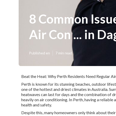
8 Common Issue
Air Con ... in D
Published en
7 min read
Beat the Heat: Why Perth Residents Need Regular Air
Perth is known for its stunning beaches, outdoor lifes
one of the hottest and driest climates in Australia. 
heatwaves can last for days and the combination of dr
heavily on air conditioning. In Perth, having a reliable 
health and safety.
Despite this, many homeowners only think about their a