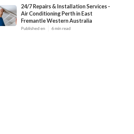
24/7 Repairs & Installation Services -
Air Conditioning Perth in East
Fremantle Western Australia
Published en
6 min read