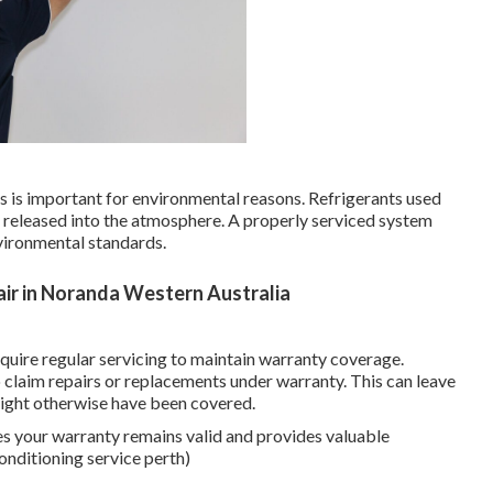
aks is important for environmental reasons. Refrigerants used
f released into the atmosphere. A properly serviced system
vironmental standards.
&air in Noranda Western Australia
uire regular servicing to maintain warranty coverage.
to claim repairs or replacements under warranty. This can leave
 might otherwise have been covered.
es your warranty remains valid and provides valuable
onditioning service perth)