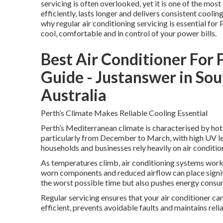
servicing is often overlooked, yet it is one of the mo
efficiently, lasts longer and delivers consistent cool
why regular air conditioning servicing is essential for 
cool, comfortable and in control of your power bills.
Best Air Conditioner For 
Guide - Justanswer in So
Australia
Perth’s Climate Makes Reliable Cooling Essential
Perth’s Mediterranean climate is characterised by hot
particularly from December to March, with high UV le
households and businesses rely heavily on air conditi
As temperatures climb, air conditioning systems work 
worn components and reduced airflow can place signifi
the worst possible time but also pushes energy consumpt
Regular servicing ensures that your air conditioner ca
efficient, prevents avoidable faults and maintains rel