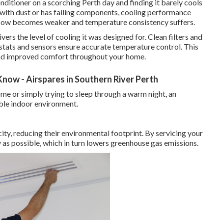
nditioner on a scorching Perth day and finding it barely cools
 with dust or has failing components, cooling performance
rflow becomes weaker and temperature consistency suffers.
vers the level of cooling it was designed for. Clean filters and
ostats and sensors ensure accurate temperature control. This
 and improved comfort throughout your home.
now - Airspares in Southern River Perth
e or simply trying to sleep through a warm night, an
able indoor environment.
city, reducing their environmental footprint. By servicing your
ly as possible, which in turn lowers greenhouse gas emissions.