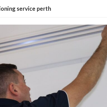
ioning service perth