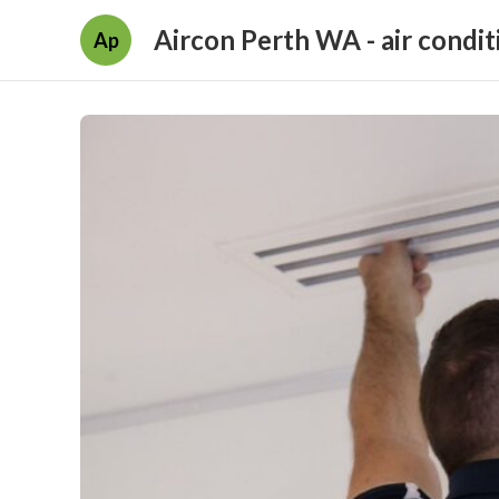
Aircon Perth WA - air condit
Ap