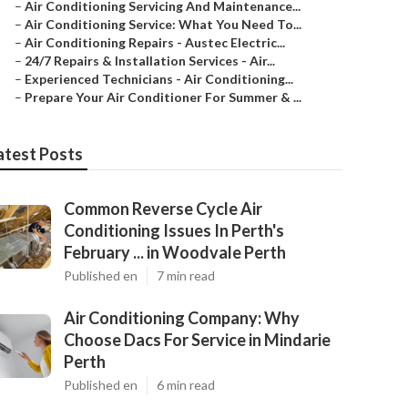
–
Air Conditioning Servicing And Maintenance...
–
Air Conditioning Service: What You Need To...
–
Air Conditioning Repairs - Austec Electric...
–
24/7 Repairs & Installation Services - Air...
–
Experienced Technicians - Air Conditioning...
–
Prepare Your Air Conditioner For Summer & ...
atest Posts
Common Reverse Cycle Air
Conditioning Issues In Perth's
February ... in Woodvale Perth
Published en
7 min read
Air Conditioning Company: Why
Choose Dacs For Service in Mindarie
Perth
Published en
6 min read