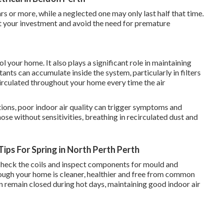
rs or more, while a neglected one may only last half that time.
ct your investment and avoid the need for premature
 your home. It also plays a significant role in maintaining
tants can accumulate inside the system, particularly in filters
irculated throughout your home every time the air
tions, poor indoor air quality can trigger symptoms and
hose without sensitivities, breathing in recirculated dust and
ips For Spring in North Perth Perth
s, check the coils and inspect components for mould and
hrough your home is cleaner, healthier and free from common
n remain closed during hot days, maintaining good indoor air