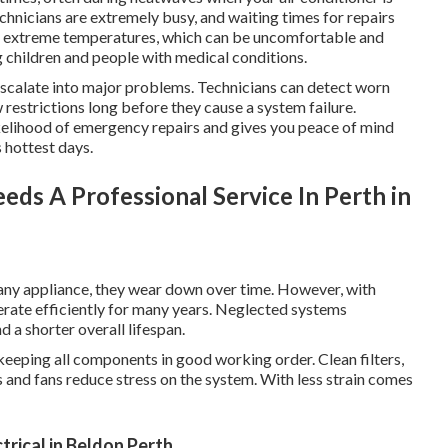
echnicians are extremely busy, and waiting times for repairs
of extreme temperatures, which can be uncomfortable and
ng children and people with medical conditions.
 escalate into major problems. Technicians can detect worn
ow restrictions long before they cause a system failure.
ikelihood of emergency repairs and gives you peace of mind
 hottest days.
eds A Professional Service In Perth in
e any appliance, they wear down over time. However, with
erate efficiently for many years. Neglected systems
a shorter overall lifespan.
 keeping all components in good working order. Clean filters,
 and fans reduce stress on the system. With less strain comes
trical in Beldon Perth