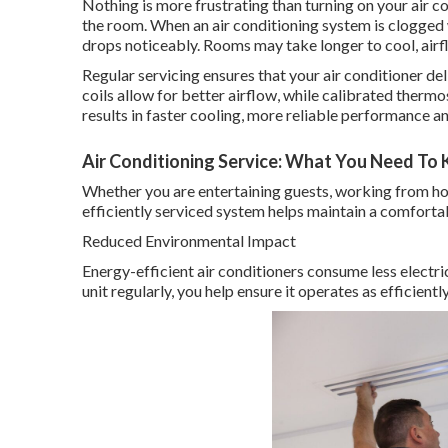
Nothing is more frustrating than turning on your air co
the room. When an air conditioning system is clogged
drops noticeably. Rooms may take longer to cool, ai
Regular servicing ensures that your air conditioner deli
coils allow for better airflow, while calibrated therm
results in faster cooling, more reliable performance
Air Conditioning Service: What You Need To K
Whether you are entertaining guests, working from hom
efficiently serviced system helps maintain a comfort
Reduced Environmental Impact
Energy-efficient air conditioners consume less electri
unit regularly, you help ensure it operates as efficient