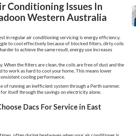
 Conditioning Issues In
rigadoon Western Australia
t in regular air conditioning servicing is energy efficiency.
gle to cool effectively because of blocked filters, dirty coils
harder to achieve the same result, energy use increases
 When the filters are clean, the coils are free of dust and the
eed to work as hard to cool your home. This means lower
consistent cooling performance.
nse of running an inefficient system through a Perth summer.
for itself through the savings on electricity alone.
hoose Dacs For Service in East
imes, often during heatwaves when your air conditioner is