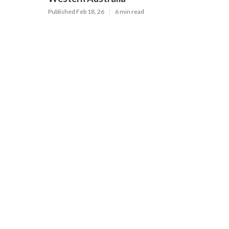
Published Feb 18, 26
6 min read