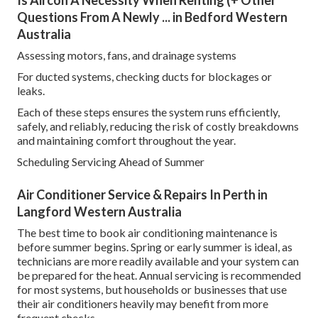
Questions From A Newly ... in Bedford Western
Australia
Assessing motors, fans, and drainage systems
For ducted systems, checking ducts for blockages or
leaks.
Each of these steps ensures the system runs efficiently,
safely, and reliably, reducing the risk of costly breakdowns
and maintaining comfort throughout the year.
Scheduling Servicing Ahead of Summer
Air Conditioner Service & Repairs In Perth in
Langford Western Australia
The best time to book air conditioning maintenance is
before summer begins. Spring or early summer is ideal, as
technicians are more readily available and your system can
be prepared for the heat. Annual servicing is recommended
for most systems, but households or businesses that use
their air conditioners heavily may benefit from more
frequent checks.