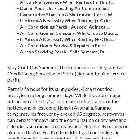
–
Aircon Maintenance When Renting (Is This F...
–
Daikin Australia - Leading Air Conditionin...
–
Evaporative Start-up & Shutdown - Perth, W...
–
Is Aircon A Necessity When Renting (+ Othe...
–
Air Conditioning Perth - Auscool Ac Instal...
–
Air Conditioning Company: Why Choose Dacs ...
–
Is Aircon A Necessity When Renting (+ Othe...
–
Air Conditioner Service & Repairs In Perth...
–
Aircon Servicing Perth - Split Systems, Du...
Stay Cool This Summer: The Importance of Regular Air
Conditioning Servicing in Perth. (air conditioning service
perth)
Perth is famous for its sunny skies, vibrant outdoor
lifestyle, and long summer days. While these are major
attractions, the city’s climate also brings some of the
hottest and driest conditions in Australia. Summer
temperatures frequently exceed 35 degrees, heatwaves
can persist for days, and the combination of dry heat and
relentless sun means that many households rely heavily on
air conditioning. For Perth residents, a functioning air
conditioner isn’t just a comfort—it is essential for