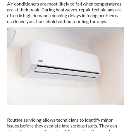
Air conditioners are most likely to fail when temperatures
are at their peak. During heatwaves, repair technicians are
often in high demand, meaning delays in fixing problems
can leave your household without cooling for days.
Routine servicing allows technicians to identify minor
issues before they escalate into serious faults. They can