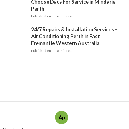
Choose Dacs For Service in Mindarie
Perth
Published en
6 min read
24/7 Repairs & Installation Services -
Air Conditioning Perth in East
Fremantle Western Australia
Published en
6 min read
Ap