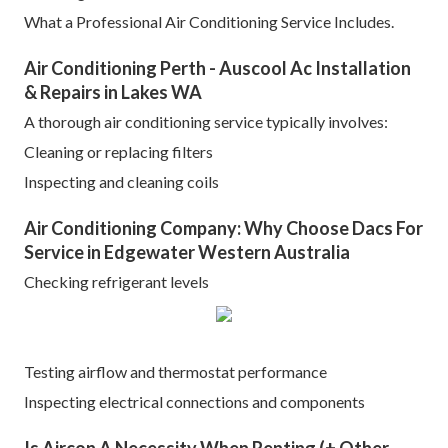
What a Professional Air Conditioning Service Includes.
Air Conditioning Perth - Auscool Ac Installation
& Repairs in Lakes WA
A thorough air conditioning service typically involves:
Cleaning or replacing filters
Inspecting and cleaning coils
Air Conditioning Company: Why Choose Dacs For
Service in Edgewater Western Australia
Checking refrigerant levels
Testing airflow and thermostat performance
Inspecting electrical connections and components
Is Aircon A Necessity When Renting (+ Other