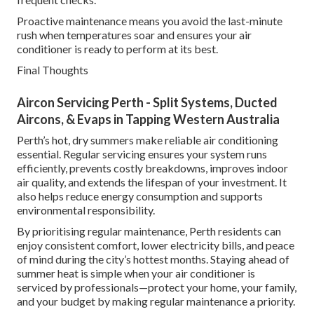
Proactive maintenance means you avoid the last-minute
rush when temperatures soar and ensures your air
conditioner is ready to perform at its best.
Final Thoughts
Aircon Servicing Perth - Split Systems, Ducted
Aircons, & Evaps in Tapping Western Australia
Perth’s hot, dry summers make reliable air conditioning
essential. Regular servicing ensures your system runs
efficiently, prevents costly breakdowns, improves indoor
air quality, and extends the lifespan of your investment. It
also helps reduce energy consumption and supports
environmental responsibility.
By prioritising regular maintenance, Perth residents can
enjoy consistent comfort, lower electricity bills, and peace
of mind during the city’s hottest months. Staying ahead of
summer heat is simple when your air conditioner is
serviced by professionals—protect your home, your family,
and your budget by making regular maintenance a priority.