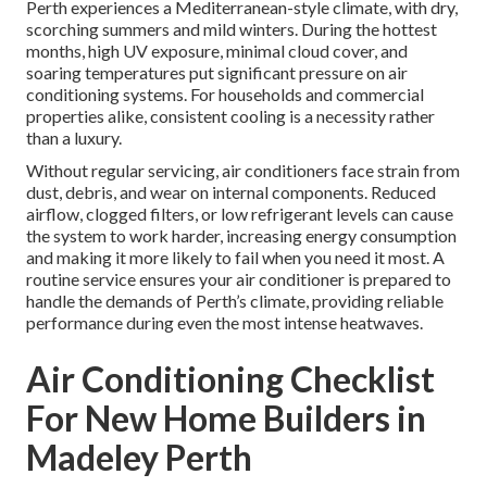
Perth experiences a Mediterranean-style climate, with dry,
scorching summers and mild winters. During the hottest
months, high UV exposure, minimal cloud cover, and
soaring temperatures put significant pressure on air
conditioning systems. For households and commercial
properties alike, consistent cooling is a necessity rather
than a luxury.
Without regular servicing, air conditioners face strain from
dust, debris, and wear on internal components. Reduced
airflow, clogged filters, or low refrigerant levels can cause
the system to work harder, increasing energy consumption
and making it more likely to fail when you need it most. A
routine service ensures your air conditioner is prepared to
handle the demands of Perth’s climate, providing reliable
performance during even the most intense heatwaves.
Air Conditioning Checklist
For New Home Builders in
Madeley Perth