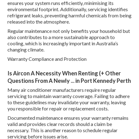
ensures your system runs efficiently, minimising its
environmental footprint. Additionally, servicing identifies
refrigerant leaks, preventing harmful chemicals from being
released into the atmosphere.
Regular maintenance not only benefits your household but
also contributes to a more sustainable approach to
cooling, which is increasingly important in Australia’s
changing climate.
Warranty Compliance and Protection
Is Aircon A Necessity When Renting (+ Other
Questions From A Newly ... in Port Kennedy Perth
Many air conditioner manufacturers require regular
servicing to maintain warranty coverage. Failing to adhere
to these guidelines may invalidate your warranty, leaving
you responsible for repair or replacement costs.
Documented maintenance ensures your warranty remains
valid and provides clear records should a claim be
necessary. This is another reason to schedule regular
servicing before issues arise.