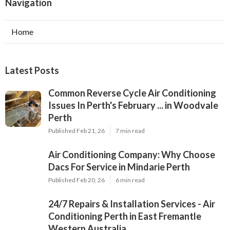
Navigation
Home
Latest Posts
Common Reverse Cycle Air Conditioning
Issues In Perth's February ... in Woodvale
Perth
Published Feb 21, 26
7 min read
Air Conditioning Company: Why Choose
Dacs For Service in Mindarie Perth
Published Feb 20, 26
6 min read
24/7 Repairs & Installation Services - Air
Conditioning Perth in East Fremantle
Western Australia