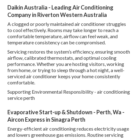
Daikin Australia - Leading Air Conditioning
Company in Riverton Western Australia
A clogged or poorly maintained air conditioner struggles
to cool effectively. Rooms may take longer to reach a
comfortable temperature, airflow can feel weak, and
temperature consistency can be compromised.
Servicing restores the system’s efficiency, ensuring smooth
airflow, calibrated thermostats, and optimal cooling
performance. Whether you are hosting visitors, working
from home, or trying to sleep through a hot night, a well-
serviced air conditioner keeps your home consistently
comfortable.
Supporting Environmental Responsibility - air conditioning
service perth
Evaporative Start-up & Shutdown - Perth, Wa -
Aircon Express in Sinagra Perth
Energy-efficient air conditioning reduces electricity usage
and lowers greenhouse gas emissions. Routine servicing