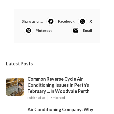
Share us on...
Facebook
X
Pinterest
Email
Latest Posts
Common Reverse Cycle Air
Conditioning Issues In Perth's
February ... in Woodvale Perth
Published en
7 min read
Air Conditioning Company: Why