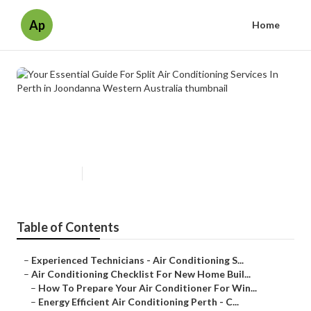
Ap
Home
Your Essential Guide For Split Air
Conditioning Services In Perth in
Joondanna Western Australia
Published en
6 min read
Table of Contents
–
Experienced Technicians - Air Conditioning S...
–
Air Conditioning Checklist For New Home Buil...
–
How To Prepare Your Air Conditioner For Win...
–
Energy Efficient Air Conditioning Perth - C...