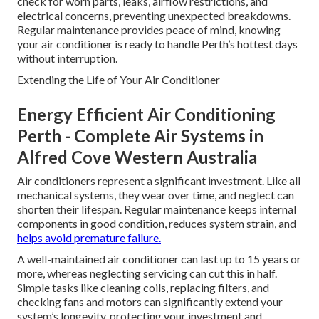
check for worn parts, leaks, airflow restrictions, and
electrical concerns, preventing unexpected breakdowns.
Regular maintenance provides peace of mind, knowing
your air conditioner is ready to handle Perth’s hottest days
without interruption.
Extending the Life of Your Air Conditioner
Energy Efficient Air Conditioning
Perth - Complete Air Systems in
Alfred Cove Western Australia
Air conditioners represent a significant investment. Like all
mechanical systems, they wear over time, and neglect can
shorten their lifespan. Regular maintenance keeps internal
components in good condition, reduces system strain, and
helps avoid premature failure.
A well-maintained air conditioner can last up to 15 years or
more, whereas neglecting servicing can cut this in half.
Simple tasks like cleaning coils, replacing filters, and
checking fans and motors can significantly extend your
system’s longevity, protecting your investment and