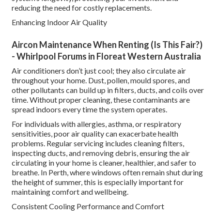
reducing the need for costly replacements.
Enhancing Indoor Air Quality
Aircon Maintenance When Renting (Is This Fair?)
- Whirlpool Forums in Floreat Western Australia
Air conditioners don’t just cool; they also circulate air
throughout your home. Dust, pollen, mould spores, and
other pollutants can build up in filters, ducts, and coils over
time. Without proper cleaning, these contaminants are
spread indoors every time the system operates.
For individuals with allergies, asthma, or respiratory
sensitivities, poor air quality can exacerbate health
problems. Regular servicing includes cleaning filters,
inspecting ducts, and removing debris, ensuring the air
circulating in your home is cleaner, healthier, and safer to
breathe. In Perth, where windows often remain shut during
the height of summer, this is especially important for
maintaining comfort and wellbeing.
Consistent Cooling Performance and Comfort