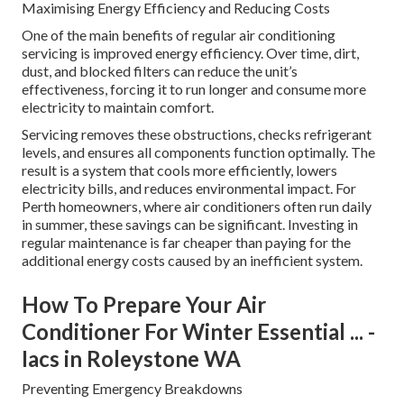
Maximising Energy Efficiency and Reducing Costs
One of the main benefits of regular air conditioning
servicing is improved energy efficiency. Over time, dirt,
dust, and blocked filters can reduce the unit’s
effectiveness, forcing it to run longer and consume more
electricity to maintain comfort.
Servicing removes these obstructions, checks refrigerant
levels, and ensures all components function optimally. The
result is a system that cools more efficiently, lowers
electricity bills, and reduces environmental impact. For
Perth homeowners, where air conditioners often run daily
in summer, these savings can be significant. Investing in
regular maintenance is far cheaper than paying for the
additional energy costs caused by an inefficient system.
How To Prepare Your Air
Conditioner For Winter Essential ... -
Iacs in Roleystone WA
Preventing Emergency Breakdowns