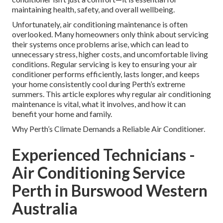
maintaining health, safety, and overall wellbeing.
Unfortunately, air conditioning maintenance is often
overlooked. Many homeowners only think about servicing
their systems once problems arise, which can lead to
unnecessary stress, higher costs, and uncomfortable living
conditions. Regular servicing is key to ensuring your air
conditioner performs efficiently, lasts longer, and keeps
your home consistently cool during Perth’s extreme
summers. This article explores why regular air conditioning
maintenance is vital, what it involves, and how it can
benefit your home and family.
Why Perth’s Climate Demands a Reliable Air Conditioner.
Experienced Technicians -
Air Conditioning Service
Perth in Burswood Western
Australia