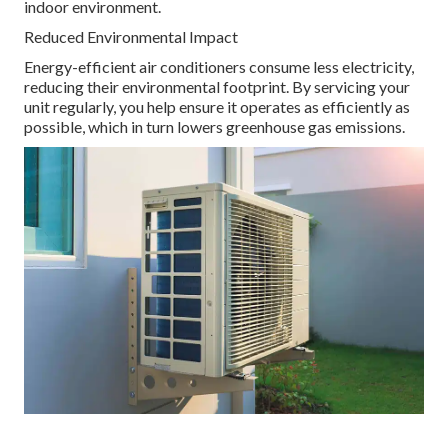
indoor environment.
Reduced Environmental Impact
Energy-efficient air conditioners consume less electricity,
reducing their environmental footprint. By servicing your
unit regularly, you help ensure it operates as efficiently as
possible, which in turn lowers greenhouse gas emissions.