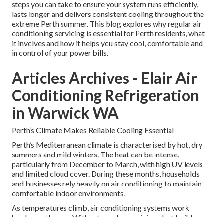
steps you can take to ensure your system runs efficiently,
lasts longer and delivers consistent cooling throughout the
extreme Perth summer. This blog explores why regular air
conditioning servicing is essential for Perth residents, what
it involves and how it helps you stay cool, comfortable and
in control of your power bills.
Articles Archives - Elair Air
Conditioning Refrigeration
in Warwick WA
Perth’s Climate Makes Reliable Cooling Essential
Perth’s Mediterranean climate is characterised by hot, dry
summers and mild winters. The heat can be intense,
particularly from December to March, with high UV levels
and limited cloud cover. During these months, households
and businesses rely heavily on air conditioning to maintain
comfortable indoor environments.
As temperatures climb, air conditioning systems work