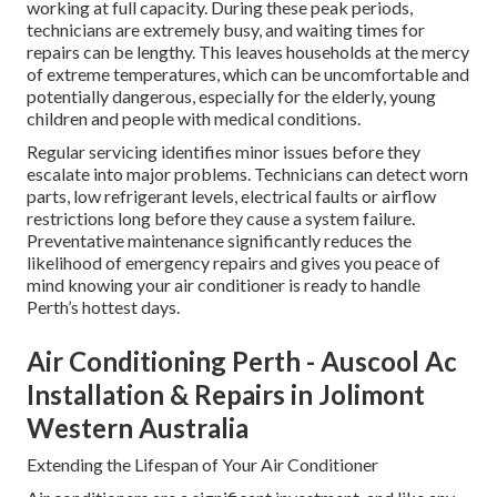
working at full capacity. During these peak periods,
technicians are extremely busy, and waiting times for
repairs can be lengthy. This leaves households at the mercy
of extreme temperatures, which can be uncomfortable and
potentially dangerous, especially for the elderly, young
children and people with medical conditions.
Regular servicing identifies minor issues before they
escalate into major problems. Technicians can detect worn
parts, low refrigerant levels, electrical faults or airflow
restrictions long before they cause a system failure.
Preventative maintenance significantly reduces the
likelihood of emergency repairs and gives you peace of
mind knowing your air conditioner is ready to handle
Perth’s hottest days.
Air Conditioning Perth - Auscool Ac
Installation & Repairs in Jolimont
Western Australia
Extending the Lifespan of Your Air Conditioner