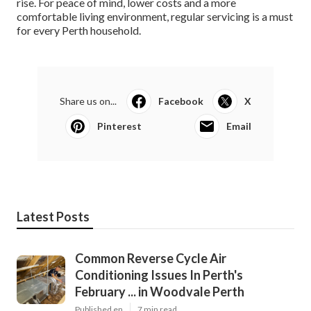
rise. For peace of mind, lower costs and a more
comfortable living environment, regular servicing is a must
for every Perth household.
Share us on...
Facebook
X
Pinterest
Email
Latest Posts
Common Reverse Cycle Air
Conditioning Issues In Perth's
February ... in Woodvale Perth
Published en
7 min read