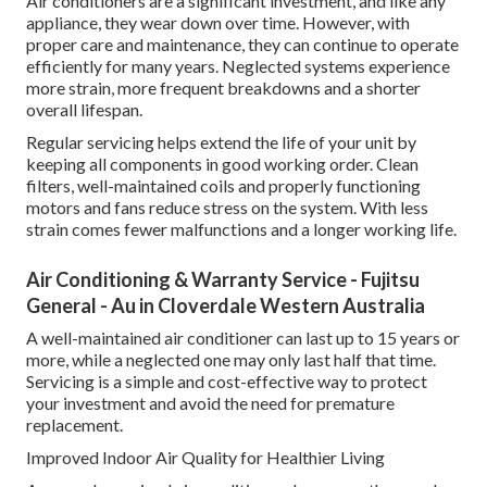
Air conditioners are a significant investment, and like any
appliance, they wear down over time. However, with
proper care and maintenance, they can continue to operate
efficiently for many years. Neglected systems experience
more strain, more frequent breakdowns and a shorter
overall lifespan.
Regular servicing helps extend the life of your unit by
keeping all components in good working order. Clean
filters, well-maintained coils and properly functioning
motors and fans reduce stress on the system. With less
strain comes fewer malfunctions and a longer working life.
Air Conditioning & Warranty Service - Fujitsu
General - Au in Cloverdale Western Australia
A well-maintained air conditioner can last up to 15 years or
more, while a neglected one may only last half that time.
Servicing is a simple and cost-effective way to protect
your investment and avoid the need for premature
replacement.
Improved Indoor Air Quality for Healthier Living