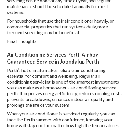
servicing can be done at any time of year, and regular
maintenance should be scheduled annually for most
systems.
For households that use their air conditioner heavily, or
commercial properties that run systems daily, more
frequent servicing may be beneficial.
Final Thoughts
Air Conditioning Services Perth Amboy -
Guaranteed Service in Joondalup Perth
Perth’s hot climate makes reliable air conditioning
essential for comfort and wellbeing. Regular air
conditioning servicing is one of the smartest investments
you can make as a homeowner - air conditioning service
perth. It improves energy efficiency, reduces running costs,
prevents breakdowns, enhances indoor air quality and
prolongs the life of your system
When your air conditioner is serviced regularly, you can
face the Perth summer with confidence, knowing your
home will stay cool no matter how high the temperatures