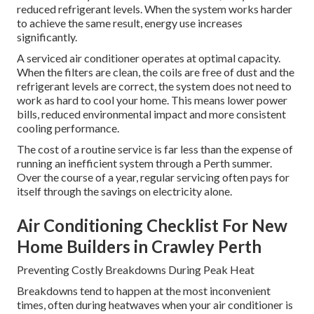
reduced refrigerant levels. When the system works harder
to achieve the same result, energy use increases
significantly.
A serviced air conditioner operates at optimal capacity.
When the filters are clean, the coils are free of dust and the
refrigerant levels are correct, the system does not need to
work as hard to cool your home. This means lower power
bills, reduced environmental impact and more consistent
cooling performance.
The cost of a routine service is far less than the expense of
running an inefficient system through a Perth summer.
Over the course of a year, regular servicing often pays for
itself through the savings on electricity alone.
Air Conditioning Checklist For New
Home Builders in Crawley Perth
Preventing Costly Breakdowns During Peak Heat
Breakdowns tend to happen at the most inconvenient
times, often during heatwaves when your air conditioner is