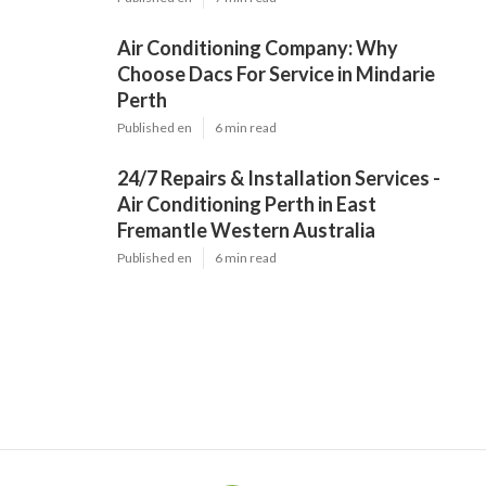
Air Conditioning Company: Why
Choose Dacs For Service in Mindarie
Perth
Published en
6 min read
24/7 Repairs & Installation Services -
Air Conditioning Perth in East
Fremantle Western Australia
Published en
6 min read