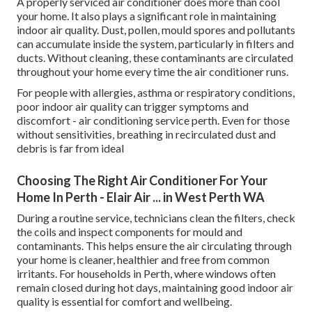
A properly serviced air conditioner does more than cool
your home. It also plays a significant role in maintaining
indoor air quality. Dust, pollen, mould spores and pollutants
can accumulate inside the system, particularly in filters and
ducts. Without cleaning, these contaminants are circulated
throughout your home every time the air conditioner runs.
For people with allergies, asthma or respiratory conditions,
poor indoor air quality can trigger symptoms and
discomfort - air conditioning service perth. Even for those
without sensitivities, breathing in recirculated dust and
debris is far from ideal
Choosing The Right Air Conditioner For Your
Home In Perth - Elair Air ... in West Perth WA
During a routine service, technicians clean the filters, check
the coils and inspect components for mould and
contaminants. This helps ensure the air circulating through
your home is cleaner, healthier and free from common
irritants. For households in Perth, where windows often
remain closed during hot days, maintaining good indoor air
quality is essential for comfort and wellbeing.