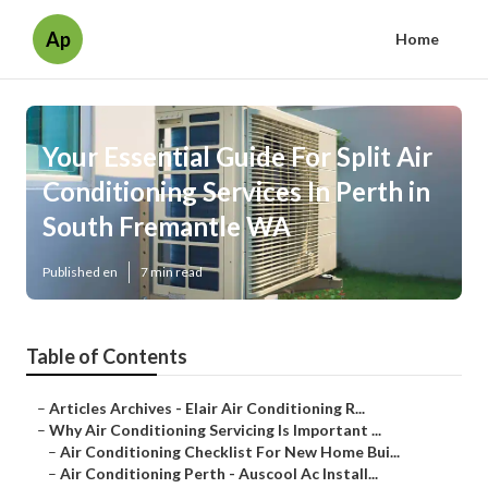
Ap
Home
Your Essential Guide For Split Air
Conditioning Services In Perth in
South Fremantle WA
Published en
7 min read
Table of Contents
–
Articles Archives - Elair Air Conditioning R...
–
Why Air Conditioning Servicing Is Important ...
–
Air Conditioning Checklist For New Home Bui...
–
Air Conditioning Perth - Auscool Ac Install...