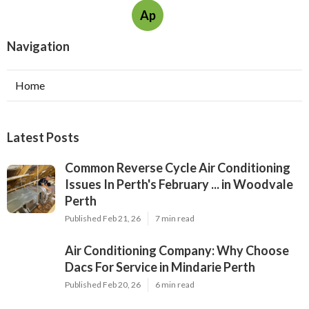
Ap
Navigation
Home
Latest Posts
Common Reverse Cycle Air Conditioning
Issues In Perth's February ... in Woodvale
Perth
Published Feb 21, 26
7 min read
Air Conditioning Company: Why Choose
Dacs For Service in Mindarie Perth
Published Feb 20, 26
6 min read