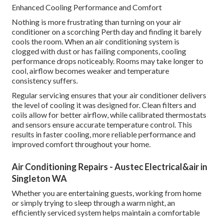
Enhanced Cooling Performance and Comfort
Nothing is more frustrating than turning on your air
conditioner on a scorching Perth day and finding it barely
cools the room. When an air conditioning system is
clogged with dust or has failing components, cooling
performance drops noticeably. Rooms may take longer to
cool, airflow becomes weaker and temperature
consistency suffers.
Regular servicing ensures that your air conditioner delivers
the level of cooling it was designed for. Clean filters and
coils allow for better airflow, while calibrated thermostats
and sensors ensure accurate temperature control. This
results in faster cooling, more reliable performance and
improved comfort throughout your home.
Air Conditioning Repairs - Austec Electrical&air in
Singleton WA
Whether you are entertaining guests, working from home
or simply trying to sleep through a warm night, an
efficiently serviced system helps maintain a comfortable