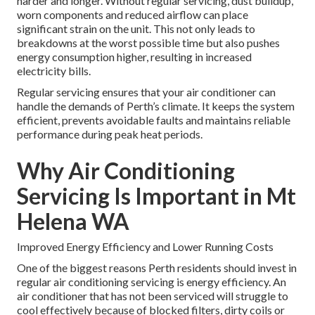
harder and longer. Without regular servicing, dust buildup,
worn components and reduced airflow can place
significant strain on the unit. This not only leads to
breakdowns at the worst possible time but also pushes
energy consumption higher, resulting in increased
electricity bills.
Regular servicing ensures that your air conditioner can
handle the demands of Perth’s climate. It keeps the system
efficient, prevents avoidable faults and maintains reliable
performance during peak heat periods.
Why Air Conditioning
Servicing Is Important in Mt
Helena WA
Improved Energy Efficiency and Lower Running Costs
One of the biggest reasons Perth residents should invest in
regular air conditioning servicing is energy efficiency. An
air conditioner that has not been serviced will struggle to
cool effectively because of blocked filters, dirty coils or