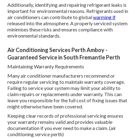
Additionally, identifying and repairing refrigerant leaks is
important for environmental reasons. Refrigerants used in
air conditioners can contribute to global
warming if
released into the atmosphere. A properly serviced system
minimises these risks and ensures compliance with
environmental standards.
Air Conditioning Services Perth Amboy -
Guaranteed Service in South Fremantle Perth
Maintaining Warranty Requirements
Many air conditioner manufacturers recommend or
require regular servicing to maintain warranty coverage.
Failing to service your system may limit your ability to
claim repairs or replacements under warranty. This can
leave you responsible for the full cost of fixing issues that
might otherwise have been covered.
Keeping clear records of professional servicing ensures
your warranty remains valid and provides valuable
documentation if you ever need to make a claim. (air
conditioning service perth)