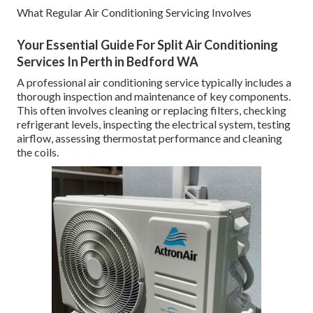
What Regular Air Conditioning Servicing Involves
Your Essential Guide For Split Air Conditioning
Services In Perth in Bedford WA
A professional air conditioning service typically includes a
thorough inspection and maintenance of key components.
This often involves cleaning or replacing filters, checking
refrigerant levels, inspecting the electrical system, testing
airflow, assessing thermostat performance and cleaning
the coils.