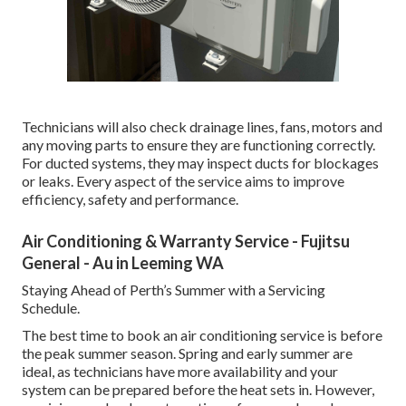
Technicians will also check drainage lines, fans, motors and
any moving parts to ensure they are functioning correctly.
For ducted systems, they may inspect ducts for blockages
or leaks. Every aspect of the service aims to improve
efficiency, safety and performance.
Air Conditioning & Warranty Service - Fujitsu
General - Au in Leeming WA
Staying Ahead of Perth’s Summer with a Servicing
Schedule.
The best time to book an air conditioning service is before
the peak summer season. Spring and early summer are
ideal, as technicians have more availability and your
system can be prepared before the heat sets in. However,