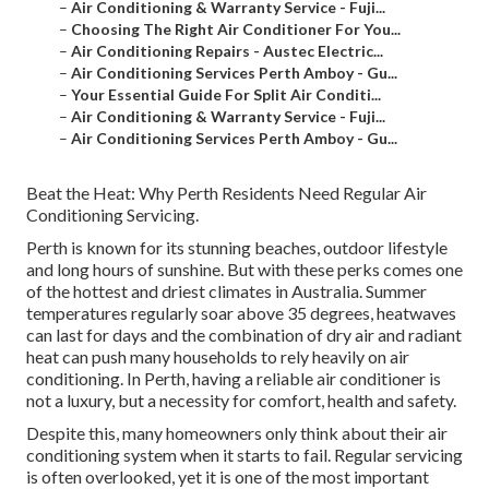
–
Air Conditioning & Warranty Service - Fuji...
–
Choosing The Right Air Conditioner For You...
–
Air Conditioning Repairs - Austec Electric...
–
Air Conditioning Services Perth Amboy - Gu...
–
Your Essential Guide For Split Air Conditi...
–
Air Conditioning & Warranty Service - Fuji...
–
Air Conditioning Services Perth Amboy - Gu...
Beat the Heat: Why Perth Residents Need Regular Air
Conditioning Servicing.
Perth is known for its stunning beaches, outdoor lifestyle
and long hours of sunshine. But with these perks comes one
of the hottest and driest climates in Australia. Summer
temperatures regularly soar above 35 degrees, heatwaves
can last for days and the combination of dry air and radiant
heat can push many households to rely heavily on air
conditioning. In Perth, having a reliable air conditioner is
not a luxury, but a necessity for comfort, health and safety.
Despite this, many homeowners only think about their air
conditioning system when it starts to fail. Regular servicing
is often overlooked, yet it is one of the most important