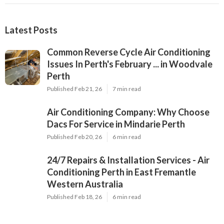
Latest Posts
Common Reverse Cycle Air Conditioning
Issues In Perth's February ... in Woodvale
Perth
Published Feb 21, 26
7 min read
Air Conditioning Company: Why Choose
Dacs For Service in Mindarie Perth
Published Feb 20, 26
6 min read
24/7 Repairs & Installation Services - Air
Conditioning Perth in East Fremantle
Western Australia
Published Feb 18, 26
6 min read