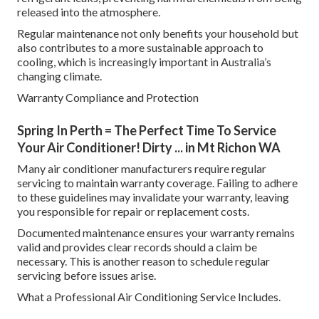
released into the atmosphere.
Regular maintenance not only benefits your household but
also contributes to a more sustainable approach to
cooling, which is increasingly important in Australia’s
changing climate.
Warranty Compliance and Protection
Spring In Perth = The Perfect Time To Service
Your Air Conditioner! Dirty ... in Mt Richon WA
Many air conditioner manufacturers require regular
servicing to maintain warranty coverage. Failing to adhere
to these guidelines may invalidate your warranty, leaving
you responsible for repair or replacement costs.
Documented maintenance ensures your warranty remains
valid and provides clear records should a claim be
necessary. This is another reason to schedule regular
servicing before issues arise.
What a Professional Air Conditioning Service Includes.