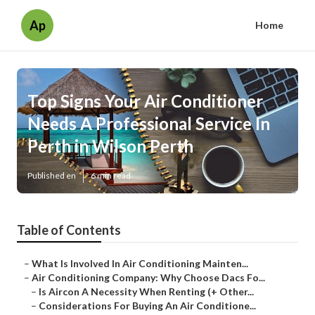
Ap
Home
Top Signs Your Air Conditioner
Needs A Professional Service In
Perth in Wilson Perth
Published en
6 min read
Table of Contents
–
What Is Involved In Air Conditioning Mainten...
–
Air Conditioning Company: Why Choose Dacs Fo...
–
Is Aircon A Necessity When Renting (+ Other...
–
Considerations For Buying An Air Conditione...