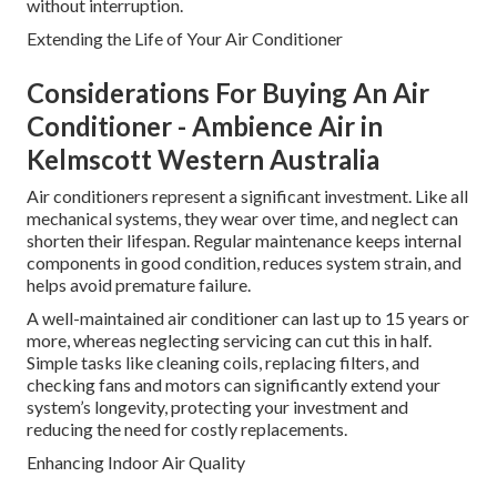
without interruption.
Extending the Life of Your Air Conditioner
Considerations For Buying An Air
Conditioner - Ambience Air in
Kelmscott Western Australia
Air conditioners represent a significant investment. Like all
mechanical systems, they wear over time, and neglect can
shorten their lifespan. Regular maintenance keeps internal
components in good condition, reduces system strain, and
helps avoid premature failure.
A well-maintained air conditioner can last up to 15 years or
more, whereas neglecting servicing can cut this in half.
Simple tasks like cleaning coils, replacing filters, and
checking fans and motors can significantly extend your
system’s longevity, protecting your investment and
reducing the need for costly replacements.
Enhancing Indoor Air Quality