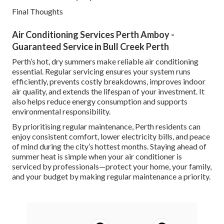
Final Thoughts
Air Conditioning Services Perth Amboy -
Guaranteed Service in Bull Creek Perth
Perth’s hot, dry summers make reliable air conditioning
essential. Regular servicing ensures your system runs
efficiently, prevents costly breakdowns, improves indoor
air quality, and extends the lifespan of your investment. It
also helps reduce energy consumption and supports
environmental responsibility.
By prioritising regular maintenance, Perth residents can
enjoy consistent comfort, lower electricity bills, and peace
of mind during the city’s hottest months. Staying ahead of
summer heat is simple when your air conditioner is
serviced by professionals—protect your home, your family,
and your budget by making regular maintenance a priority.