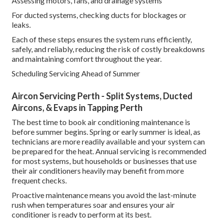
Assessing motors, fans, and drainage systems
For ducted systems, checking ducts for blockages or
leaks.
Each of these steps ensures the system runs efficiently,
safely, and reliably, reducing the risk of costly breakdowns
and maintaining comfort throughout the year.
Scheduling Servicing Ahead of Summer
Aircon Servicing Perth - Split Systems, Ducted
Aircons, & Evaps in Tapping Perth
The best time to book air conditioning maintenance is
before summer begins. Spring or early summer is ideal, as
technicians are more readily available and your system can
be prepared for the heat. Annual servicing is recommended
for most systems, but households or businesses that use
their air conditioners heavily may benefit from more
frequent checks.
Proactive maintenance means you avoid the last-minute
rush when temperatures soar and ensures your air
conditioner is ready to perform at its best.