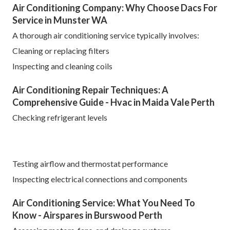
Air Conditioning Company: Why Choose Dacs For
Service in Munster WA
A thorough air conditioning service typically involves:
Cleaning or replacing filters
Inspecting and cleaning coils
Air Conditioning Repair Techniques: A
Comprehensive Guide - Hvac in Maida Vale Perth
Checking refrigerant levels
Testing airflow and thermostat performance
Inspecting electrical connections and components
Air Conditioning Service: What You Need To
Know - Airspares in Burswood Perth