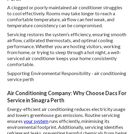
A clogged or poorly maintained air conditioner struggles
to cool effectively. Rooms may take longer to reach a
comfortable temperature, airflow can feel weak, and
temperature consistency can be compromised.
Servicing restores the system’s efficiency, ensuring smooth
airflow, calibrated thermostats, and optimal cooling
performance. Whether you are hosting visitors, working
from home, or trying to sleep through a hot night, a well-
serviced air conditioner keeps your home consistently
comfortable.
Supporting Environmental Responsibility - air conditioning
service perth
Air Conditioning Company: Why Choose Dacs For
Service in Sinagra Perth
Energy-efficient air conditioning reduces electricity usage
and lowers greenhouse gas emissions. Routine servicing
ensures
your system
runs efficiently, minimising its
environmental footprint. Additionally, servicing identifies
refrigerant leaks, preventing harmful chemicals from being