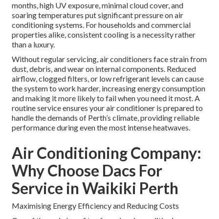
months, high UV exposure, minimal cloud cover, and
soaring temperatures put significant pressure on air
conditioning systems. For households and commercial
properties alike, consistent cooling is a necessity rather
than a luxury.
Without regular servicing, air conditioners face strain from
dust, debris, and wear on internal components. Reduced
airflow, clogged filters, or low refrigerant levels can cause
the system to work harder, increasing energy consumption
and making it more likely to fail when you need it most. A
routine service ensures your air conditioner is prepared to
handle the demands of Perth’s climate, providing reliable
performance during even the most intense heatwaves.
Air Conditioning Company:
Why Choose Dacs For
Service in Waikiki Perth
Maximising Energy Efficiency and Reducing Costs