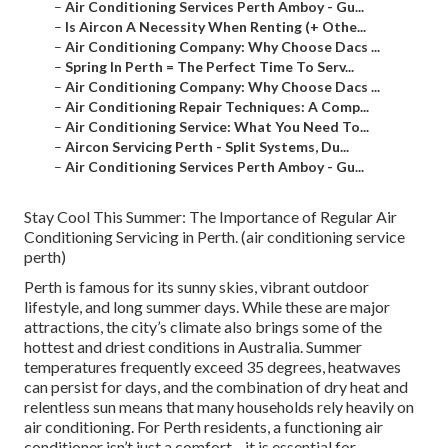
–
Air Conditioning Services Perth Amboy - Gu...
–
Is Aircon A Necessity When Renting (+ Othe...
–
Air Conditioning Company: Why Choose Dacs ...
–
Spring In Perth = The Perfect Time To Serv...
–
Air Conditioning Company: Why Choose Dacs ...
–
Air Conditioning Repair Techniques: A Comp...
–
Air Conditioning Service: What You Need To...
–
Aircon Servicing Perth - Split Systems, Du...
–
Air Conditioning Services Perth Amboy - Gu...
Stay Cool This Summer: The Importance of Regular Air
Conditioning Servicing in Perth. (air conditioning service
perth)
Perth is famous for its sunny skies, vibrant outdoor
lifestyle, and long summer days. While these are major
attractions, the city’s climate also brings some of the
hottest and driest conditions in Australia. Summer
temperatures frequently exceed 35 degrees, heatwaves
can persist for days, and the combination of dry heat and
relentless sun means that many households rely heavily on
air conditioning. For Perth residents, a functioning air
conditioner isn’t just a comfort—it is essential for