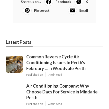
Share us on...
Facebook
X
Pinterest
Email
Latest Posts
Common Reverse Cycle Air
Conditioning Issues In Perth's
February ... in Woodvale Perth
Published en
7 min read
Air Conditioning Company: Why
Choose Dacs For Service in Mindarie
Perth
Published en
6 min read