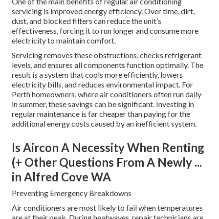
One of the main benefits of regular air conditioning
servicing is improved energy efficiency. Over time, dirt,
dust, and blocked filters can reduce the unit’s
effectiveness, forcing it to run longer and consume more
electricity to maintain comfort.
Servicing removes these obstructions, checks refrigerant
levels, and ensures all components function optimally. The
result is a system that cools more efficiently, lowers
electricity bills, and reduces environmental impact. For
Perth homeowners, where air conditioners often run daily
in summer, these savings can be significant. Investing in
regular maintenance is far cheaper than paying for the
additional energy costs caused by an inefficient system.
Is Aircon A Necessity When Renting
(+ Other Questions From A Newly ...
in Alfred Cove WA
Preventing Emergency Breakdowns
Air conditioners are most likely to fail when temperatures
are at their peak. During heatwaves, repair technicians are