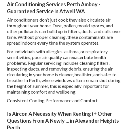
Air Conditioning Services Perth Amboy -
Guaranteed Service in Atwell WA
Air conditioners don’t just cool; they also circulate air
throughout your home. Dust, pollen, mould spores, and
other pollutants can build up in filters, ducts, and coils over
time. Without proper cleaning, these contaminants are
spread indoors every time the system operates.
For individuals with allergies, asthma, or respiratory
sensitivities, poor air quality can exacerbate health
problems. Regular servicing includes cleaning filters,
inspecting ducts, and removing debris, ensuring the air
circulating in your home is cleaner, healthier, and safer to
breathe. In Perth, where windows often remain shut during
the height of summer, this is especially important for
maintaining comfort and wellbeing.
Consistent Cooling Performance and Comfort
Is Aircon A Necessity When Renting (+ Other
Questions From A Newly ... in Alexander Heights
Perth