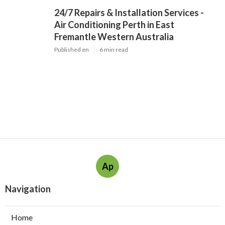
24/7 Repairs & Installation Services -
Air Conditioning Perth in East
Fremantle Western Australia
Published en
6 min read
Ap
Navigation
Home