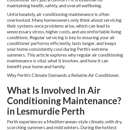
maintaining health, safety, and overall wellbeing.
Unfortunately, air conditioning maintenance is often
overlooked. Many homeowners only think about servicing
their systems once problems arise, which can lead to
unnecessary stress, higher costs, and uncomfortable living
conditions. Regular servicing is key to ensuring your air
conditioner performs efficiently, lasts longer, and keeps
your home consistently cool during Perth’s extreme
summers. This article explores why regular air conditioning
maintenance is vital, what it involves, and how it can
benefit your home and family.
Why Perth’s Climate Demands a Reliable Air Conditioner.
What Is Involved In Air
Conditioning Maintenance?
in Lesmurdie Perth
Perth experiences a Mediterranean-style climate, with dry,
scorching summers and mild winters. During the hottest