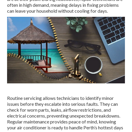
often in high demand, meaning delays in fixing problems
can leave your household without cooling for days.
Routine servicing allows technicians to identify minor
issues before they escalate into serious faults. They can
check for worn parts, leaks, airflow restrictions, and
electrical concerns, preventing unexpected breakdowns.
Regular maintenance provides peace of mind, knowing
your air conditioner is ready to handle Perth’s hottest days