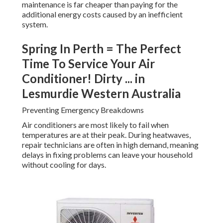
maintenance is far cheaper than paying for the
additional energy costs caused by an inefficient
system.
Spring In Perth = The Perfect
Time To Service Your Air
Conditioner! Dirty ... in
Lesmurdie Western Australia
Preventing Emergency Breakdowns
Air conditioners are most likely to fail when
temperatures are at their peak. During heatwaves,
repair technicians are often in high demand, meaning
delays in fixing problems can leave your household
without cooling for days.