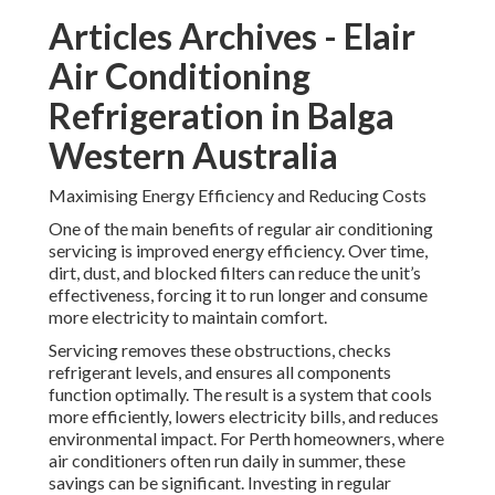
Articles Archives - Elair
Air Conditioning
Refrigeration in Balga
Western Australia
Maximising Energy Efficiency and Reducing Costs
One of the main benefits of regular air conditioning
servicing is improved energy efficiency. Over time,
dirt, dust, and blocked filters can reduce the unit’s
effectiveness, forcing it to run longer and consume
more electricity to maintain comfort.
Servicing removes these obstructions, checks
refrigerant levels, and ensures all components
function optimally. The result is a system that cools
more efficiently, lowers electricity bills, and reduces
environmental impact. For Perth homeowners, where
air conditioners often run daily in summer, these
savings can be significant. Investing in regular