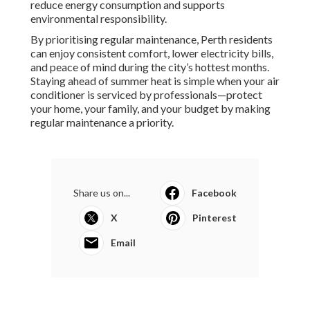
reduce energy consumption and supports
environmental responsibility.
By prioritising regular maintenance, Perth residents
can enjoy consistent comfort, lower electricity bills,
and peace of mind during the city’s hottest months.
Staying ahead of summer heat is simple when your air
conditioner is serviced by professionals—protect
your home, your family, and your budget by making
regular maintenance a priority.
Share us on...
Facebook
X
Pinterest
Email