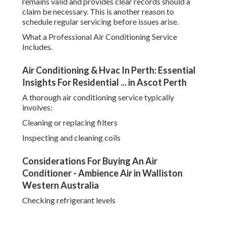
remains valid and provides clear records should a
claim be necessary. This is another reason to
schedule regular servicing before issues arise.
What a Professional Air Conditioning Service
Includes.
Air Conditioning & Hvac In Perth: Essential
Insights For Residential ... in Ascot Perth
A thorough air conditioning service typically
involves:
Cleaning or replacing filters
Inspecting and cleaning coils
Considerations For Buying An Air
Conditioner - Ambience Air in Walliston
Western Australia
Checking refrigerant levels