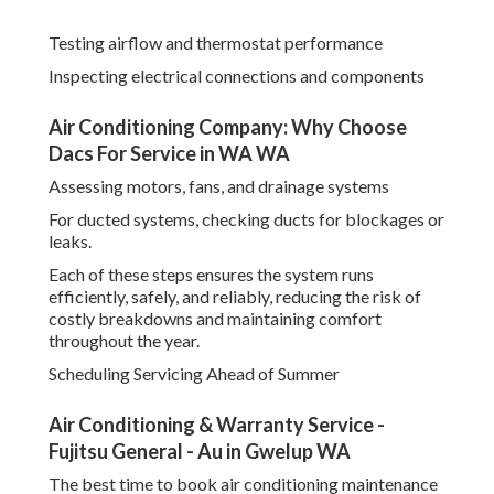
Testing airflow and thermostat performance
Inspecting electrical connections and components
Air Conditioning Company: Why Choose
Dacs For Service in WA WA
Assessing motors, fans, and drainage systems
For ducted systems, checking ducts for blockages or
leaks.
Each of these steps ensures the system runs
efficiently, safely, and reliably, reducing the risk of
costly breakdowns and maintaining comfort
throughout the year.
Scheduling Servicing Ahead of Summer
Air Conditioning & Warranty Service -
Fujitsu General - Au in Gwelup WA
The best time to book air conditioning maintenance