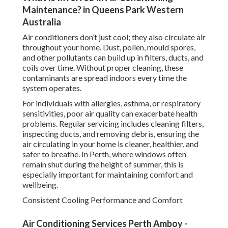
Maintenance? in Queens Park Western
Australia
Air conditioners don’t just cool; they also circulate air
throughout your home. Dust, pollen, mould spores,
and other pollutants can build up in filters, ducts, and
coils over time. Without proper cleaning, these
contaminants are spread indoors every time the
system operates.
For individuals with allergies, asthma, or respiratory
sensitivities, poor air quality can exacerbate health
problems. Regular servicing includes cleaning filters,
inspecting ducts, and removing debris, ensuring the
air circulating in your home is cleaner, healthier, and
safer to breathe. In Perth, where windows often
remain shut during the height of summer, this is
especially important for maintaining comfort and
wellbeing.
Consistent Cooling Performance and Comfort
Air Conditioning Services Perth Amboy -