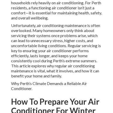
households rely heavily on air conditioning. For Perth
residents, a functioning air conditioner isn’t just a
comfort—it is essential for maintaining health, safety,
and overall wellbeing.
Unfortunately, air conditioning maintenance is often
overlooked. Many homeowners only think about
servicing their systems once problems arise, which
can lead to unnecessary stress, higher costs, and
uncomfortable living conditions. Regular servicing is
key to ensuring your air conditioner performs
efficiently, lasts longer, and keeps your home
consistently cool during Perth’s extreme summers.
This article explores why regular air conditioning
maintenance is vital, what it involves, and how it can
benefit your home and family.
Why Perth’s Climate Demands a Reliable Air
Conditioner.
How To Prepare Your Air
Conditioner For Winter