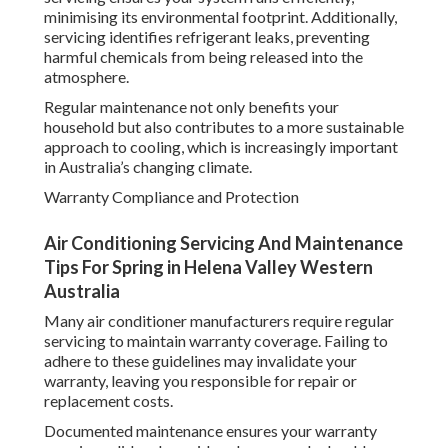
minimising its environmental footprint. Additionally,
servicing identifies refrigerant leaks, preventing
harmful chemicals from being released into the
atmosphere.
Regular maintenance not only benefits your
household but also contributes to a more sustainable
approach to cooling, which is increasingly important
in Australia’s changing climate.
Warranty Compliance and Protection
Air Conditioning Servicing And Maintenance
Tips For Spring in Helena Valley Western
Australia
Many air conditioner manufacturers require regular
servicing to maintain warranty coverage. Failing to
adhere to these guidelines may invalidate your
warranty, leaving you responsible for repair or
replacement costs.
Documented maintenance ensures your warranty