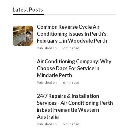
Latest Posts
Common Reverse Cycle Air
Conditioning Issues In Perth's
February ... in Woodvale Perth
Published en
7 min read
Air Conditioning Company: Why
Choose Dacs For Service in
Mindarie Perth
Published en
6 min read
24/7 Repairs & Installation
Services - Air Conditioning Perth
in East Fremantle Western
Australia
Published en
6 min read