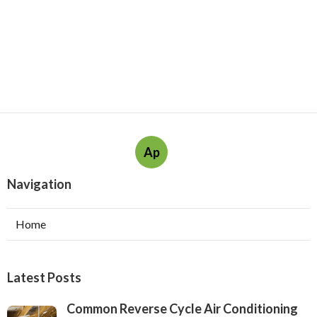
Ap
Navigation
Home
Latest Posts
Common Reverse Cycle Air Conditioning