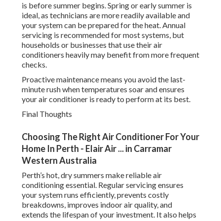
is before summer begins. Spring or early summer is
ideal, as technicians are more readily available and
your system can be prepared for the heat. Annual
servicing is recommended for most systems, but
households or businesses that use their air
conditioners heavily may benefit from more frequent
checks.
Proactive maintenance means you avoid the last-
minute rush when temperatures soar and ensures
your air conditioner is ready to perform at its best.
Final Thoughts
Choosing The Right Air Conditioner For Your
Home In Perth - Elair Air ... in Carramar
Western Australia
Perth’s hot, dry summers make reliable air
conditioning essential. Regular servicing ensures
your system runs efficiently, prevents costly
breakdowns, improves indoor air quality, and
extends the lifespan of your investment. It also helps