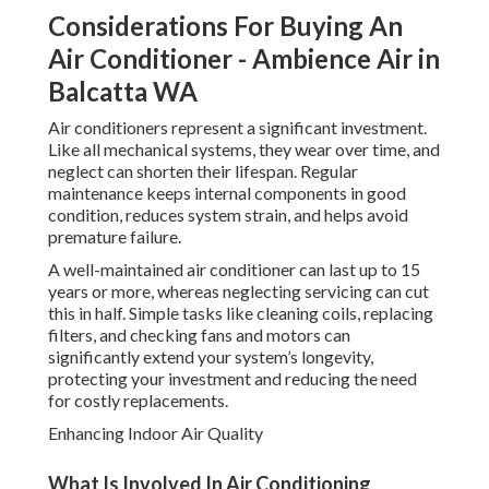
Considerations For Buying An
Air Conditioner - Ambience Air in
Balcatta WA
Air conditioners represent a significant investment.
Like all mechanical systems, they wear over time, and
neglect can shorten their lifespan. Regular
maintenance keeps internal components in good
condition, reduces system strain, and helps avoid
premature failure.
A well-maintained air conditioner can last up to 15
years or more, whereas neglecting servicing can cut
this in half. Simple tasks like cleaning coils, replacing
filters, and checking fans and motors can
significantly extend your system’s longevity,
protecting your investment and reducing the need
for costly replacements.
Enhancing Indoor Air Quality
What Is Involved In Air Conditioning