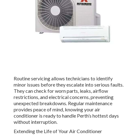
Routine servicing allows technicians to identify
minor issues before they escalate into serious faults.
They can check for worn parts, leaks, airflow
restrictions, and electrical concerns, preventing
unexpected breakdowns. Regular maintenance
provides peace of mind, knowing your air
conditioner is ready to handle Perth’s hottest days
without interruption.
Extending the Life of Your Air Conditioner