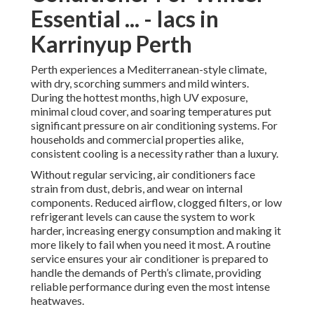
Essential ... - Iacs in
Karrinyup Perth
Perth experiences a Mediterranean-style climate,
with dry, scorching summers and mild winters.
During the hottest months, high UV exposure,
minimal cloud cover, and soaring temperatures put
significant pressure on air conditioning systems. For
households and commercial properties alike,
consistent cooling is a necessity rather than a luxury.
Without regular servicing, air conditioners face
strain from dust, debris, and wear on internal
components. Reduced airflow, clogged filters, or low
refrigerant levels can cause the system to work
harder, increasing energy consumption and making it
more likely to fail when you need it most. A routine
service ensures your air conditioner is prepared to
handle the demands of Perth’s climate, providing
reliable performance during even the most intense
heatwaves.