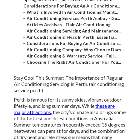
–
Considerations For Buying An Air Conditione...
–
What Is Involved In Air Conditioning Maint...
–
Air Conditioning Services Perth Amboy - Gu...
–
Articles Archives - Elair Air Conditioning...
–
Air Conditioning Servicing And Maintenance...
–
Air Conditioning & Hvac In Perth: Essentia...
–
Considerations For Buying An Air Condition...
–
Air Conditioning Company: Why Choose Dacs ...
–
Air Conditioning & Warranty Service - Fuji...
–
Choosing The Right Air Conditioner For You...
Stay Cool This Summer: The Importance of Regular
Air Conditioning Servicing in Perth. (air conditioning
service perth)
Perth is famous for its sunny skies, vibrant outdoor
lifestyle, and long summer days. While
these are
major attractions,
the city’s climate also brings some
of the hottest and driest conditions in Australia.
Summer temperatures frequently exceed 35 degrees,
heatwaves can persist for days, and the combination
of dry heat and relentless sun means that many