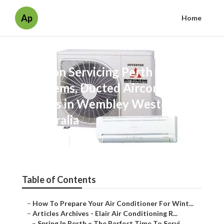
Ap
Home
Aircon Servicing Perth - Split
Systems, Ducted Aircons, &
Evaps in Wembley Western
Australia
Published en
6 min read
Table of Contents
–
How To Prepare Your Air Conditioner For Wint...
–
Articles Archives - Elair Air Conditioning R...
–
Spring In Perth = The Perfect Time To Servi...