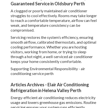
Guaranteed Service in Oldsbury Perth
A clogged or poorly maintained air conditioner
struggles to cool effectively. Rooms may take longer
to reach a comfortable temperature, airflow can feel
weak, and temperature consistency can be
compromised.
Servicing restores the system’s efficiency, ensuring
smooth airflow, calibrated thermostats, and optimal
cooling performance. Whether you are hosting
visitors, working from home, or trying to sleep
through a hot night, a well-serviced air conditioner
keeps your home consistently comfortable.
Supporting Environmental Responsibility - air
conditioning service perth
Articles Archives - Elair Air Conditioning
Refrigeration in Helena Valley Perth
Energy-efficient air conditioning reduces electricity
usage and lowers greenhouse gas emissions. Routine
servicing ensures your system runs efficiently,