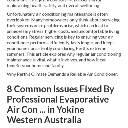
maintaining health, safety, and overall wellbeing.
Unfortunately, air conditioning maintenance is often
overlooked. Many homeowners only think about servicing
their systems once problems arise, which can lead to
unnecessary stress, higher costs, and uncomfortable living
conditions. Regular servicing is key to ensuring your air
conditioner performs efficiently, lasts longer, and keeps
your home consistently cool during Perth’s extreme
summers. This article explores why regular air conditioning
maintenance is vital, what it involves, and how it can
benefit your home and family.
Why Perth’s Climate Demands a Reliable Air Conditioner.
8 Common Issues Fixed By
Professional Evaporative
Air Con ... in Yokine
Western Australia