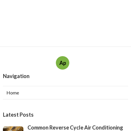
Ap
Navigation
Home
Latest Posts
Common Reverse Cycle Air Conditioning