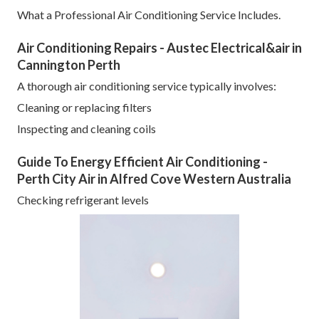
What a Professional Air Conditioning Service Includes.
Air Conditioning Repairs - Austec Electrical&air in
Cannington Perth
A thorough air conditioning service typically involves:
Cleaning or replacing filters
Inspecting and cleaning coils
Guide To Energy Efficient Air Conditioning -
Perth City Air in Alfred Cove Western Australia
Checking refrigerant levels