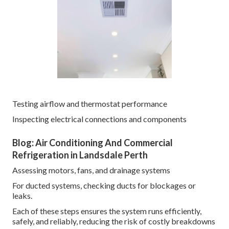
Testing airflow and thermostat performance
Inspecting electrical connections and components
Blog: Air Conditioning And Commercial
Refrigeration in Landsdale Perth
Assessing motors, fans, and drainage systems
For ducted systems, checking ducts for blockages or
leaks.
Each of these steps ensures the system runs efficiently,
safely, and reliably, reducing the risk of costly breakdowns