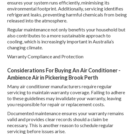
ensures your system runs efficiently, minimising its
environmental footprint. Additionally, servicing identifies
refrigerant leaks, preventing harmful chemicals from being
released into the atmosphere.
Regular maintenance not only benefits your household but
also contributes to a more sustainable approach to
cooling, which is increasingly important in Australia’s
changing climate.
Warranty Compliance and Protection
Considerations For Buying An Air Conditioner -
Ambience Air in Pickering Brook Perth
Many air conditioner manufacturers require regular
servicing to maintain warranty coverage. Failing to adhere
to these guidelines may invalidate your warranty, leaving
you responsible for repair or replacement costs.
Documented maintenance ensures your warranty remains
valid and provides clear records should a claim be
necessary. This is another reason to schedule regular
servicing before issues arise.