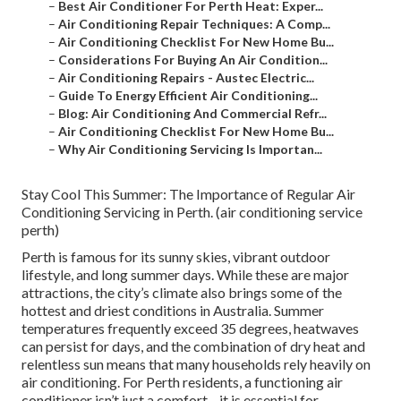
–
Best Air Conditioner For Perth Heat: Exper...
–
Air Conditioning Repair Techniques: A Comp...
–
Air Conditioning Checklist For New Home Bu...
–
Considerations For Buying An Air Condition...
–
Air Conditioning Repairs - Austec Electric...
–
Guide To Energy Efficient Air Conditioning...
–
Blog: Air Conditioning And Commercial Refr...
–
Air Conditioning Checklist For New Home Bu...
–
Why Air Conditioning Servicing Is Importan...
Stay Cool This Summer: The Importance of Regular Air
Conditioning Servicing in Perth. (air conditioning service
perth)
Perth is famous for its sunny skies, vibrant outdoor
lifestyle, and long summer days. While these are major
attractions, the city’s climate also brings some of the
hottest and driest conditions in Australia. Summer
temperatures frequently exceed 35 degrees, heatwaves
can persist for days, and the combination of dry heat and
relentless sun means that many households rely heavily on
air conditioning. For Perth residents, a functioning air
conditioner isn’t just a comfort—it is essential for