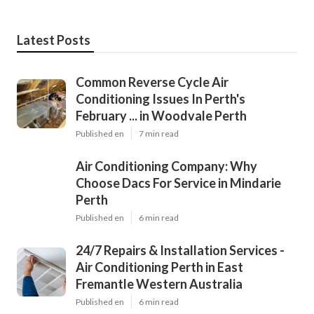
Latest Posts
Common Reverse Cycle Air
Conditioning Issues In Perth's
February ... in Woodvale Perth
Published en
7 min read
Air Conditioning Company: Why
Choose Dacs For Service in Mindarie
Perth
Published en
6 min read
24/7 Repairs & Installation Services -
Air Conditioning Perth in East
Fremantle Western Australia
Published en
6 min read