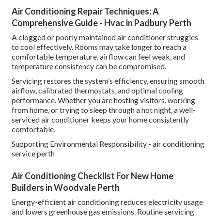
Air Conditioning Repair Techniques: A
Comprehensive Guide - Hvac in Padbury Perth
A clogged or poorly maintained air conditioner struggles
to cool effectively. Rooms may take longer to reach a
comfortable temperature, airflow can feel weak, and
temperature consistency can be compromised.
Servicing restores the system’s efficiency, ensuring smooth
airflow, calibrated thermostats, and optimal cooling
performance. Whether you are hosting visitors, working
from home, or trying to sleep through a hot night, a well-
serviced air conditioner keeps your home consistently
comfortable.
Supporting Environmental Responsibility - air conditioning
service perth
Air Conditioning Checklist For New Home
Builders in Woodvale Perth
Energy-efficient air conditioning reduces electricity usage
and lowers greenhouse gas emissions. Routine servicing