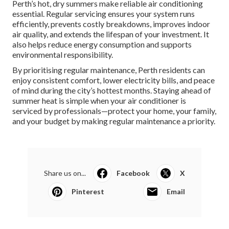
Perth’s hot, dry summers make reliable air conditioning
essential. Regular servicing ensures your system runs
efficiently, prevents costly breakdowns, improves indoor
air quality, and extends the lifespan of your investment. It
also helps reduce energy consumption and supports
environmental responsibility.
By prioritising regular maintenance, Perth residents can
enjoy consistent comfort, lower electricity bills, and peace
of mind during the city’s hottest months. Staying ahead of
summer heat is simple when your air conditioner is
serviced by professionals—protect your home, your family,
and your budget by making regular maintenance a priority.
Share us on...
Facebook
X
Pinterest
Email