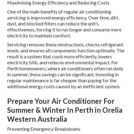
Maximising Energy Efficiency and Reducing Costs
One of the main benefits of regular air conditioning
servicing is improved energy efficiency. Over time, dirt,
dust, and blocked filters can reduce the unit’s
effectiveness, forcing it to run longer and consume more
electricity to maintain comfort.
Servicing removes these obstructions, checks refrigerant
levels, and ensures all components function optimally. The
result is a system that cools more efficiently, lowers
electricity bills, and reduces environmental impact. For
Perth homeowners, where air conditioners often run daily
in summer, these savings can be significant. Investing in
regular maintenance is far cheaper than paying for the
additional energy costs caused by an inefficient system.
Prepare Your Air Conditioner For
Summer & Winter In Perth in Orelia
Western Australia
Preventing Emergency Breakdowns