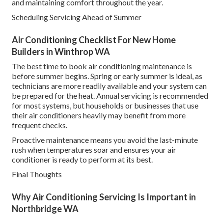
and maintaining comfort throughout the year.
Scheduling Servicing Ahead of Summer
Air Conditioning Checklist For New Home
Builders in Winthrop WA
The best time to book air conditioning maintenance is
before summer begins. Spring or early summer is ideal, as
technicians are more readily available and your system can
be prepared for the heat. Annual servicing is recommended
for most systems, but households or businesses that use
their air conditioners heavily may benefit from more
frequent checks.
Proactive maintenance means you avoid the last-minute
rush when temperatures soar and ensures your air
conditioner is ready to perform at its best.
Final Thoughts
Why Air Conditioning Servicing Is Important in
Northbridge WA