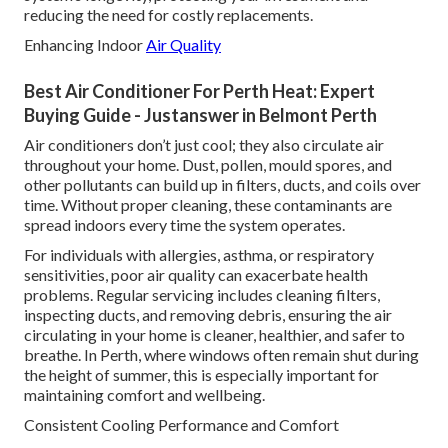
reducing the need for costly replacements.
Enhancing Indoor
Air Quality
Best Air Conditioner For Perth Heat: Expert
Buying Guide - Justanswer in Belmont Perth
Air conditioners don’t just cool; they also circulate air
throughout your home. Dust, pollen, mould spores, and
other pollutants can build up in filters, ducts, and coils over
time. Without proper cleaning, these contaminants are
spread indoors every time the system operates.
For individuals with allergies, asthma, or respiratory
sensitivities, poor air quality can exacerbate health
problems. Regular servicing includes cleaning filters,
inspecting ducts, and removing debris, ensuring the air
circulating in your home is cleaner, healthier, and safer to
breathe. In Perth, where windows often remain shut during
the height of summer, this is especially important for
maintaining comfort and wellbeing.
Consistent Cooling Performance and Comfort