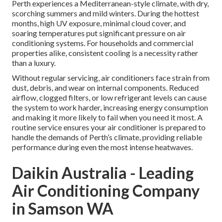
Perth experiences a Mediterranean-style climate, with dry,
scorching summers and mild winters. During the hottest
months, high UV exposure, minimal cloud cover, and
soaring temperatures put significant pressure on air
conditioning systems. For households and commercial
properties alike, consistent cooling is a necessity rather
than a luxury.
Without regular servicing, air conditioners face strain from
dust, debris, and wear on internal components. Reduced
airflow, clogged filters, or low refrigerant levels can cause
the system to work harder, increasing energy consumption
and making it more likely to fail when you need it most. A
routine service ensures your air conditioner is prepared to
handle the demands of Perth’s climate, providing reliable
performance during even the most intense heatwaves.
Daikin Australia - Leading
Air Conditioning Company
in Samson WA