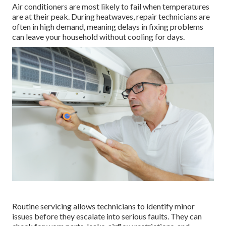
Air conditioners are most likely to fail when temperatures
are at their peak. During heatwaves, repair technicians are
often in high demand, meaning delays in fixing problems
can leave your household without cooling for days.
Routine servicing allows technicians to identify minor
issues before they escalate into serious faults. They can