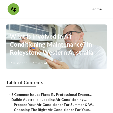
Ap
Home
What Is Involved In Air
Conditioning Maintenance? in
Roleystone Western Australia
Published en
6 min read
Table of Contents
–
8 Common Issues Fixed By Professional Evapor...
–
Daikin Australia - Leading Air Conditioning ...
–
Prepare Your Air Conditioner For Summer & W...
–
Choosing The Right Air Conditioner For Your...