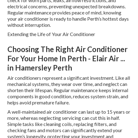
check for worn parts, leaks, airflow restrictions, and
electrical concerns, preventing unexpected breakdowns.
Regular maintenance provides peace of mind, knowing
your air conditioner is ready to handle Perth’s hottest days
without interruption.
Extending the Life of Your Air Conditioner
Choosing The Right Air Conditioner
For Your Home In Perth - Elair Air ...
in Hamersley Perth
Air conditioners represent a significant investment. Like all
mechanical systems, they wear over time, and neglect can
shorten their lifespan. Regular maintenance keeps internal
components in good condition, reduces system strain, and
helps avoid premature failure.
A well-maintained air conditioner can last up to 15 years or
more, whereas neglecting servicing can cut this in half.
Simple tasks like cleaning coils, replacing filters, and
checking fans and motors can significantly extend your
system’s longevity, protecting your investment and