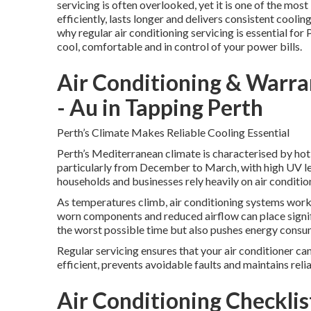
servicing is often overlooked, yet it is one of the mo
efficiently, lasts longer and delivers consistent cool
why regular air conditioning servicing is essential for 
cool, comfortable and in control of your power bills.
Air Conditioning & Warran
- Au in Tapping Perth
Perth’s Climate Makes Reliable Cooling Essential
Perth’s Mediterranean climate is characterised by hot
particularly from December to March, with high UV le
households and businesses rely heavily on air conditi
As temperatures climb, air conditioning systems work 
worn components and reduced airflow can place signifi
the worst possible time but also pushes energy consumpt
Regular servicing ensures that your air conditioner ca
efficient, prevents avoidable faults and maintains rel
Air Conditioning Checkli