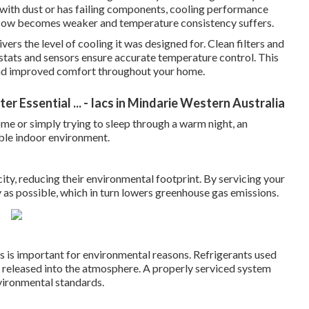
 with dust or has failing components, cooling performance
rflow becomes weaker and temperature consistency suffers.
vers the level of cooling it was designed for. Clean filters and
ostats and sensors ensure accurate temperature control. This
 and improved comfort throughout your home.
r Essential ... - Iacs in Mindarie Western Australia
e or simply trying to sleep through a warm night, an
able indoor environment.
city, reducing their environmental footprint. By servicing your
ly as possible, which in turn lowers greenhouse gas emissions.
aks is important for environmental reasons. Refrigerants used
f released into the atmosphere. A properly serviced system
vironmental standards.