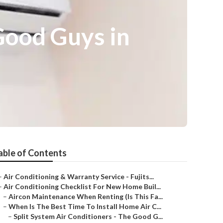
Good Guys in
able of Contents
–
Air Conditioning & Warranty Service - Fujits...
–
Air Conditioning Checklist For New Home Buil...
–
Aircon Maintenance When Renting (Is This Fa...
–
When Is The Best Time To Install Home Air C...
–
Split System Air Conditioners - The Good G...