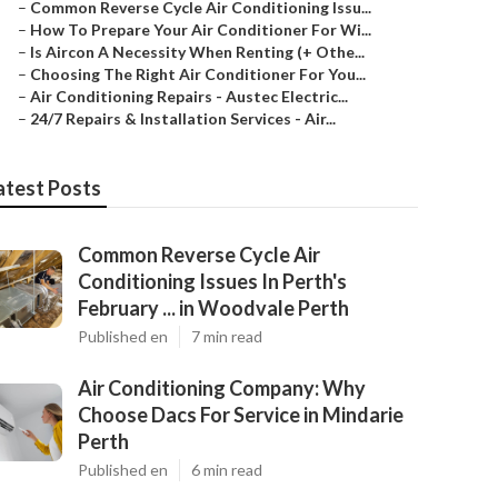
–
Common Reverse Cycle Air Conditioning Issu...
–
How To Prepare Your Air Conditioner For Wi...
–
Is Aircon A Necessity When Renting (+ Othe...
–
Choosing The Right Air Conditioner For You...
–
Air Conditioning Repairs - Austec Electric...
–
24/7 Repairs & Installation Services - Air...
atest Posts
Common Reverse Cycle Air
Conditioning Issues In Perth's
February ... in Woodvale Perth
Published en
7 min read
Air Conditioning Company: Why
Choose Dacs For Service in Mindarie
Perth
Published en
6 min read