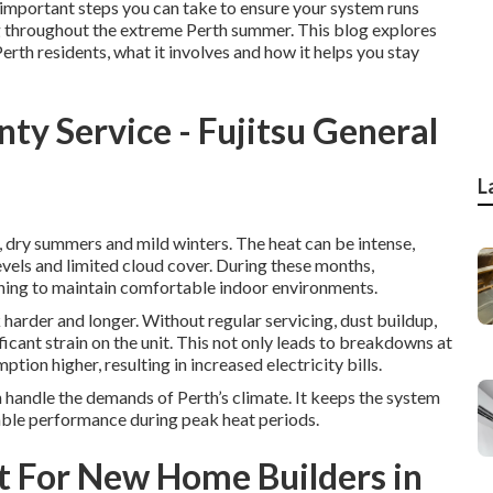
st important steps you can take to ensure your system runs
ing throughout the extreme Perth summer. This blog explores
Perth residents, what it involves and how it helps you stay
ty Service - Fujitsu General
L
, dry summers and mild winters. The heat can be intense,
vels and limited cloud cover. During these months,
oning to maintain comfortable indoor environments.
harder and longer. Without regular servicing, dust buildup,
cant strain on the unit. This not only leads to breakdowns at
ion higher, resulting in increased electricity bills.
n handle the demands of Perth’s climate. It keeps the system
iable performance during peak heat periods.
st For New Home Builders in