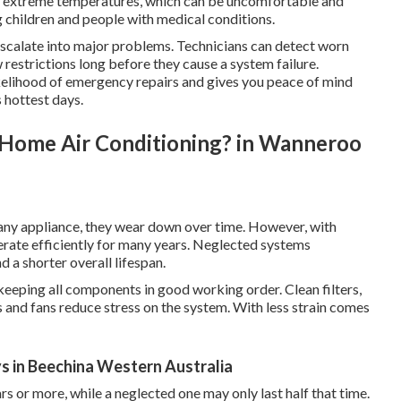
of extreme temperatures, which can be uncomfortable and
ng children and people with medical conditions.
 escalate into major problems. Technicians can detect worn
ow restrictions long before they cause a system failure.
ikelihood of emergency repairs and gives you peace of mind
 hottest days.
l Home Air Conditioning? in Wanneroo
e any appliance, they wear down over time. However, with
erate efficiently for many years. Neglected systems
a shorter overall lifespan.
 keeping all components in good working order. Clean filters,
 and fans reduce stress on the system. With less strain comes
ys in Beechina Western Australia
rs or more, while a neglected one may only last half that time.