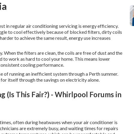
ia
t in regular air conditioning servicing is energy efficiency.
gle to cool effectively because of blocked filters, dirty coils
harder to achieve the same result, energy use increases
 When the filters are clean, the coils are free of dust and the
eed to work as hard to cool your home. This means lower
consistent cooling performance.
nse of running an inefficient system through a Perth summer.
for itself through the savings on electricity alone.
(Is This Fair?) - Whirlpool Forums in
imes, often during heatwaves when your air conditioner is
echnicians are extremely busy, and waiting times for repairs