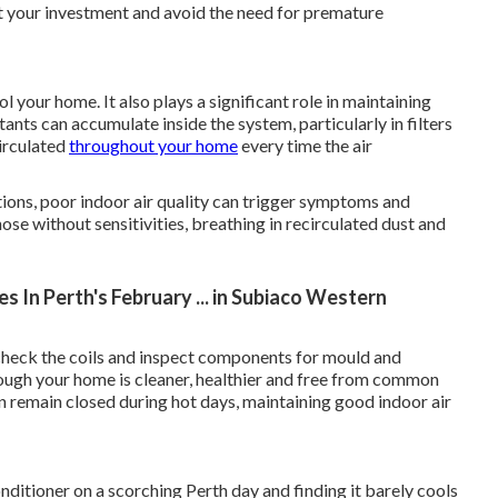
ct your investment and avoid the need for premature
 your home. It also plays a significant role in maintaining
tants can accumulate inside the system, particularly in filters
irculated
throughout your home
every time the air
tions, poor indoor air quality can trigger symptoms and
hose without sensitivities, breathing in recirculated dust and
 In Perth's February ... in Subiaco Western
s, check the coils and inspect components for mould and
hrough your home is cleaner, healthier and free from common
n remain closed during hot days, maintaining good indoor air
nditioner on a scorching Perth day and finding it barely cools