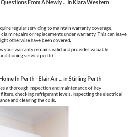
Questions From A Newly ... in Kiara Western
uire regular servicing to maintain warranty coverage.
to claim repairs or replacements under warranty. This can leave
 might otherwise have been covered.
es your warranty remains valid and provides valuable
onditioning service perth)
e In Perth - Elair Air ... in Stirling Perth
udes a thorough inspection and maintenance of key
ilters, checking refrigerant levels, inspecting the electrical
nce and cleaning the coils.