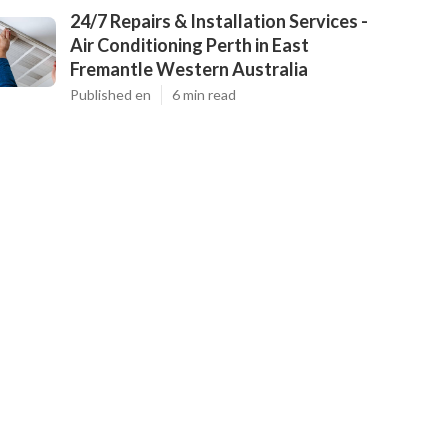
24/7 Repairs & Installation Services -
Air Conditioning Perth in East
Fremantle Western Australia
Published en
6 min read