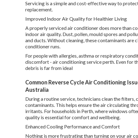
Servicing is a simple and cost-effective way to prote
replacement.
Improved Indoor Air Quality for Healthier Living
A properly serviced air conditioner does more than cool
indoor air quality. Dust, pollen, mould spores and pollu
and ducts. Without cleaning, these contaminants are c
conditioner runs.
For people with allergies, asthma or respiratory condi
discomfort - air conditioning service perth. Even for t
debris is far from ideal
Common Reverse Cycle Air Conditioning Issues
Australia
During a routine service, technicians clean the filter
contaminants. This helps ensure the air circulating t
irritants. For households in Perth, where windows ofte
quality is essential for comfort and wellbeing.
Enhanced Cooling Performance and Comfort
Nothing is more frustrating than turning on your air co