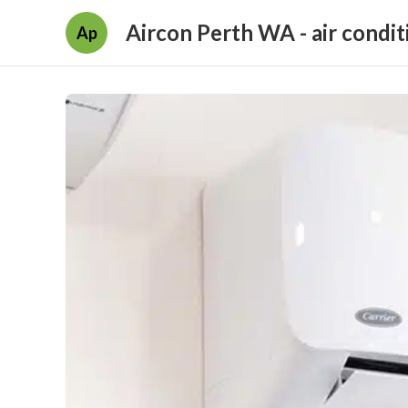
Aircon Perth WA - air condit
Ap