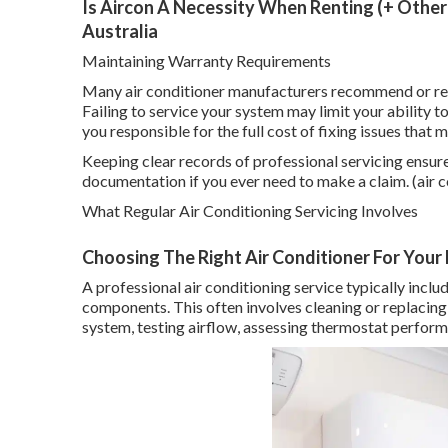
Is Aircon A Necessity When Renting (+ Other 
Australia
Maintaining Warranty Requirements
Many air conditioner manufacturers recommend or req
Failing to service your system may limit your ability 
you responsible for the full cost of fixing issues that
Keeping clear records of professional servicing ensur
documentation if you ever need to make a claim. (air c
What Regular Air Conditioning Servicing Involves
Choosing The Right Air Conditioner For Your Hom
A professional air conditioning service typically incl
components. This often involves cleaning or replacing f
system, testing airflow, assessing thermostat performa