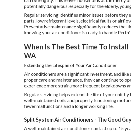
can be lengthy. This leaves households at the mercy 
potentially dangerous, especially for the elderly, you
Regular servicing identifies minor issues before they
parts, low refrigerant levels, electrical faults or airfl
Preventative maintenance significantly reduces the l
knowing your air conditioner is ready to handle Perth’s
When Is The Best Time To Instal
WA
Extending the Lifespan of Your Air Conditioner
Air conditioners are a significant investment, and lik
proper care and maintenance, they can continue to op
experience more strain, more frequent breakdowns and 
Regular servicing helps extend the life of your unit by
well-maintained coils and properly functioning motors
fewer malfunctions and a longer working life.
Split System Air Conditioners - The Good Gu
A well-maintained air conditioner can last up to 15 yea