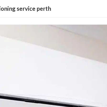
ioning service perth