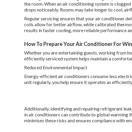
the room. When an air conditioning system is clogged
drops noticeably. Rooms may take longer to cool, ai
Regular servicing ensures that your air conditioner deli
coils allow for better airflow, while calibrated therm
results in faster cooling, more reliable performance
How To Prepare Your Air Conditioner For Winte
Whether you are entertaining guests, working from hom
efficiently serviced system helps maintain a comfort
Reduced Environmental Impact
Energy-efficient air conditioners consume less electri
unit regularly, you help ensure it operates as efficient
Additionally, identifying and repairing refrigerant le
in air conditioners can contribute to global warming i
minimises these risks and ensures compliance with en