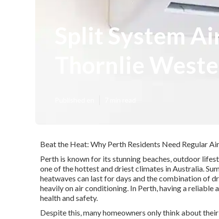
Split System Ai
Thornlie Weste
Published en
7 min read
Beat the Heat: Why Perth Residents Need Regular Air
Perth is known for its stunning beaches, outdoor lifes
one of the hottest and driest climates in Australia. 
heatwaves can last for days and the combination of dr
heavily on air conditioning. In Perth, having a reliable 
health and safety.
Despite this, many homeowners only think about their a