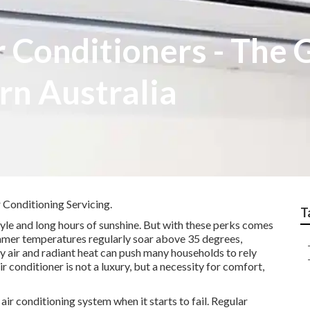
r Conditioners - The 
rn Australia
 Conditioning Servicing.
T
tyle and long hours of sunshine. But with these perks comes
Summer temperatures regularly soar above 35 degrees,
y air and radiant heat can push many households to rely
air conditioner is not a luxury, but a necessity for comfort,
ir conditioning system when it starts to fail. Regular