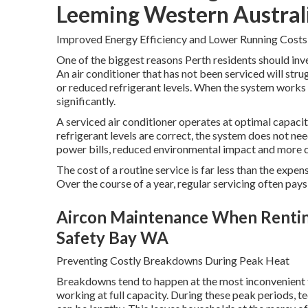
Leeming Western Austral
Improved Energy Efficiency and Lower Running Costs
One of the biggest reasons Perth residents should inves
An air conditioner that has not been serviced will strug
or reduced refrigerant levels. When the system works 
significantly.
A serviced air conditioner operates at optimal capacity.
refrigerant levels are correct, the system does not n
power bills, reduced environmental impact and more 
The cost of a routine service is far less than the expe
Over the course of a year, regular servicing often pays 
Aircon Maintenance When Renting 
Safety Bay WA
Preventing Costly Breakdowns During Peak Heat
Breakdowns tend to happen at the most inconvenient t
working at full capacity. During these peak periods, t